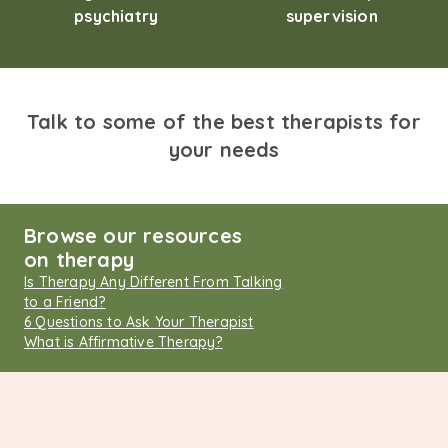
psychiatry
supervision
Talk to some of the best therapists for
your needs
Browse our resources
on therapy
Is Therapy Any Different From Talking
to a Friend?
6 Questions to Ask Your Therapist
What is Affirmative Therapy?