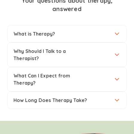
Your questions about therapy,
answered
What is Therapy?
Why Should I Talk to a
Therapist?
What Can I Expect from
Therapy?
How Long Does Therapy Take?