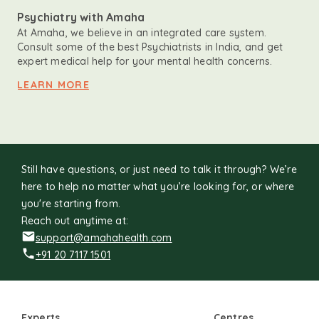
Psychiatry with Amaha
At Amaha, we believe in an integrated care system.
Consult some of the best Psychiatrists in India, and get
expert medical help for your mental health concerns.
LEARN MORE
Still have questions, or just need to talk it through? We’re
here to help no matter what you’re looking for, or where
you're starting from.
Reach out anytime at:
support@amahahealth.com
+91 20 7117 1501
Experts
Centres