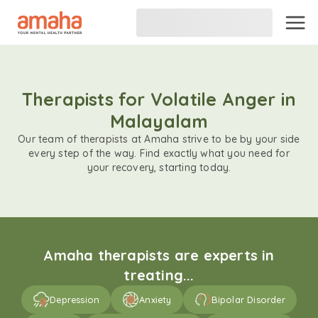
Therapists for Volatile Anger in
Malayalam
Our team of therapists at Amaha strive to be by your side
every step of the way. Find exactly what you need for
your recovery, starting today.
Amaha therapists are experts in
treating...
Depression
Anxiety
Bipolar Disorder