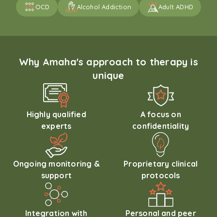
OCD
Alcohol Addiction
Adult ADHD
Why Amaha's approach to therapy is
unique
Highly qualified
A focus on
experts
confidentiality
Ongoing monitoring &
Proprietary clinical
support
protocols
Integration with
Personal and peer