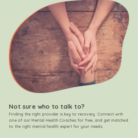
Not sure who to talk to?
Finding the right provider is key to recovery. Connect with
one of our Mental Health Coaches for free, and get matched
to the right mental health expert for your needs.