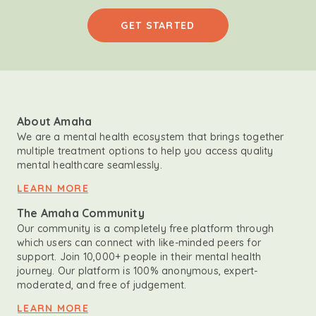
GET STARTED
About Amaha
We are a mental health ecosystem that brings together
multiple treatment options to help you access quality
mental healthcare seamlessly.
LEARN MORE
The Amaha Community
Our community is a completely free platform through
which users can connect with like-minded peers for
support. Join 10,000+ people in their mental health
journey. Our platform is 100% anonymous, expert-
moderated, and free of judgement.
LEARN MORE