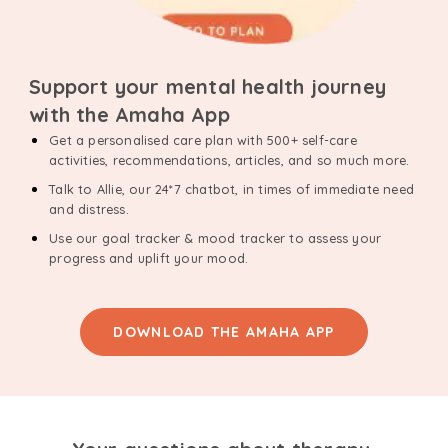
Support your mental health journey
with the Amaha App
Get a personalised care plan with 500+ self-care
activities, recommendations, articles, and so much more.
Talk to Allie, our 24*7 chatbot, in times of immediate need
and distress.
Use our goal tracker & mood tracker to assess your
progress and uplift your mood.
DOWNLOAD THE AMAHA APP