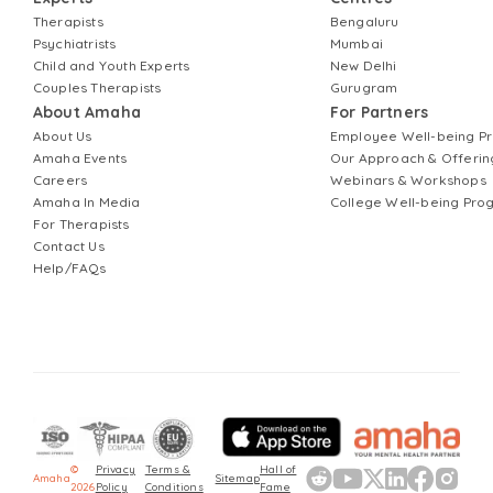
Therapists
Bengaluru
Psychiatrists
Mumbai
Child and Youth Experts
New Delhi
Couples Therapists
Gurugram
About Amaha
For Partners
About Us
Employee Well-being 
Amaha Events
Our Approach & Offerin
Careers
Webinars & Workshops
Amaha In Media
College Well-being Pr
For Therapists
Contact Us
Help/FAQs
©
Privacy
Terms &
Hall of
Amaha
Sitemap
2026
Policy
Conditions
Fame