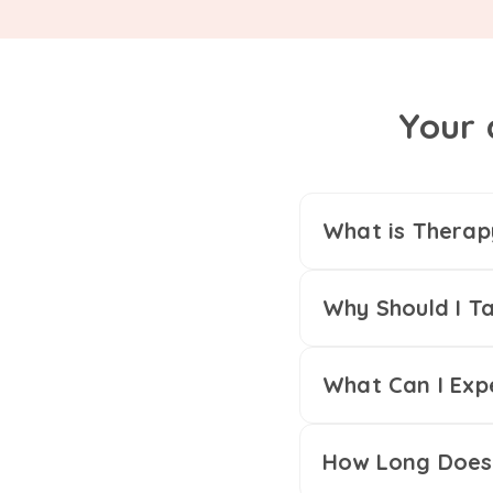
Your 
What is Therap
Why Should I Ta
What Can I Exp
How Long Does