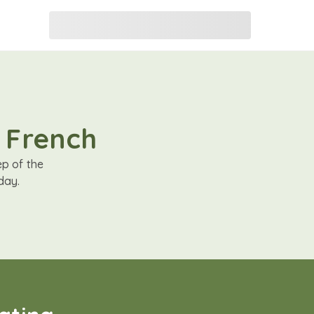
n French
ep of the
day.