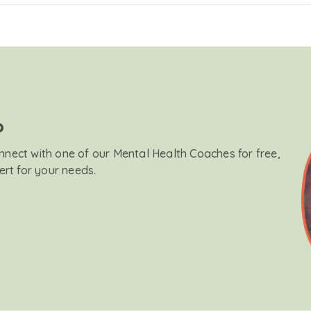
?
onnect with one of our Mental Health Coaches for free,
ert for your needs.