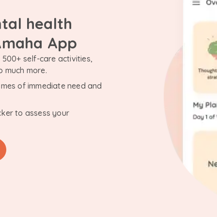
tal health
 Amaha App
500+ self-care activities,
so much more.
n times of immediate need and
cker to assess your