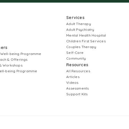
Services
Adult Therapy
Adult Psychiatry
Mental Health Hospital
Children First Services
Couples Therapy
ners
Self-Care
 Well-being Programme
Community
ach & Offerings
Resources
& Workshops
ell-being Programme
All Resources
Articles
Videos
Assessments
Support Kits