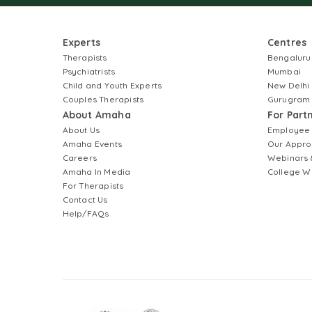
Experts
Centres
Therapists
Bengaluru
Psychiatrists
Mumbai
Child and Youth Experts
New Delhi
Couples Therapists
Gurugram
About Amaha
For Part
About Us
Employee
Amaha Events
Our Appro
Careers
Webinars 
Amaha In Media
College W
For Therapists
Contact Us
Help/FAQs