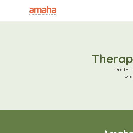
Therapi
Our team
way