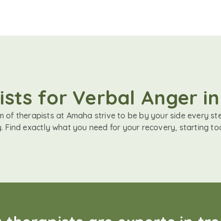
sts for Verbal Anger i
 of therapists at Amaha strive to be by your side every st
. Find exactly what you need for your recovery, starting to