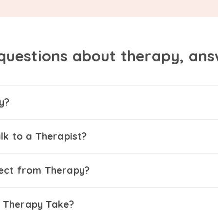
questions about therapy, an
y?
lk to a Therapist?
ect from Therapy?
 Therapy Take?