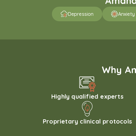
Amaha 
Depression
Anxiety
Why Am
Highly qualified experts
Proprietary clinical protocols