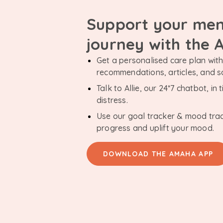
Support your men
journey with the
Get a personalised care plan with 
recommendations, articles, and 
Talk to Allie, our 24*7 chatbot, i
distress.
Use our goal tracker & mood tra
progress and uplift your mood.
DOWNLOAD THE AMAHA APP