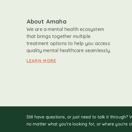
About Amaha
We are a mental health ecosystem
that brings together multiple
treatment options to help you access
quality mental healthcare seamlessly.
LEARN MORE
Still have questions, or just need to talk it through? 
no matter what you’re looking for, or where you're s