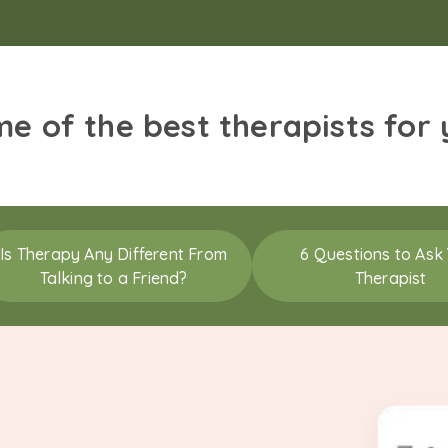
me of the best therapists for
Is Therapy Any Different From
6 Questions to Ask
Talking to a Friend?
Therapist