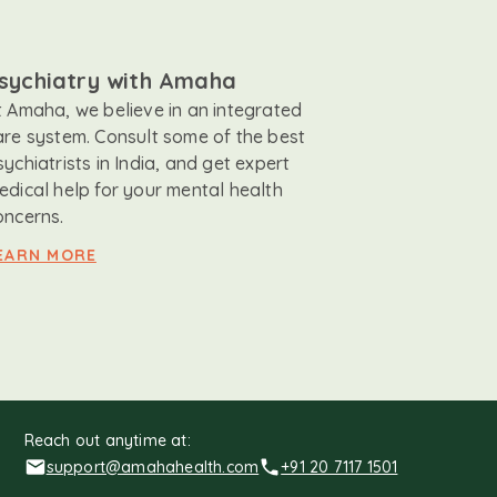
sychiatry with Amaha
t Amaha, we believe in an integrated
are system. Consult some of the best
sychiatrists in India, and get expert
edical help for your mental health
oncerns.
EARN MORE
Reach out anytime at:
support@amahahealth.com
+91 20 7117 1501