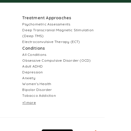
Treatment Approaches
Psychometric Assessments
Deep Transcranial Magnetic Stimulation
(Deep TMS)
Electroconvulsive Therapy (ECT)
Conditions
All Conditions
Obsessive Compulsive Disorder (OCD)
Adult ADHD
Depression
Anxiety
Women's Health
Bipolar Disorder
Tobacco Addiction
+1 more