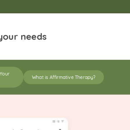
 your needs
 Your
What is Affirmative Therapy?