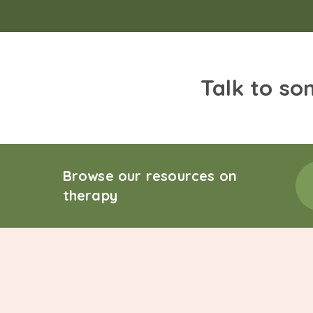
Talk to so
Browse our resources on
therapy