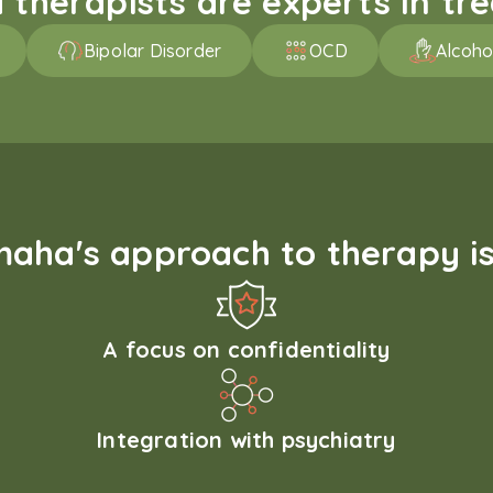
therapists are experts in trea
Bipolar Disorder
OCD
Alcoho
aha's approach to therapy is
A focus on confidentiality
Integration with psychiatry