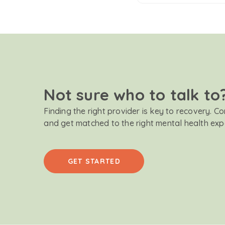
Not sure who to talk to
Finding the right provider is key to recovery. C
and get matched to the right mental health exp
GET STARTED