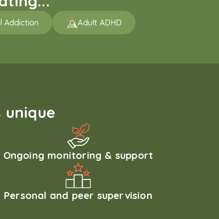
ting...
l Addiction
Adult ADHD
 unique
Ongoing monitoring & support
Personal and peer supervision