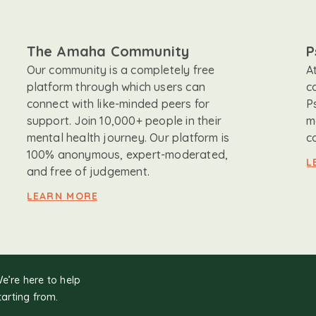
The Amaha Community
P
Our community is a completely free
A
platform through which users can
c
connect with like-minded peers for
P
support. Join 10,000+ people in their
m
mental health journey. Our platform is
c
100% anonymous, expert-moderated,
L
and free of judgement.
LEARN MORE
We’re here to help
tarting from.