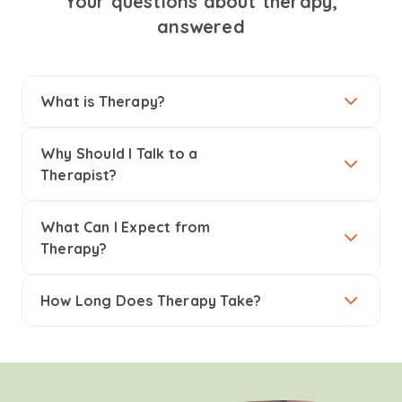
Your questions about therapy,
answered
What is Therapy?
Why Should I Talk to a
Therapist?
What Can I Expect from
Therapy?
How Long Does Therapy Take?