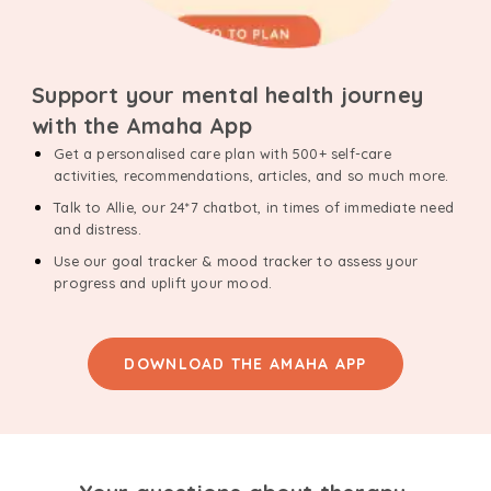
Support your mental health journey
with the Amaha App
Get a personalised care plan with 500+ self-care
activities, recommendations, articles, and so much more.
Talk to Allie, our 24*7 chatbot, in times of immediate need
and distress.
Use our goal tracker & mood tracker to assess your
progress and uplift your mood.
DOWNLOAD THE AMAHA APP