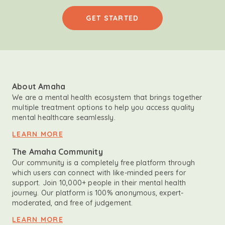
GET STARTED
About Amaha
We are a mental health ecosystem that brings together
multiple treatment options to help you access quality
mental healthcare seamlessly.
LEARN MORE
The Amaha Community
Our community is a completely free platform through
which users can connect with like-minded peers for
support. Join 10,000+ people in their mental health
journey. Our platform is 100% anonymous, expert-
moderated, and free of judgement.
LEARN MORE