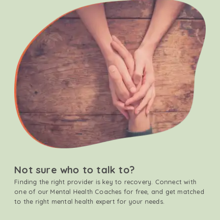
Not sure who to talk to?
Finding the right provider is key to recovery. Connect with
one of our Mental Health Coaches for free, and get matched
to the right mental health expert for your needs.