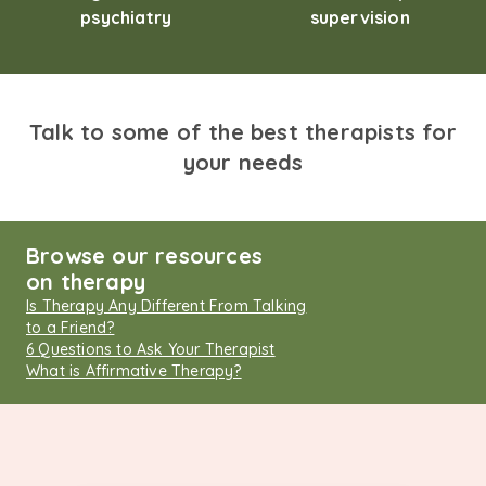
psychiatry
supervision
Talk to some of the best therapists for
your needs
Browse our resources
on therapy
Is Therapy Any Different From Talking
to a Friend?
6 Questions to Ask Your Therapist
What is Affirmative Therapy?