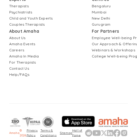
Therapists
Bengaluru
Psychiatrists
Mumbai
Child and Youth Experts
New Delhi
Couples Therapists
Gurugram
About Amaha
For Partners
About Us
Employee Well-being 
Amaha Events
Our Approach & Offerin
Careers
Webinars & Workshops
Amaha In Media
College Well-being Pr
For Therapists
Contact Us
Help/FAQs
©
Privacy
Terms &
Hall of
Amaha
Sitemap
2026
Policy
Conditions
Fame