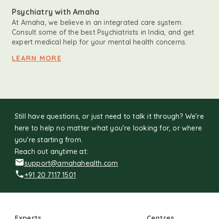
Psychiatry with Amaha
At Amaha, we believe in an integrated care system.
Consult some of the best Psychiatrists in India, and get
expert medical help for your mental health concerns.
LEARN MORE
Still have questions, or just need to talk it through? We’re
here to help no matter what you’re looking for, or where
you're starting from.
Reach out anytime at:
support@amahahealth.com
+91 20 7117 1501
Experts
Centres