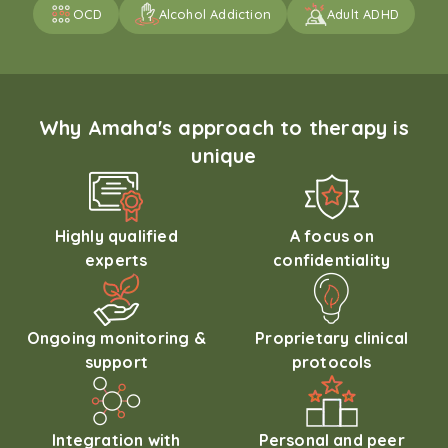
OCD
Alcohol Addiction
Adult ADHD
Why Amaha's approach to therapy is
unique
Highly qualified
A focus on
experts
confidentiality
Ongoing monitoring &
Proprietary clinical
support
protocols
Integration with
Personal and peer