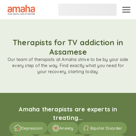
Therapists for TV addiction in
Assamese
Our team of therapists at Amaha strive to be by your side
every step of the way. Find exactly what you need for
your recovery, starting today.
Amaha therapists are experts in
treating...
Depression
Anxiety
Bipolar Disorder