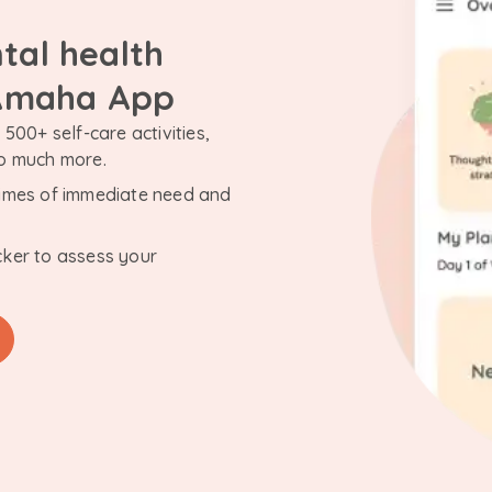
tal health
 Amaha App
500+ self-care activities,
so much more.
n times of immediate need and
cker to assess your