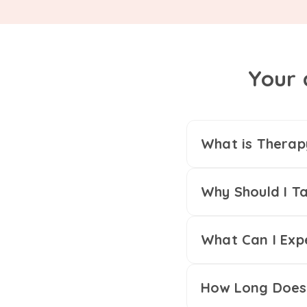
Your 
What is Therap
Why Should I Ta
What Can I Exp
How Long Does