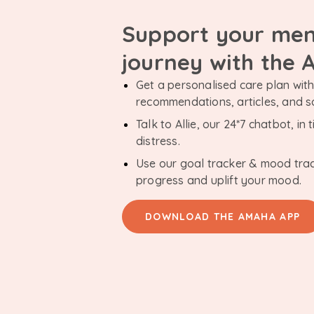
Support your men
journey with the
Get a personalised care plan with 
recommendations, articles, and 
Talk to Allie, our 24*7 chatbot, i
distress.
Use our goal tracker & mood tra
progress and uplift your mood.
DOWNLOAD THE AMAHA APP