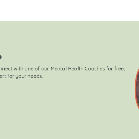
?
onnect with one of our Mental Health Coaches for free,
ert for your needs.