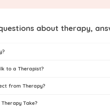
questions about therapy, an
y?
lk to a Therapist?
ect from Therapy?
 Therapy Take?