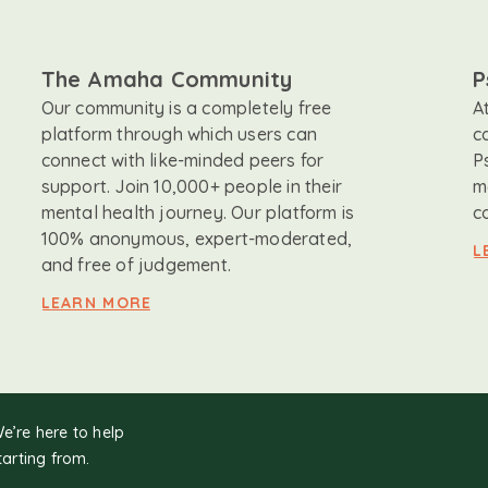
The Amaha Community
P
Our community is a completely free
A
platform through which users can
c
connect with like-minded peers for
P
support. Join 10,000+ people in their
m
mental health journey. Our platform is
c
100% anonymous, expert-moderated,
L
and free of judgement.
LEARN MORE
We’re here to help
tarting from.