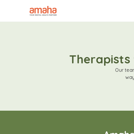
Therapists 
Our team
way