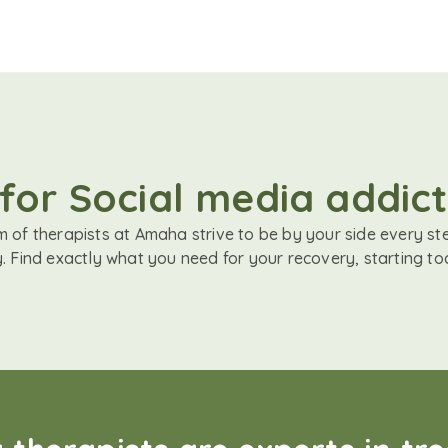
for Social media addict
 of therapists at Amaha strive to be by your side every st
. Find exactly what you need for your recovery, starting to