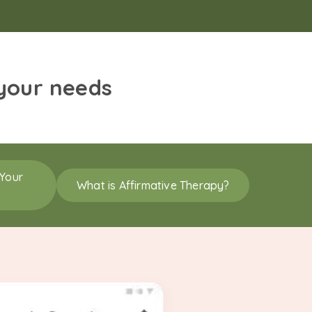
 your needs
 Your
What is Affirmative Therapy?