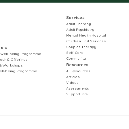
Services
Adult Therapy
Adult Psychiatry
Mental Health Hospital
Children First Services
Couples Therapy
ners
Self-Care
 Well-being Programme
Community
ach & Offerings
Resources
& Workshops
ell-being Programme
All Resources
Articles
Videos
Assessments
Support Kits