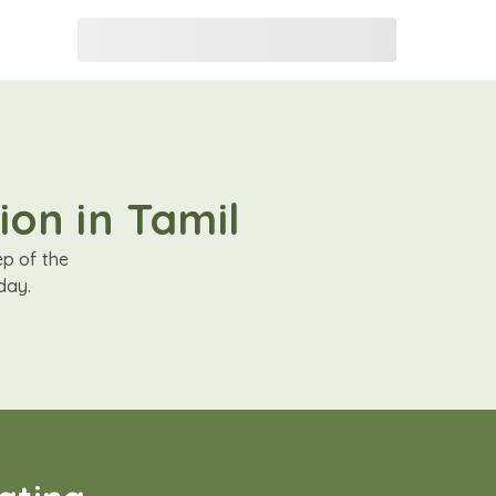
ion in Tamil
ep of the
day.