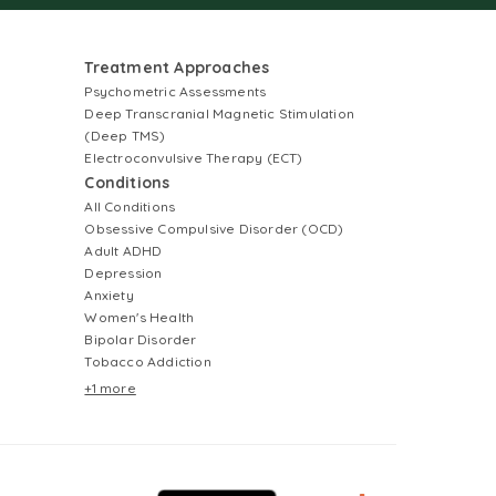
Treatment Approaches
Psychometric Assessments
Deep Transcranial Magnetic Stimulation
(Deep TMS)
Electroconvulsive Therapy (ECT)
Conditions
All Conditions
Obsessive Compulsive Disorder (OCD)
Adult ADHD
Depression
Anxiety
Women's Health
Bipolar Disorder
Tobacco Addiction
+1 more