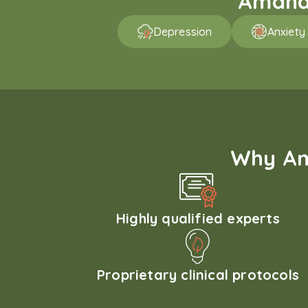
Amaha 
Depression
Anxiety
Why Am
Highly qualified experts
Proprietary clinical protocols