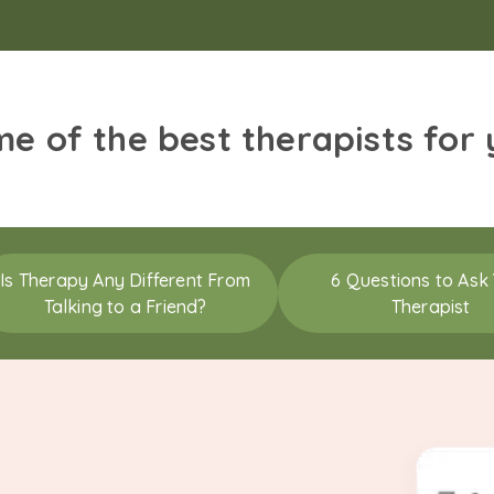
me of the best therapists for
Is Therapy Any Different From
6 Questions to Ask
Talking to a Friend?
Therapist