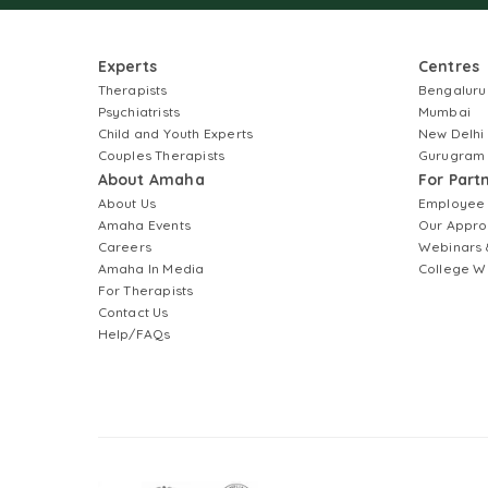
Experts
Centres
Therapists
Bengaluru
Psychiatrists
Mumbai
Child and Youth Experts
New Delhi
Couples Therapists
Gurugram
About Amaha
For Part
About Us
Employee
Amaha Events
Our Appro
Careers
Webinars 
Amaha In Media
College W
For Therapists
Contact Us
Help/FAQs