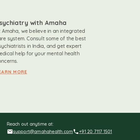
sychiatry with Amaha
t Amaha, we believe in an integrated
are system. Consult some of the best
sychiatrists in India, and get expert
edical help for your mental health
oncerns.
EARN MORE
Reach out anytime at:
support@amahahealth.com
+91 20 7117 1501