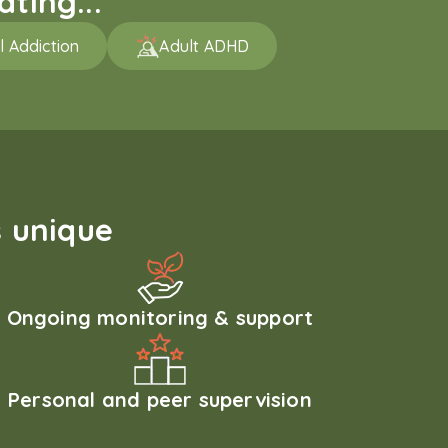
ting...
l Addiction
Adult ADHD
 unique
Ongoing monitoring & support
Personal and peer supervision