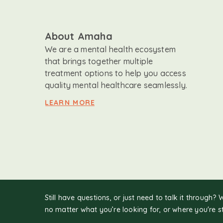
About Amaha
We are a mental health ecosystem
that brings together multiple
treatment options to help you access
quality mental healthcare seamlessly.
LEARN MORE
Still have questions, or just need to talk it through? 
no matter what you’re looking for, or where you're s