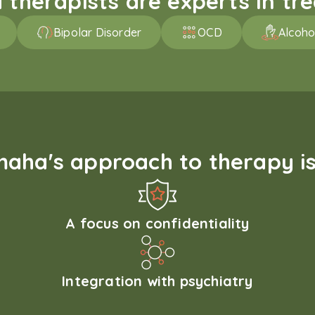
therapists are experts in trea
Bipolar Disorder
OCD
Alcoho
aha's approach to therapy is
A focus on confidentiality
Integration with psychiatry