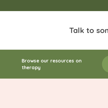
Talk to so
Browse our resources on
therapy