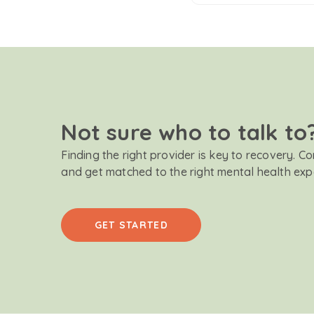
Not sure who to talk to
Finding the right provider is key to recovery. C
and get matched to the right mental health exp
GET STARTED