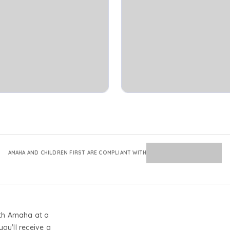
AMAHA AND CHILDREN FIRST ARE COMPLIANT WITH
th Amaha at a
you'll receive a