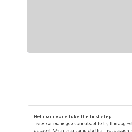
Help someone take the first step
Invite someone you care about to try
therapy
wi
discount. When they complete their first session, 