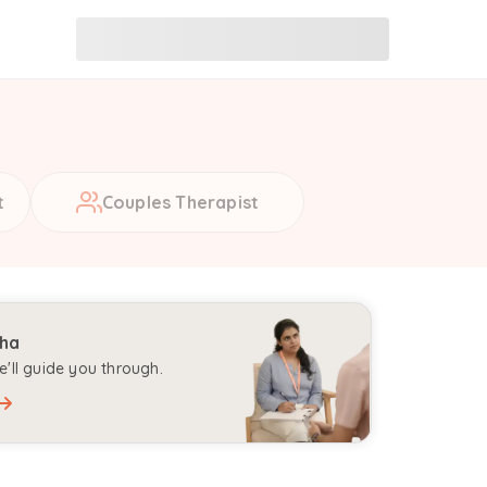
t
Couples Therapist
aha
'll guide you through.