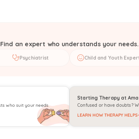
Find an expert who understands your needs.
Psychiatrist
Child and Youth Exper
Starting Therapy at Am
sts who suit your needs.
Confused or have doubts? We
LEARN HOW THERAPY HELPS