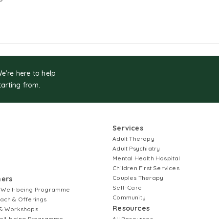
We’re here to help
tarting from.
Services
Adult Therapy
Adult Psychiatry
Mental Health Hospital
Children First Services
Couples Therapy
ners
Self-Care
 Well-being Programme
Community
ach & Offerings
Resources
& Workshops
ell-being Programme
All Resources