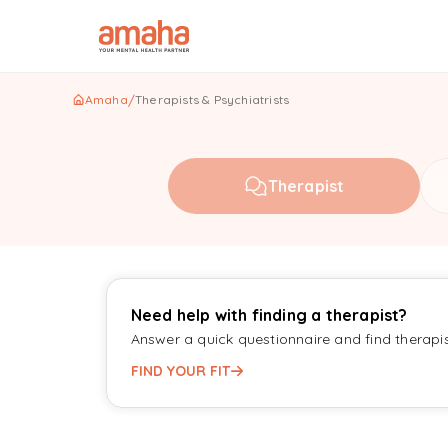
Amaha
/
Therapists & Psychiatrists
Therapist
Need help with finding a therapist?
Answer a quick questionnaire and find therapi
FIND YOUR FIT