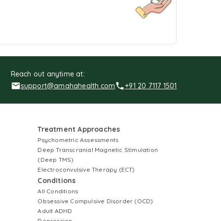
Reach out anytime at:
support@amahahealth.com
+91 20 7117 1501
Treatment Approaches
Psychometric Assessments
Deep Transcranial Magnetic Stimulation
(Deep TMS)
Electroconvulsive Therapy (ECT)
Conditions
All Conditions
Obsessive Compulsive Disorder (OCD)
Adult ADHD
Depression