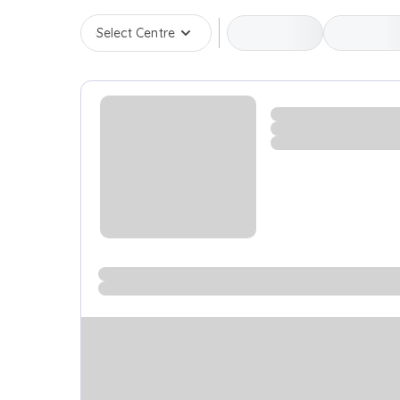
Select Centre