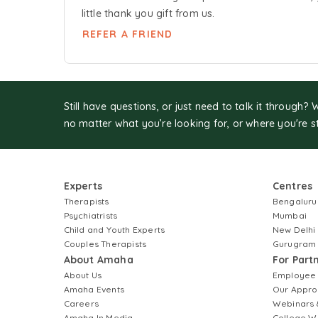
little thank you gift from us.
REFER A FRIEND
Still have questions, or just need to talk it through? 
no matter what you’re looking for, or where you're s
Experts
Centres
Therapists
Bengaluru
Psychiatrists
Mumbai
Child and Youth Experts
New Delhi
Couples Therapists
Gurugram
About Amaha
For Part
About Us
Employee
Amaha Events
Our Appro
Careers
Webinars 
Amaha In Media
College W