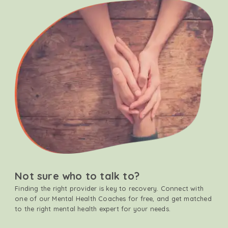
Not sure who to talk to?
Finding the right provider is key to recovery. Connect with
one of our Mental Health Coaches for free, and get matched
to the right mental health expert for your needs.