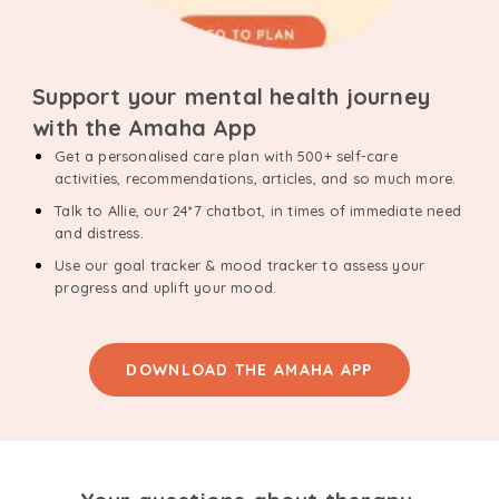
Support your mental health journey
with the Amaha App
Get a personalised care plan with 500+ self-care
activities, recommendations, articles, and so much more.
Talk to Allie, our 24*7 chatbot, in times of immediate need
and distress.
Use our goal tracker & mood tracker to assess your
progress and uplift your mood.
DOWNLOAD THE AMAHA APP