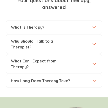
Your questions about therapy,
answered
What is Therapy?
Why Should I Talk to a
Therapist?
What Can I Expect from
Therapy?
How Long Does Therapy Take?