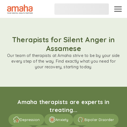
Therapists for Silent Anger in
Assamese
Our team of therapists at Amaha strive to be by your side
every step of the way. Find exactly what you need for
your recovery, starting today.
Amaha therapists are experts in
treating...
Depression
Anxiety
Bipolar Disorder