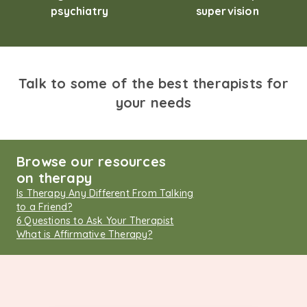
psychiatry
supervision
Talk to some of the best therapists for
your needs
Browse our resources
on therapy
Is Therapy Any Different From Talking
to a Friend?
6 Questions to Ask Your Therapist
What is Affirmative Therapy?