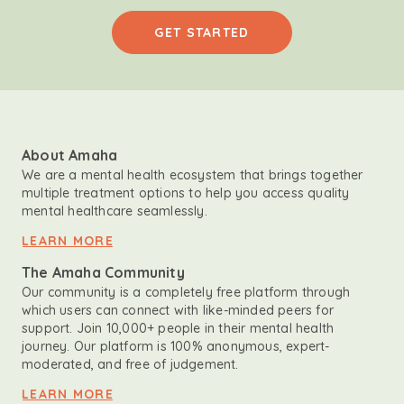
GET STARTED
About Amaha
We are a mental health ecosystem that brings together
multiple treatment options to help you access quality
mental healthcare seamlessly.
LEARN MORE
The Amaha Community
Our community is a completely free platform through
which users can connect with like-minded peers for
support. Join 10,000+ people in their mental health
journey. Our platform is 100% anonymous, expert-
moderated, and free of judgement.
LEARN MORE