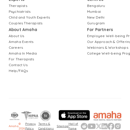
Therapists
Bengaluru
Psychiatrists
Mumbai
Child and Youth Experts
New Delhi
Couples Therapists
Gurugram
About Amaha
For Partners
About Us
Employee Well-being 
Amaha Events
Our Approach & Offerin
Careers
Webinars & Workshops
Amaha In Media
College Well-being Pr
For Therapists
Contact Us
Help/FAQs
©
Privacy
Terms &
Hall of
Amaha
Sitemap
2026
Policy
Conditions
Fame