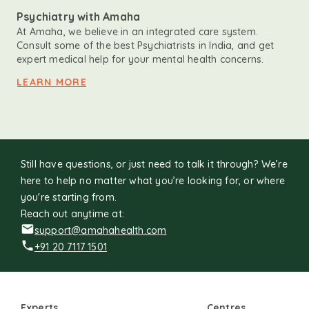
Psychiatry with Amaha
At Amaha, we believe in an integrated care system.
Consult some of the best Psychiatrists in India, and get
expert medical help for your mental health concerns.
LEARN MORE
Still have questions, or just need to talk it through? We’re
here to help no matter what you’re looking for, or where
you're starting from.
Reach out anytime at:
support@amahahealth.com
+91 20 7117 1501
Experts
Centres