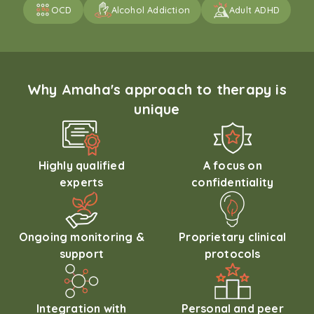
OCD
Alcohol Addiction
Adult ADHD
Why Amaha's approach to therapy is
unique
Highly qualified
A focus on
experts
confidentiality
Ongoing monitoring &
Proprietary clinical
support
protocols
Integration with
Personal and peer