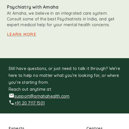
Psychiatry with Amaha
At Amaha, we believe in an integrated care system.
Consult some of the best Psychiatrists in India, and get
expert medical help for your mental health concerns.
LEARN MORE
Still have questions, or just need to talk it through? We’re
here to help no matter what you’re looking for, or where
you're starting from.
Reach out anytime at:
support@amahahealth.com
+91 20 7117 1501
Experts
Centres