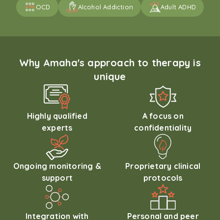
OCD
Alcohol Addiction
Adult ADHD
Why Amaha's approach to therapy is
unique
Highly qualified
A focus on
experts
confidentiality
Ongoing monitoring &
Proprietary clinical
support
protocols
Integration with
Personal and peer