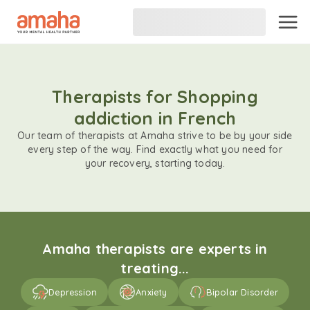
Therapists for Shopping
addiction in French
Our team of therapists at Amaha strive to be by your side
every step of the way. Find exactly what you need for
your recovery, starting today.
Amaha therapists are experts in
treating...
Depression
Anxiety
Bipolar Disorder