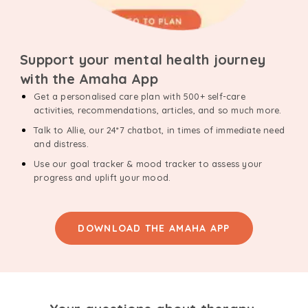
Support your mental health journey
with the Amaha App
Get a personalised care plan with 500+ self-care
activities, recommendations, articles, and so much more.
Talk to Allie, our 24*7 chatbot, in times of immediate need
and distress.
Use our goal tracker & mood tracker to assess your
progress and uplift your mood.
DOWNLOAD THE AMAHA APP