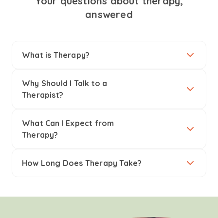
Your questions about therapy,
answered
What is Therapy?
Why Should I Talk to a
Therapist?
What Can I Expect from
Therapy?
How Long Does Therapy Take?