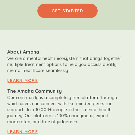
GET STARTED
About Amaha
We are a mental health ecosystem that brings together
multiple treatment options to help you access quality
mental healthcare seamlessly.
LEARN MORE
The Amaha Community
Our community is a completely free platform through
which users can connect with like-minded peers for
support. Join 10,000+ people in their mental health
journey. Our platform is 100% anonymous, expert-
moderated, and free of judgement.
LEARN MORE