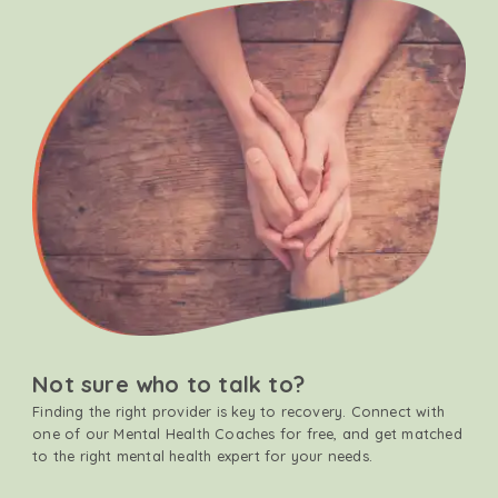
Not sure who to talk to?
Finding the right provider is key to recovery. Connect with
one of our Mental Health Coaches for free, and get matched
to the right mental health expert for your needs.