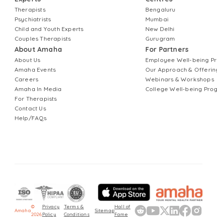
Therapists
Bengaluru
Psychiatrists
Mumbai
Child and Youth Experts
New Delhi
Couples Therapists
Gurugram
About Amaha
For Partners
About Us
Employee Well-being 
Amaha Events
Our Approach & Offerin
Careers
Webinars & Workshops
Amaha In Media
College Well-being Pr
For Therapists
Contact Us
Help/FAQs
©
Privacy
Terms &
Hall of
Amaha
Sitemap
2026
Policy
Conditions
Fame