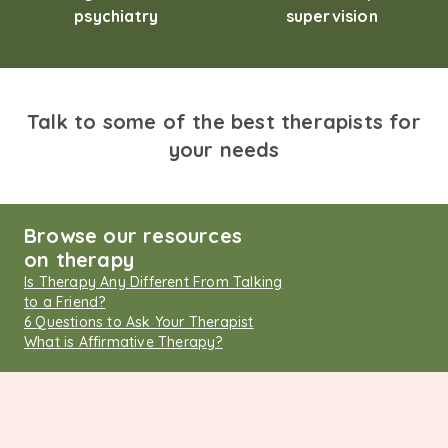
psychiatry
supervision
Talk to some of the best therapists for
your needs
Browse our resources
on therapy
Is Therapy Any Different From Talking
to a Friend?
6 Questions to Ask Your Therapist
What is Affirmative Therapy?