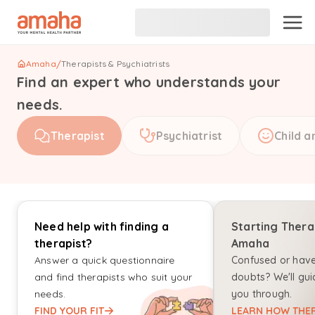
Amaha
/
Therapists & Psychiatrists
Find an expert who understands your
needs.
Therapist
Psychiatrist
Child a
Need help with finding a
Starting Thera
therapist?
Amaha
Answer a quick questionnaire
Confused or hav
and find therapists who suit your
doubts? We'll gui
needs.
you through.
FIND YOUR FIT
LEARN HOW THER