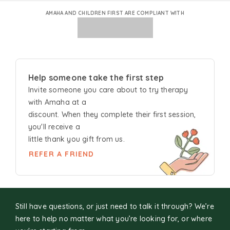
AMAHA AND CHILDREN FIRST ARE COMPLIANT WITH
Help someone take the first step
Invite someone you care about to try
therapy
with Amaha at a
discount. When they complete their first session,
you'll receive a
little thank you gift from us.
REFER A FRIEND
Still have questions, or just need to talk it through? We’re
here to help no matter what you’re looking for, or where