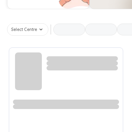
Select Centre