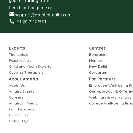
you're starting from.
Reach out anytime at:
support@amahahealth.com
+91 20 7117 1501
Experts
Centres
Therapists
Bengaluru
Psychiatrists
Mumbai
Child and Youth Experts
New Delhi
Couples Therapists
Gurugram
About Amaha
For Partners
About Us
Employee Well-being 
Amaha Events
Our Approach & Offerin
Careers
Webinars & Workshops
Amaha In Media
College Well-being Pr
For Therapists
Contact Us
Help/FAQs