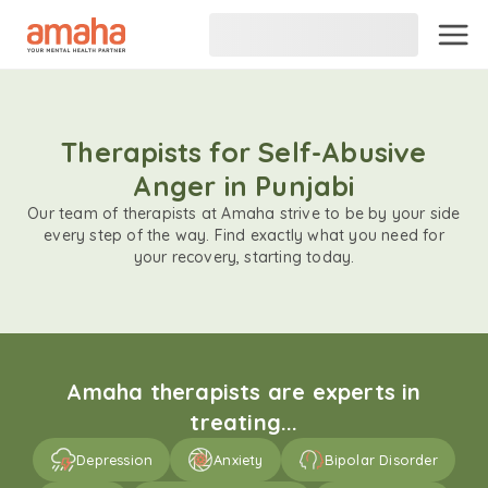
Therapists for Self-Abusive
Anger in Punjabi
Our team of therapists at Amaha strive to be by your side
every step of the way. Find exactly what you need for
your recovery, starting today.
Amaha therapists are experts in
treating...
Depression
Anxiety
Bipolar Disorder