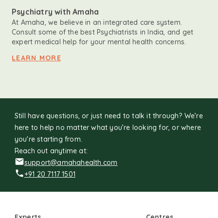
Psychiatry with Amaha
At Amaha, we believe in an integrated care system.
Consult some of the best Psychiatrists in India, and get
expert medical help for your mental health concerns.
LEARN MORE
Still have questions, or just need to talk it through? We’re
here to help no matter what you’re looking for, or where
you're starting from.
Reach out anytime at:
support@amahahealth.com
+91 20 7117 1501
Experts
Centres