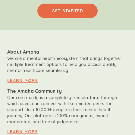
GET STARTED
About Amaha
We are a mental health ecosystem that brings together
multiple treatment options to help you access quality
mental healthcare seamlessly.
LEARN MORE
The Amaha Community
Our community is a completely free platform through
which users can connect with like-minded peers for
support. Join 10,000+ people in their mental health
journey. Our platform is 100% anonymous, expert-
moderated, and free of judgement.
LEARN MORE