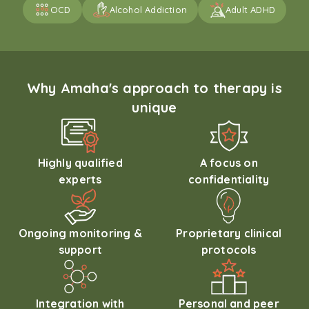
OCD
Alcohol Addiction
Adult ADHD
Why Amaha's approach to therapy is
unique
Highly qualified
A focus on
experts
confidentiality
Ongoing monitoring &
Proprietary clinical
support
protocols
Integration with
Personal and peer