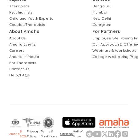
Therapists
Bengaluru
Psychiatrists
Mumbai
Child and Youth Experts
New Delhi
Couples Therapists
Gurugram
About Amaha
For Partners
About Us
Employee Well-being 
Amaha Events
Our Approach & Offerin
Careers
Webinars & Workshops
Amaha In Media
College Well-being Pr
For Therapists
Contact Us
Help/FAQs
©
Privacy
Terms &
Hall of
Amaha
Sitemap
2026
Policy
Conditions
Fame