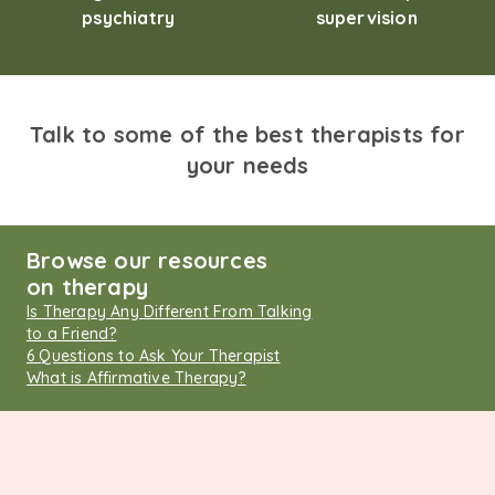
psychiatry
supervision
Talk to some of the best therapists for
your needs
Browse our resources
on therapy
Is Therapy Any Different From Talking
to a Friend?
6 Questions to Ask Your Therapist
What is Affirmative Therapy?