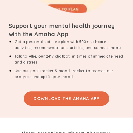
Support your mental health journey
with the Amaha App
Get a personalised care plan with 500+ self-care
activities, recommendations, articles, and so much more.
Talk to Allie, our 24*7 chatbot, in times of immediate need
and distress.
Use our goal tracker & mood tracker to assess your
progress and uplift your mood.
DOWNLOAD THE AMAHA APP