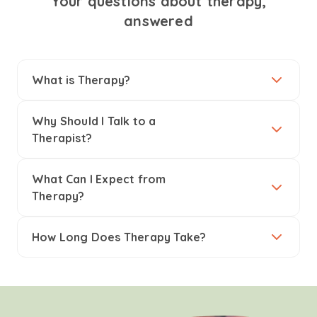
Your questions about therapy,
answered
What is Therapy?
Why Should I Talk to a
Therapist?
What Can I Expect from
Therapy?
How Long Does Therapy Take?