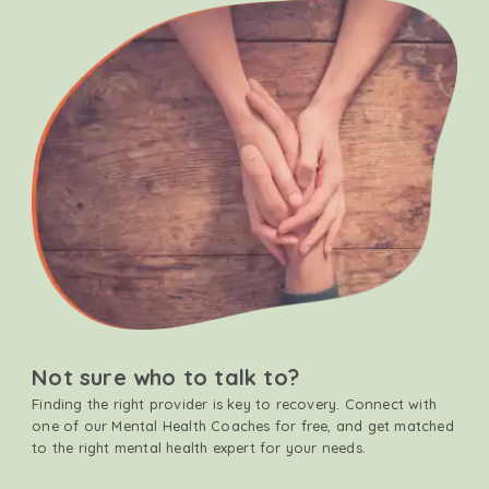
Not sure who to talk to?
Finding the right provider is key to recovery. Connect with
one of our Mental Health Coaches for free, and get matched
to the right mental health expert for your needs.