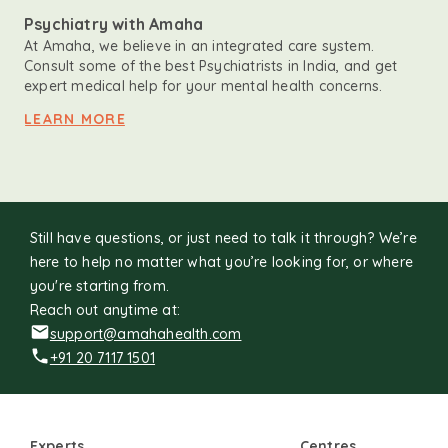
Psychiatry with Amaha
At Amaha, we believe in an integrated care system.
Consult some of the best Psychiatrists in India, and get
expert medical help for your mental health concerns.
LEARN MORE
Still have questions, or just need to talk it through? We’re
here to help no matter what you’re looking for, or where
you're starting from.
Reach out anytime at:
support@amahahealth.com
+91 20 7117 1501
Experts
Centres