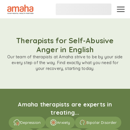
Therapists for Self-Abusive
Anger in English
Our team of therapists at Amaha strive to be by your side
every step of the way. Find exactly what you need for
your recovery, starting today.
Amaha therapists are experts in
treating...
Depression
Anxiety
Bipolar Disorder