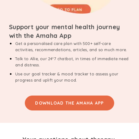
Support your mental health journey
with the Amaha App
Get a personalised care plan with 500+ self-care
activities, recommendations, articles, and so much more.
Talk to Allie, our 24*7 chatbot, in times of immediate need
and distress.
Use our goal tracker & mood tracker to assess your
progress and uplift your mood.
DOWNLOAD THE AMAHA APP