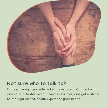
Not sure who to talk to?
Finding the right provider is key to recovery. Connect with
one of our Mental Health Coaches for free, and get matched
to the right mental health expert for your needs.