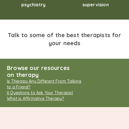
psychiatry
supervision
Talk to some of the best therapists for
your needs
Browse our resources
on therapy
Is Therapy Any Different From Talking
to a Friend?
6 Questions to Ask Your Therapist
What is Affirmative Therapy?