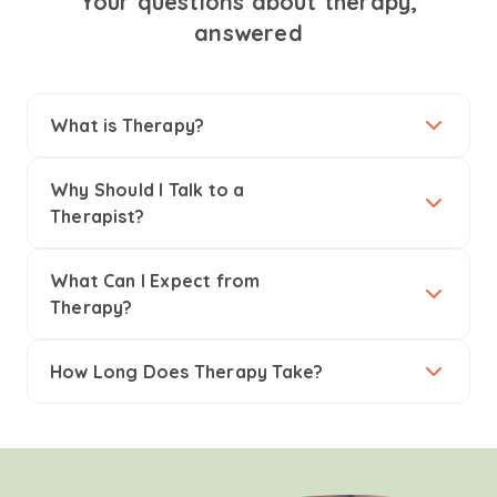
Your questions about therapy,
answered
What is Therapy?
Why Should I Talk to a
Therapist?
What Can I Expect from
Therapy?
How Long Does Therapy Take?