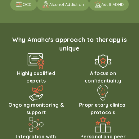
OCD
Alcohol Addiction
Adult ADHD
Why Amaha's approach to therapy is
unique
Highly qualified
A focus on
experts
confidentiality
Ongoing monitoring &
Proprietary clinical
support
protocols
Integration with
Personal and peer