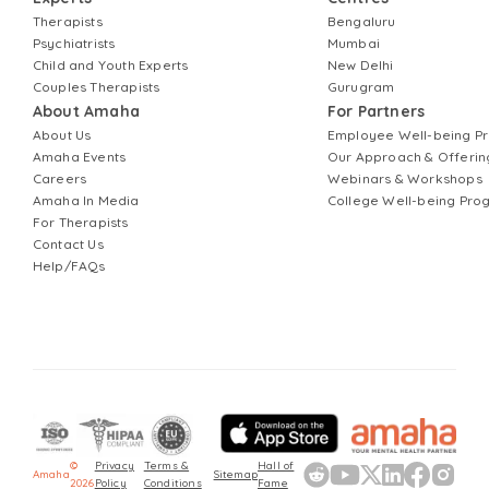
Therapists
Bengaluru
Psychiatrists
Mumbai
Child and Youth Experts
New Delhi
Couples Therapists
Gurugram
About Amaha
For Partners
About Us
Employee Well-being 
Amaha Events
Our Approach & Offerin
Careers
Webinars & Workshops
Amaha In Media
College Well-being Pr
For Therapists
Contact Us
Help/FAQs
©
Privacy
Terms &
Hall of
Amaha
Sitemap
2026
Policy
Conditions
Fame