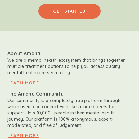
GET STARTED
About Amaha
We are a mental health ecosystem that brings together
multiple treatment options to help you access quality
mental healthcare seamlessly.
LEARN MORE
The Amaha Community
Our community is a completely free platform through
which users can connect with like-minded peers for
support. Join 10,000+ people in their mental health
journey. Our platform is 100% anonymous, expert-
moderated, and free of judgement.
LEARN MORE