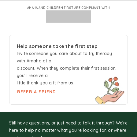
AMAHA AND CHILDREN FIRST ARE COMPLIANT WITH
Help someone take the first step
Invite someone you care about to try
therapy
with Amaha at a
discount. When they complete their first session,
you'll receive a
little thank you gift from us.
REFER A FRIEND
Still have questions, or just need to talk it through? We’re
here to help no matter what you’re looking for, or where