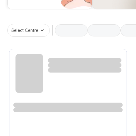
Select Centre