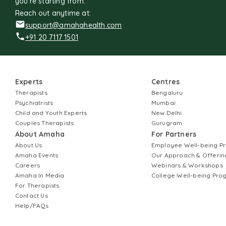
you're starting from.
Reach out anytime at:
support@amahahealth.com
+91 20 7117 1501
Experts
Centres
Therapists
Bengaluru
Psychiatrists
Mumbai
Child and Youth Experts
New Delhi
Couples Therapists
Gurugram
About Amaha
For Partners
About Us
Employee Well-being 
Amaha Events
Our Approach & Offerin
Careers
Webinars & Workshops
Amaha In Media
College Well-being Pr
For Therapists
Contact Us
Help/FAQs