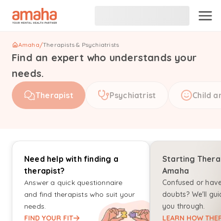
Amaha
/
Therapists & Psychiatrists
Find an expert who understands your
needs.
Therapist
Psychiatrist
Child a
Need help with finding a
Starting Thera
therapist?
Amaha
Answer a quick questionnaire
Confused or hav
and find therapists who suit your
doubts? We'll gui
needs.
you through.
FIND YOUR FIT
LEARN HOW THER