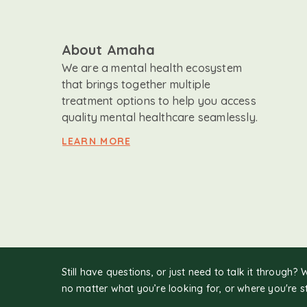
About Amaha
We are a mental health ecosystem
that brings together multiple
treatment options to help you access
quality mental healthcare seamlessly.
LEARN MORE
Still have questions, or just need to talk it through? 
no matter what you’re looking for, or where you're s