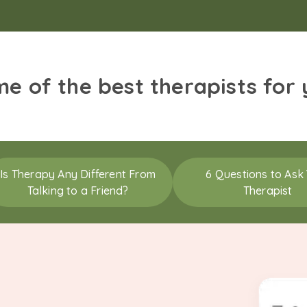
me of the best therapists for
Is Therapy Any Different From
6 Questions to Ask
Talking to a Friend?
Therapist