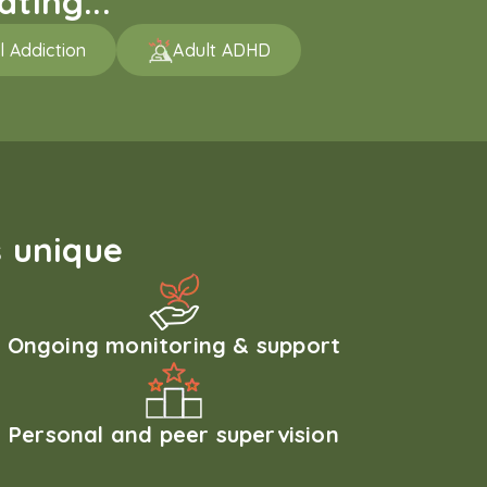
ting...
l Addiction
Adult ADHD
 unique
Ongoing monitoring & support
Personal and peer supervision