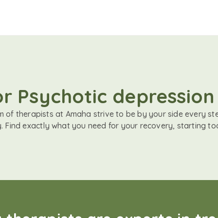
or Psychotic depression
 of therapists at Amaha strive to be by your side every st
. Find exactly what you need for your recovery, starting to