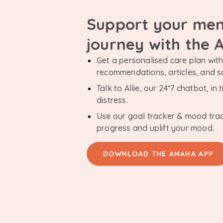
Support your men
journey with the
Get a personalised care plan with 
recommendations, articles, and 
Talk to Allie, our 24*7 chatbot, i
distress.
Use our goal tracker & mood tra
progress and uplift your mood.
DOWNLOAD THE AMAHA APP