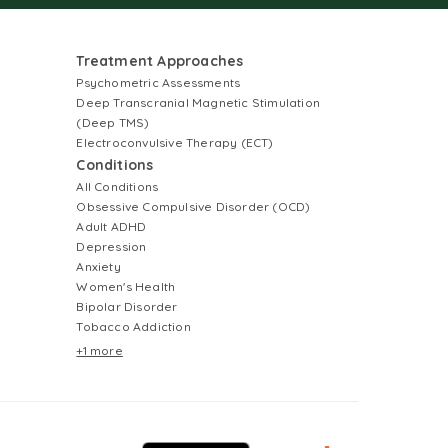
Treatment Approaches
Psychometric Assessments
Deep Transcranial Magnetic Stimulation
(Deep TMS)
Electroconvulsive Therapy (ECT)
Conditions
All Conditions
Obsessive Compulsive Disorder (OCD)
Adult ADHD
Depression
Anxiety
Women's Health
Bipolar Disorder
Tobacco Addiction
+1 more