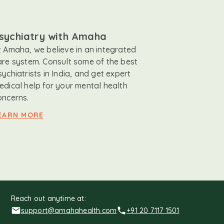
sychiatry with Amaha
t Amaha, we believe in an integrated
are system. Consult some of the best
sychiatrists in India, and get expert
edical help for your mental health
oncerns.
EARN MORE
Reach out anytime at:
support@amahahealth.com
+91 20 7117 1501