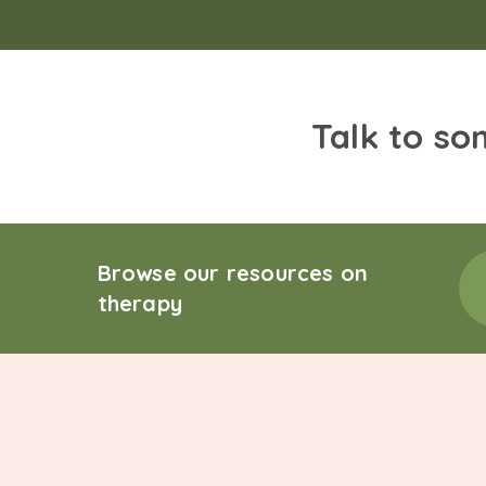
Talk to so
Browse our resources on
therapy