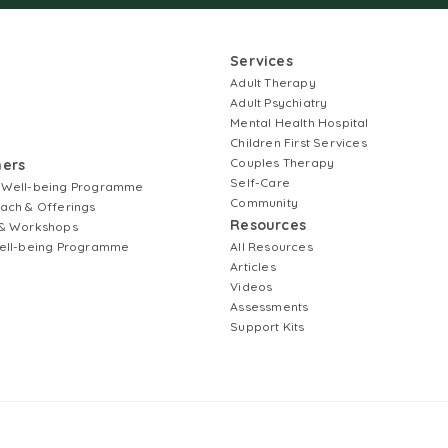
Services
Adult Therapy
Adult Psychiatry
Mental Health Hospital
Children First Services
Couples Therapy
ners
Self-Care
 Well-being Programme
Community
ach & Offerings
Resources
& Workshops
ell-being Programme
All Resources
Articles
Videos
Assessments
Support Kits