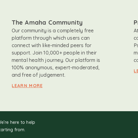
The Amaha Community
P
Our community is a completely free
A
platform through which users can
c
connect with like-minded peers for
P
support. Join 10,000+ people in their
m
mental health journey. Our platform is
c
100% anonymous, expert-moderated,
L
and free of judgement.
LEARN MORE
We’re here to help
tarting from.