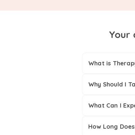
Your 
What is Therap
Why Should I Ta
What Can I Exp
How Long Does