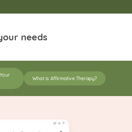
 your needs
 Your
What is Affirmative Therapy?