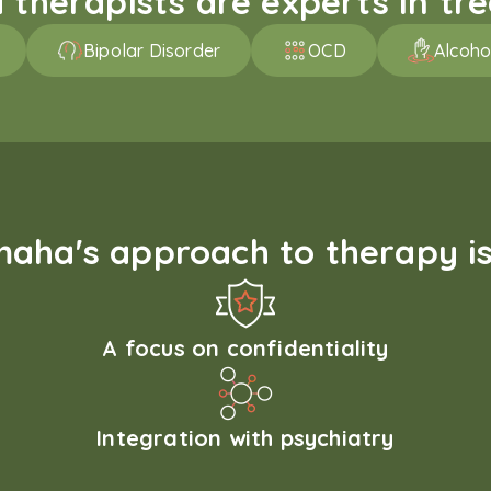
therapists are experts in trea
Bipolar Disorder
OCD
Alcoho
aha's approach to therapy is
A focus on confidentiality
Integration with psychiatry