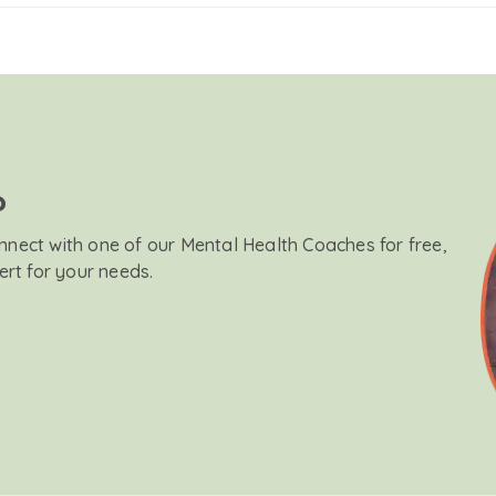
?
onnect with one of our Mental Health Coaches for free,
ert for your needs.