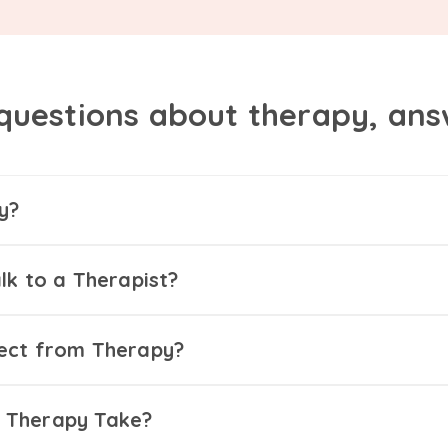
questions about therapy, an
y?
lk to a Therapist?
ect from Therapy?
 Therapy Take?