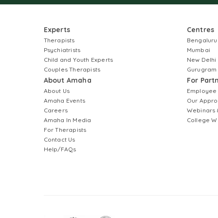
Experts
Centres
Therapists
Bengaluru
Psychiatrists
Mumbai
Child and Youth Experts
New Delhi
Couples Therapists
Gurugram
About Amaha
For Part
About Us
Employee
Amaha Events
Our Appro
Careers
Webinars 
Amaha In Media
College W
For Therapists
Contact Us
Help/FAQs