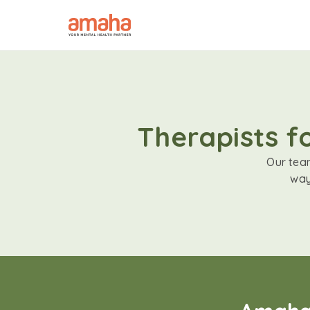
Therapists f
Our team
way