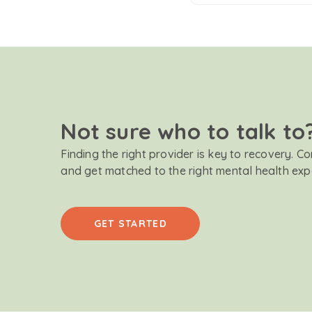
Not sure who to talk to
Finding the right provider is key to recovery. C
and get matched to the right mental health exp
GET STARTED