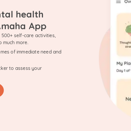
tal health
 Amaha App
500+ self-care activities,
so much more.
n times of immediate need and
cker to assess your