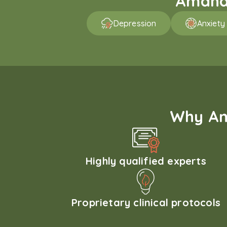
Amaha 
Depression
Anxiety
Why Am
Highly qualified experts
Proprietary clinical protocols