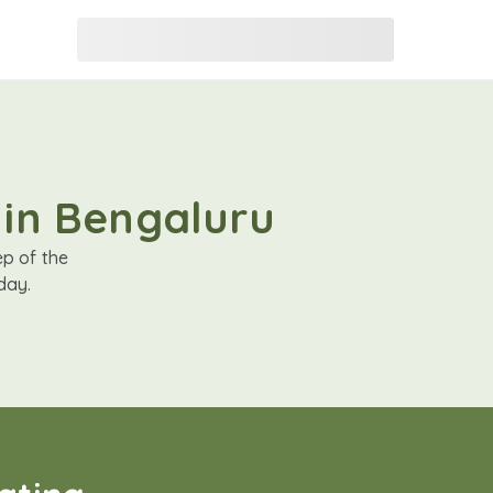
 in Bengaluru
ep of the
day.