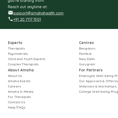
you're starting from.
Reach out anytime at:
support@amahahealth.com
+91 20 7117 1501
Experts
Centres
Therapists
Bengaluru
Psychiatrists
Mumbai
Child and Youth Experts
New Delhi
Couples Therapists
Gurugram
About Amaha
For Partners
About Us
Employee Well-being 
Amaha Events
Our Approach & Offerin
Careers
Webinars & Workshops
Amaha In Media
College Well-being Pr
For Therapists
Contact Us
Help/FAQs