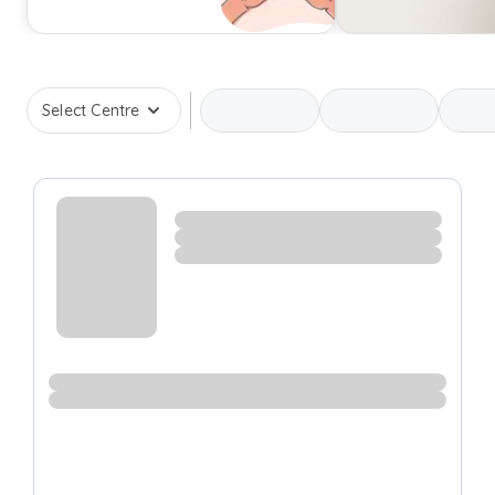
Select Centre