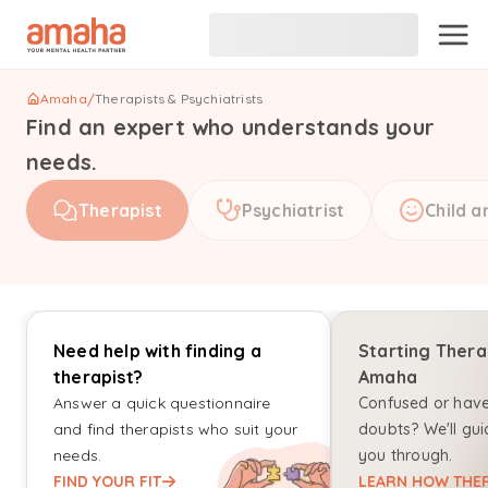
Amaha
/
Therapists & Psychiatrists
Find an expert who understands your
needs.
Therapist
Psychiatrist
Child a
Need help with finding a
Starting Thera
therapist?
Amaha
Answer a quick questionnaire
Confused or hav
and find therapists who suit your
doubts? We'll gui
needs.
you through.
FIND YOUR FIT
LEARN HOW THER