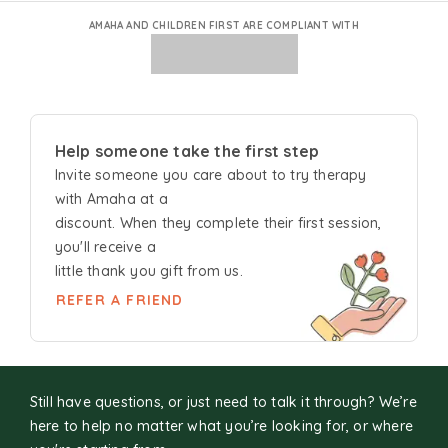
AMAHA AND CHILDREN FIRST ARE COMPLIANT WITH
Help someone take the first step
Invite someone you care about to try
therapy
with Amaha at a
discount. When they complete their first session,
you'll receive a
little thank you gift from us.
REFER A FRIEND
Still have questions, or just need to talk it through? We’re
here to help no matter what you’re looking for, or where