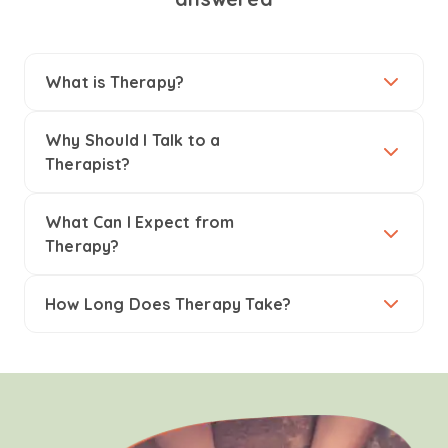
What is Therapy?
Why Should I Talk to a
Therapist?
What Can I Expect from
Therapy?
How Long Does Therapy Take?