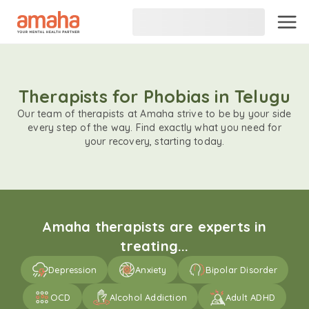
Therapists for Phobias in Telugu
Our team of therapists at Amaha strive to be by your side
every step of the way. Find exactly what you need for
your recovery, starting today.
Amaha therapists are experts in
treating...
Depression
Anxiety
Bipolar Disorder
OCD
Alcohol Addiction
Adult ADHD