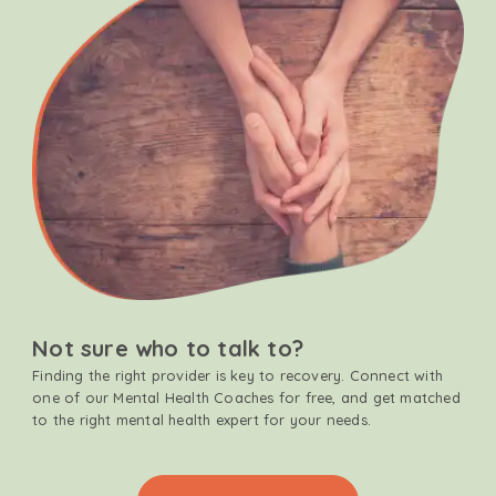
Not sure who to talk to?
Finding the right provider is key to recovery. Connect with
one of our Mental Health Coaches for free, and get matched
to the right mental health expert for your needs.