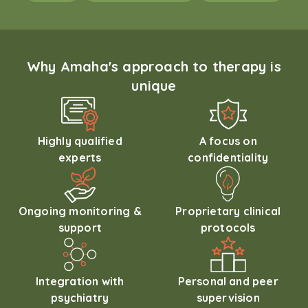
Why Amaha's approach to therapy is
unique
Highly qualified
A focus on
experts
confidentiality
Ongoing monitoring &
Proprietary clinical
support
protocols
Integration with
Personal and peer
psychiatry
supervision