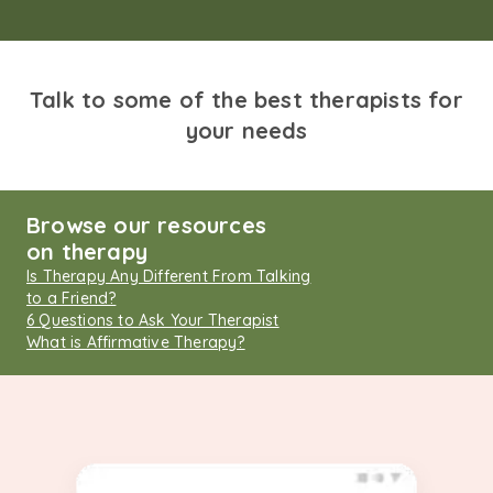
Talk to some of the best therapists for
your needs
Browse our resources
on therapy
Is Therapy Any Different From Talking
to a Friend?
6 Questions to Ask Your Therapist
What is Affirmative Therapy?