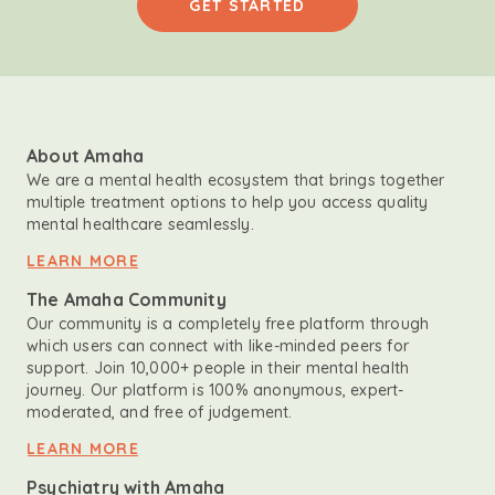
GET STARTED
About Amaha
We are a mental health ecosystem that brings together
multiple treatment options to help you access quality
mental healthcare seamlessly.
LEARN MORE
The Amaha Community
Our community is a completely free platform through
which users can connect with like-minded peers for
support. Join 10,000+ people in their mental health
journey. Our platform is 100% anonymous, expert-
moderated, and free of judgement.
LEARN MORE
Psychiatry with Amaha