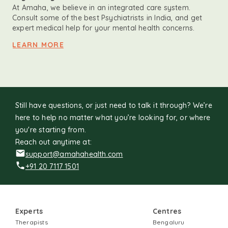
At Amaha, we believe in an integrated care system.
Consult some of the best Psychiatrists in India, and get
expert medical help for your mental health concerns.
LEARN MORE
Still have questions, or just need to talk it through? We’re
here to help no matter what you’re looking for, or where
you're starting from.
Reach out anytime at:
support@amahahealth.com
+91 20 7117 1501
Experts
Centres
Therapists
Bengaluru