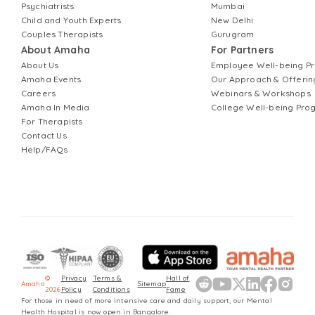
Psychiatrists
Mumbai
Child and Youth Experts
New Delhi
Couples Therapists
Gurugram
About Amaha
For Partners
About Us
Employee Well-being 
Amaha Events
Our Approach & Offerin
Careers
Webinars & Workshops
Amaha In Media
College Well-being Pr
For Therapists
Contact Us
Help/FAQs
©
Privacy
Terms &
Hall of
Amaha
Sitemap
2026
Policy
Conditions
Fame
For those in need of more intensive care and daily support, our Mental
Health Hospital is now open in Bangalore.