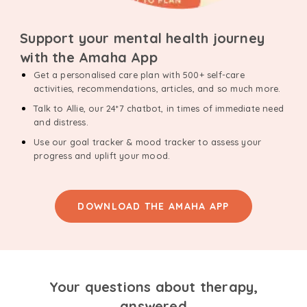
Support your mental health journey
with the Amaha App
Get a personalised care plan with 500+ self-care
activities, recommendations, articles, and so much more.
Talk to Allie, our 24*7 chatbot, in times of immediate need
and distress.
Use our goal tracker & mood tracker to assess your
progress and uplift your mood.
DOWNLOAD THE AMAHA APP
Your questions about therapy,
answered