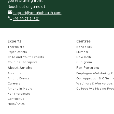
you're starting from.
Reach out anytime at:
support@amahahealth.com
+91 20 7117 1501
Experts
Centres
Therapists
Bengaluru
Psychiatrists
Mumbai
Child and Youth Experts
New Delhi
Couples Therapists
Gurugram
About Amaha
For Partners
About Us
Employee Well-being 
Amaha Events
Our Approach & Offerin
Careers
Webinars & Workshops
Amaha In Media
College Well-being Pr
For Therapists
Contact Us
Help/FAQs