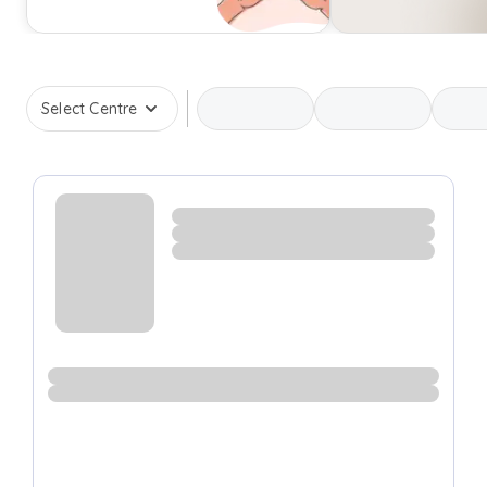
Select Centre