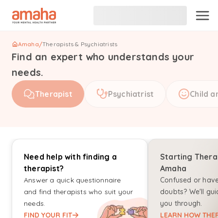
Amaha
/
Therapists & Psychiatrists
Find an expert who understands your
needs.
Therapist
Psychiatrist
Child a
Need help with finding a
Starting Thera
therapist?
Amaha
Answer a quick questionnaire
Confused or hav
and find therapists who suit your
doubts? We'll gui
needs.
you through.
FIND YOUR FIT
LEARN HOW THER