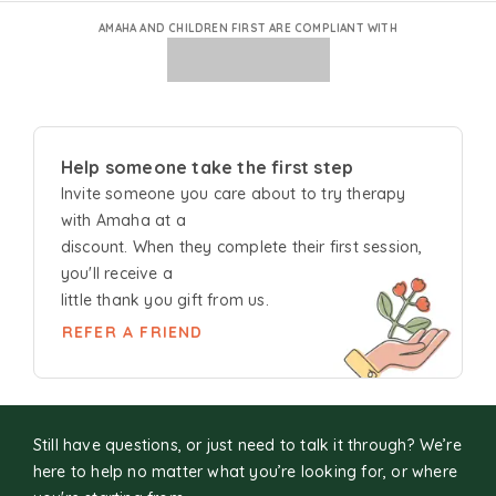
AMAHA AND CHILDREN FIRST ARE COMPLIANT WITH
Help someone take the first step
Invite someone you care about to try
therapy
with Amaha at a
discount. When they complete their first session,
you'll receive a
little thank you gift from us.
REFER A FRIEND
Still have questions, or just need to talk it through? We’re
here to help no matter what you’re looking for, or where