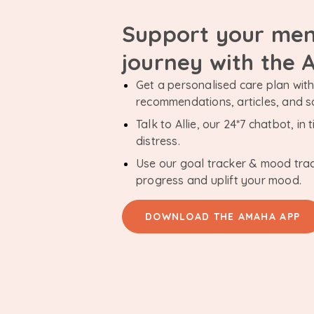
Support your men
journey with the
Get a personalised care plan with 
recommendations, articles, and 
Talk to Allie, our 24*7 chatbot, i
distress.
Use our goal tracker & mood tra
progress and uplift your mood.
DOWNLOAD THE AMAHA APP