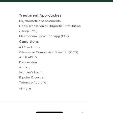
Treatment Approaches
Psychometric Assessments
Deep Transcranial Magnetic Stimulation
(Deep TMS)
Electroconvulsive Therapy (ECT)
Conditions
All Conditions
Obsessive Compulsive Disorder (OCD)
Adult ADHD
Depression
Anxiety
Women's Health
Bipolar Disorder
Tobacco Addiction
+1 more