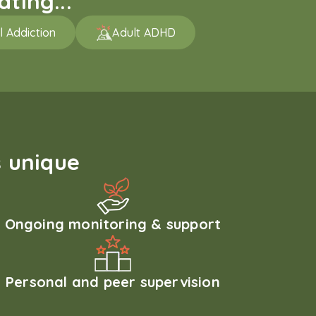
ting...
l Addiction
Adult ADHD
 unique
Ongoing monitoring & support
Personal and peer supervision