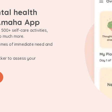
tal health
 Amaha App
500+ self-care activities,
so much more.
n times of immediate need and
cker to assess your