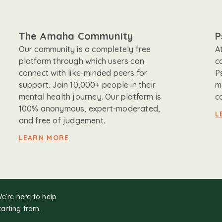
The Amaha Community
P
Our community is a completely free
A
platform through which users can
c
connect with like-minded peers for
P
support. Join 10,000+ people in their
m
mental health journey. Our platform is
c
100% anonymous, expert-moderated,
L
and free of judgement.
LEARN MORE
We’re here to help
tarting from.