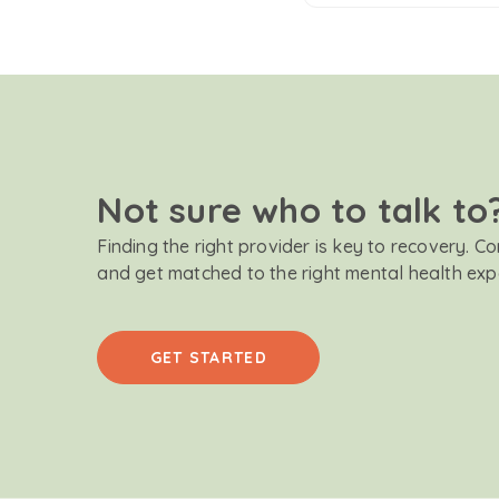
Not sure who to talk to
Finding the right provider is key to recovery. C
and get matched to the right mental health exp
GET STARTED