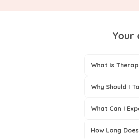
Your 
What is Therap
Why Should I Ta
What Can I Exp
How Long Does