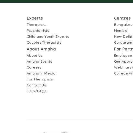
Experts
Centres
Therapists
Bengaluru
Psychiatrists
Mumbai
Child and Youth Experts
New Delhi
Couples Therapists
Gurugram
About Amaha
For Part
About Us
Employee
Amaha Events
Our Appro
Careers
Webinars 
Amaha In Media
College W
For Therapists
Contact Us
Help/FAQs