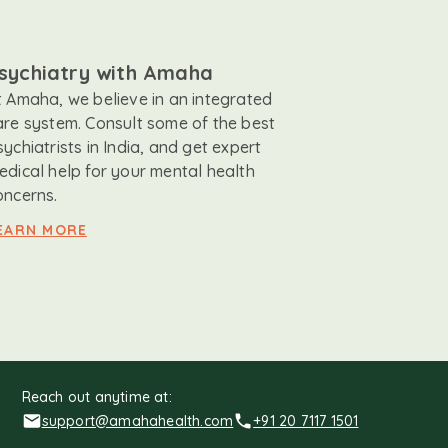
sychiatry with Amaha
t Amaha, we believe in an integrated
are system. Consult some of the best
sychiatrists in India, and get expert
edical help for your mental health
oncerns.
EARN MORE
Reach out anytime at:
support@amahahealth.com
+91 20 7117 1501