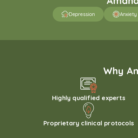
Amaha 
Depression
Anxiety
Why Am
Highly qualified experts
Proprietary clinical protocols