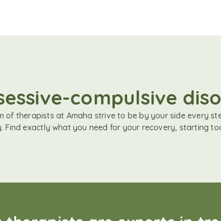
sessive-compulsive diso
 of therapists at Amaha strive to be by your side every st
. Find exactly what you need for your recovery, starting to