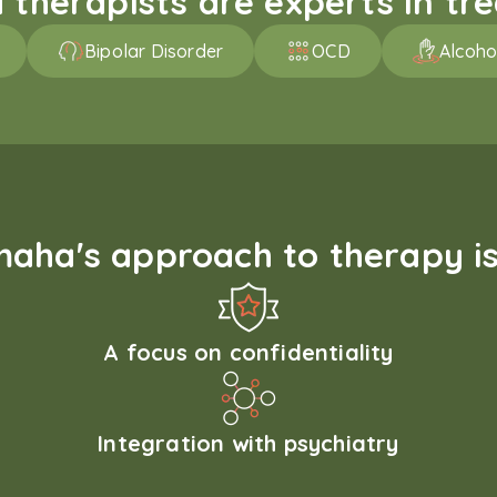
therapists are experts in trea
Bipolar Disorder
OCD
Alcoho
aha's approach to therapy is
A focus on confidentiality
Integration with psychiatry