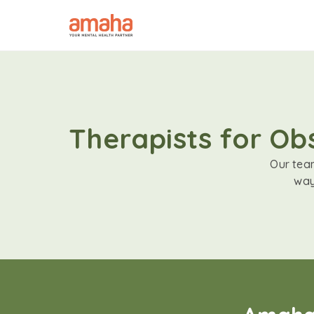
Therapists for Ob
Our team
way