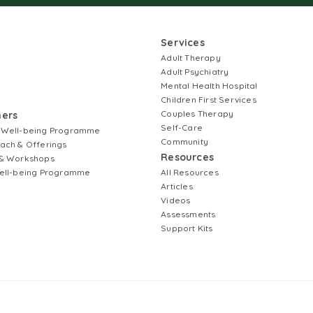
Services
Adult Therapy
Adult Psychiatry
Mental Health Hospital
Children First Services
Couples Therapy
ners
Self-Care
 Well-being Programme
Community
ach & Offerings
Resources
& Workshops
ell-being Programme
All Resources
Articles
Videos
Assessments
Support Kits