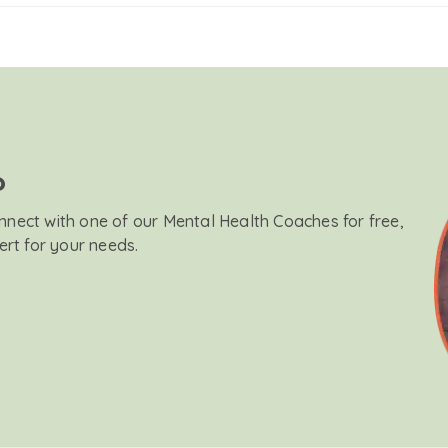
?
onnect with one of our Mental Health Coaches for free,
ert for your needs.