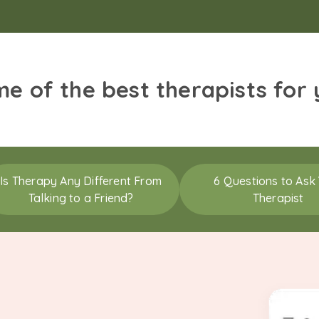
me of the best therapists for
Is Therapy Any Different From
6 Questions to Ask
Talking to a Friend?
Therapist