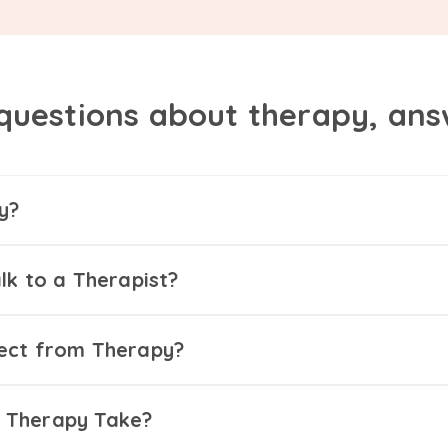
questions about therapy, an
y?
lk to a Therapist?
ect from Therapy?
 Therapy Take?