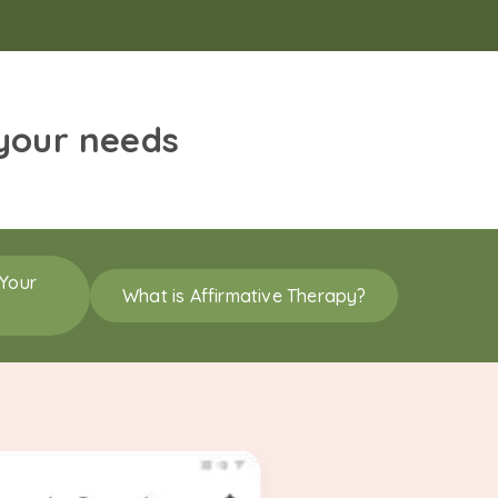
 your needs
 Your
What is Affirmative Therapy?