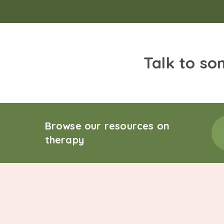
Talk to so
Browse our resources on
therapy