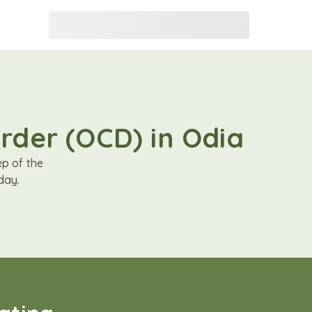
rder (OCD) in Odia
ep of the
day.