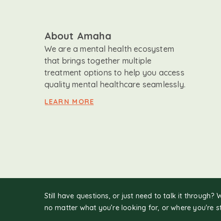
About Amaha
We are a mental health ecosystem
that brings together multiple
treatment options to help you access
quality mental healthcare seamlessly.
LEARN MORE
Still have questions, or just need to talk it through? 
no matter what you’re looking for, or where you're s