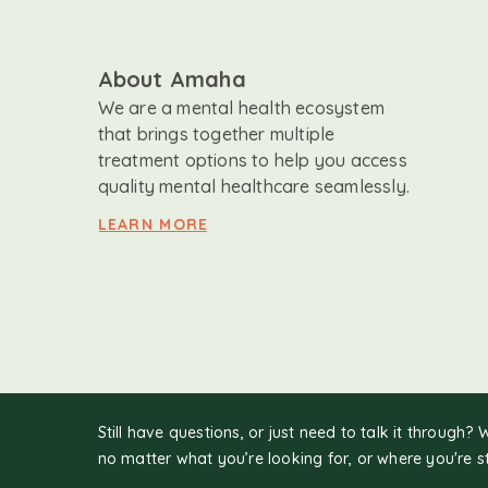
About Amaha
We are a mental health ecosystem
that brings together multiple
treatment options to help you access
quality mental healthcare seamlessly.
LEARN MORE
Still have questions, or just need to talk it through? 
no matter what you’re looking for, or where you're s