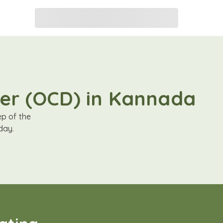
der (OCD) in Kannada
ep of the
day.