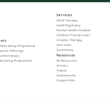
Services
Adult Therapy
Adult Psychiatry
Mental Health Hospital
Children First Services
Couples Therapy
ners
Self-Care
 Well-being Programme
Community
ach & Offerings
Resources
& Workshops
ell-being Programme
All Resources
Articles
Videos
Assessments
Support Kits