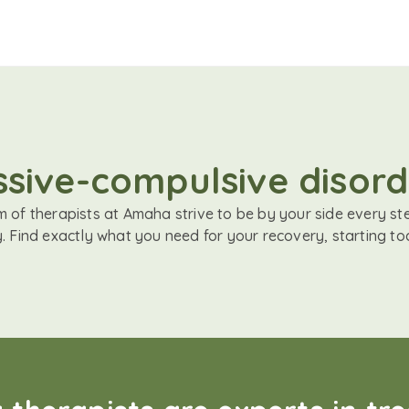
ssive-compulsive disor
 of therapists at Amaha strive to be by your side every st
. Find exactly what you need for your recovery, starting to