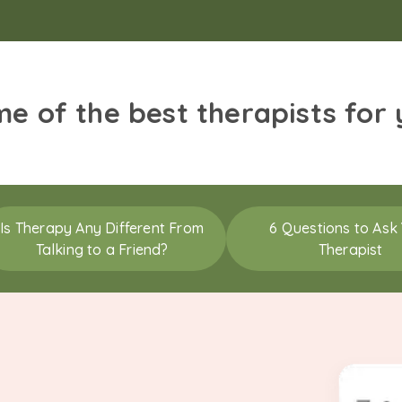
me of the best therapists for
Is Therapy Any Different From
6 Questions to Ask
Talking to a Friend?
Therapist