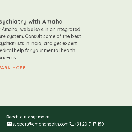
sychiatry with Amaha
t Amaha, we believe in an integrated
are system. Consult some of the best
sychiatrists in India, and get expert
edical help for your mental health
oncerns.
EARN MORE
Reach out anytime at:
support@amahahealth.com
+91 20 7117 1501