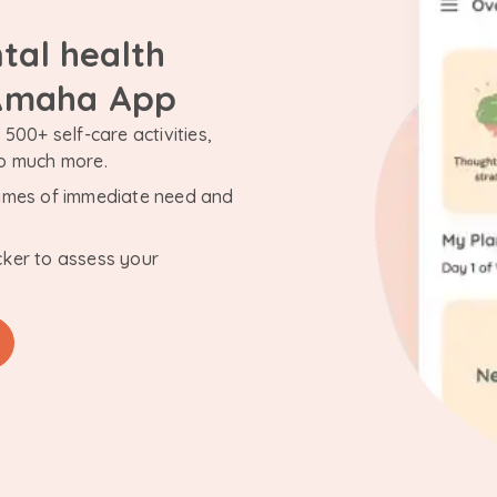
tal health
 Amaha App
500+ self-care activities,
so much more.
n times of immediate need and
cker to assess your