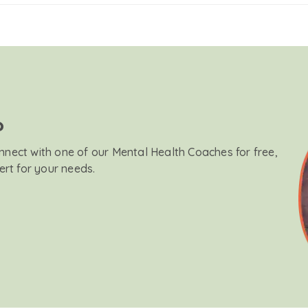
?
onnect with one of our Mental Health Coaches for free,
ert for your needs.