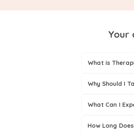
Your 
What is Therap
Why Should I Ta
What Can I Exp
How Long Does