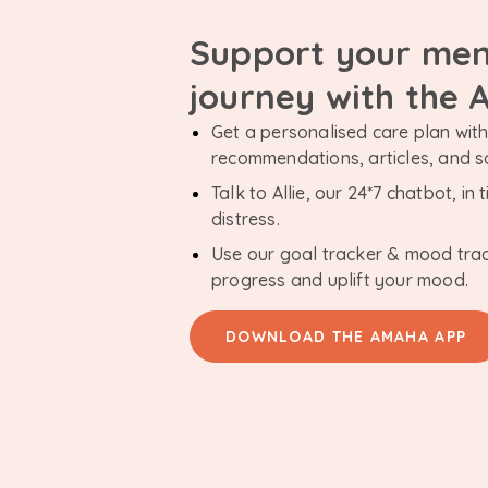
Support your men
journey with the
Get a personalised care plan with 
recommendations, articles, and 
Talk to Allie, our 24*7 chatbot, i
distress.
Use our goal tracker & mood tra
progress and uplift your mood.
DOWNLOAD THE AMAHA APP