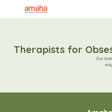
Therapists for Obse
Our team
way