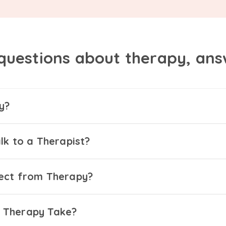
questions about therapy, an
y?
lk to a Therapist?
ect from Therapy?
 Therapy Take?