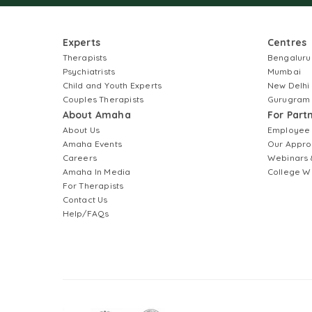
Experts
Centres
Therapists
Bengaluru
Psychiatrists
Mumbai
Child and Youth Experts
New Delhi
Couples Therapists
Gurugram
About Amaha
For Part
About Us
Employee
Amaha Events
Our Appro
Careers
Webinars 
Amaha In Media
College W
For Therapists
Contact Us
Help/FAQs