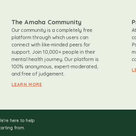
The Amaha Community
P
Our community is a completely free
A
platform through which users can
c
connect with like-minded peers for
P
support. Join 10,000+ people in their
m
mental health journey. Our platform is
c
100% anonymous, expert-moderated,
L
and free of judgement.
LEARN MORE
We’re here to help
tarting from.