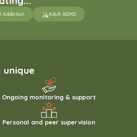
ting...
l Addiction
Adult ADHD
 unique
Ongoing monitoring & support
Personal and peer supervision