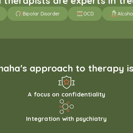
therapists are experts in trea
Bipolar Disorder
OCD
Alcoho
aha's approach to therapy is
A focus on confidentiality
Integration with psychiatry