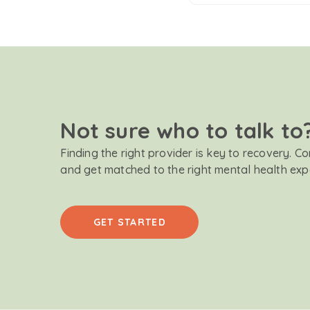
Not sure who to talk to
Finding the right provider is key to recovery. C
and get matched to the right mental health exp
GET STARTED