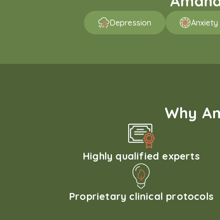
Amaha 
Depression
Anxiety
Why Am
Highly qualified experts
Proprietary clinical protocols