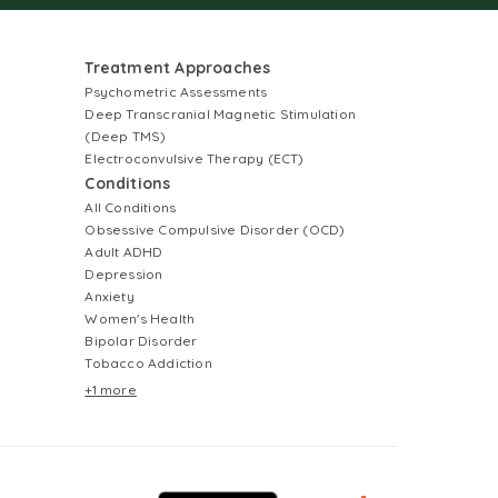
Treatment Approaches
Psychometric Assessments
Deep Transcranial Magnetic Stimulation
(Deep TMS)
Electroconvulsive Therapy (ECT)
Conditions
All Conditions
Obsessive Compulsive Disorder (OCD)
Adult ADHD
Depression
Anxiety
Women's Health
Bipolar Disorder
Tobacco Addiction
+1 more