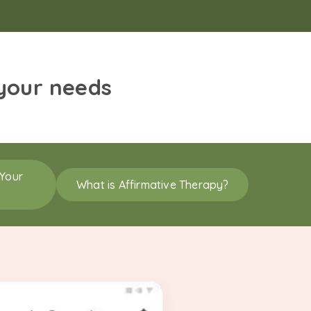
 your needs
 Your
What is Affirmative Therapy?