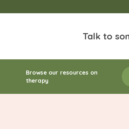
Talk to so
Browse our resources on
therapy