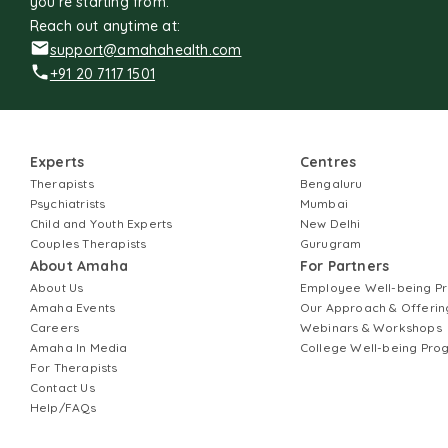
you're starting from.
Reach out anytime at:
support@amahahealth.com
+91 20 7117 1501
Experts
Centres
Therapists
Bengaluru
Psychiatrists
Mumbai
Child and Youth Experts
New Delhi
Couples Therapists
Gurugram
About Amaha
For Partners
About Us
Employee Well-being 
Amaha Events
Our Approach & Offerin
Careers
Webinars & Workshops
Amaha In Media
College Well-being Pr
For Therapists
Contact Us
Help/FAQs