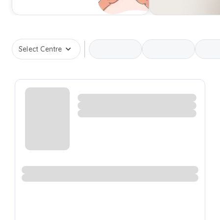
Select Centre