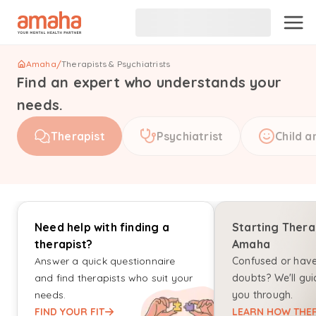
Amaha
/
Therapists & Psychiatrists
Find an expert who understands your
needs.
Therapist
Psychiatrist
Child a
Need help with finding a
Starting Thera
therapist?
Amaha
Answer a quick questionnaire
Confused or hav
and find therapists who suit your
doubts? We'll gui
needs.
you through.
FIND YOUR FIT
LEARN HOW THER