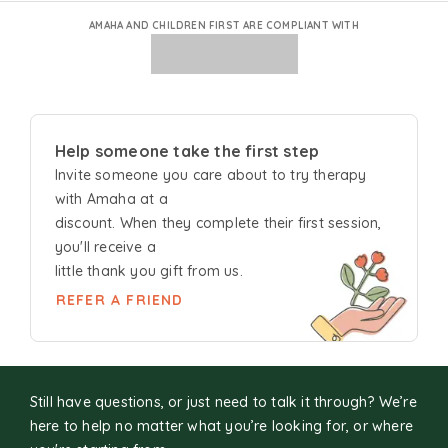
AMAHA AND CHILDREN FIRST ARE COMPLIANT WITH
Help someone take the first step
Invite someone you care about to try
therapy
with Amaha at a
discount. When they complete their first session,
you'll receive a
little thank you gift from us.
REFER A FRIEND
Still have questions, or just need to talk it through? We’re
here to help no matter what you’re looking for, or where