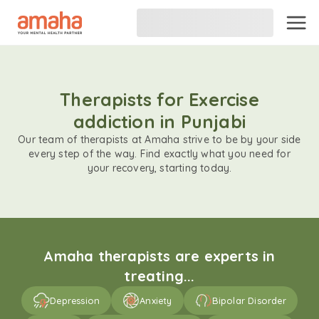
Therapists for Exercise
addiction in Punjabi
Our team of therapists at Amaha strive to be by your side
every step of the way. Find exactly what you need for
your recovery, starting today.
Amaha therapists are experts in
treating...
Depression
Anxiety
Bipolar Disorder