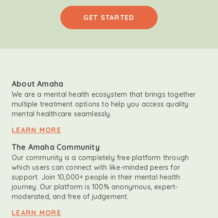
GET STARTED
About Amaha
We are a mental health ecosystem that brings together
multiple treatment options to help you access quality
mental healthcare seamlessly.
LEARN MORE
The Amaha Community
Our community is a completely free platform through
which users can connect with like-minded peers for
support. Join 10,000+ people in their mental health
journey. Our platform is 100% anonymous, expert-
moderated, and free of judgement.
LEARN MORE