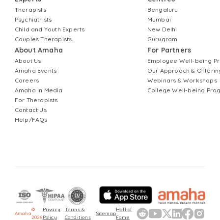
Therapists
Bengaluru
Psychiatrists
Mumbai
Child and Youth Experts
New Delhi
Couples Therapists
Gurugram
About Amaha
For Partners
About Us
Employee Well-being 
Amaha Events
Our Approach & Offerin
Careers
Webinars & Workshops
Amaha In Media
College Well-being Pr
For Therapists
Contact Us
Help/FAQs
©
Privacy
Terms &
Hall of
Amaha
Sitemap
2026
Policy
Conditions
Fame