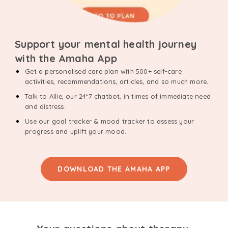
Support your mental health journey
with the Amaha App
Get a personalised care plan with 500+ self-care
activities, recommendations, articles, and so much more.
Talk to Allie, our 24*7 chatbot, in times of immediate need
and distress.
Use our goal tracker & mood tracker to assess your
progress and uplift your mood.
DOWNLOAD THE AMAHA APP