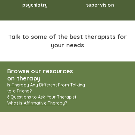
psychiatry
supervision
Talk to some of the best therapists for
your needs
Browse our resources
on therapy
Is Therapy Any Different From Talking
to a Friend?
6 Questions to Ask Your Therapist
What is Affirmative Therapy?