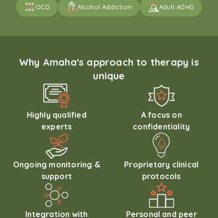
OCD
Alcohol Addiction
Adult ADHD
Why Amaha's approach to therapy is
unique
Highly qualified
A focus on
experts
confidentiality
Ongoing monitoring &
Proprietary clinical
support
protocols
Integration with
Personal and peer