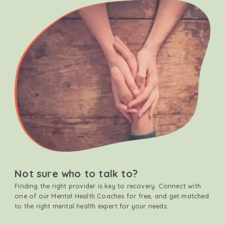
Not sure who to talk to?
Finding the right provider is key to recovery. Connect with
one of our Mental Health Coaches for free, and get matched
to the right mental health expert for your needs.