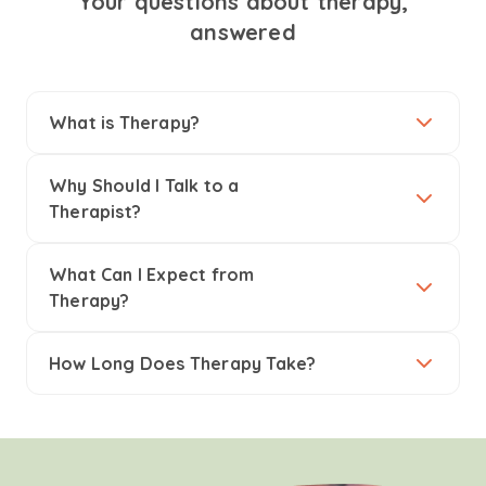
Your questions about therapy,
answered
What is Therapy?
Why Should I Talk to a
Therapist?
What Can I Expect from
Therapy?
How Long Does Therapy Take?