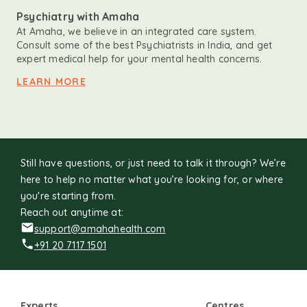
Psychiatry with Amaha
At Amaha, we believe in an integrated care system.
Consult some of the best Psychiatrists in India, and get
expert medical help for your mental health concerns.
LEARN MORE
Still have questions, or just need to talk it through? We’re
here to help no matter what you’re looking for, or where
you're starting from.
Reach out anytime at:
support@amahahealth.com
+91 20 7117 1501
Experts
Centres