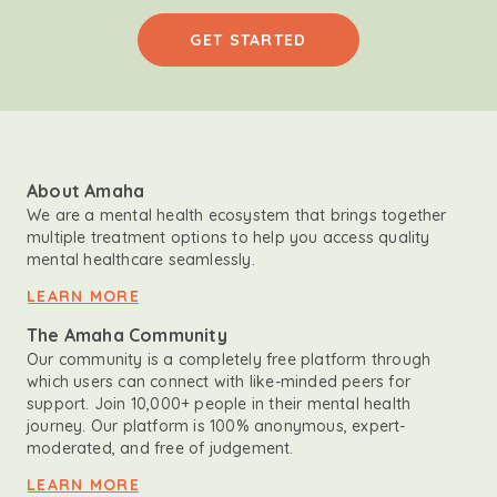
GET STARTED
About Amaha
We are a mental health ecosystem that brings together
multiple treatment options to help you access quality
mental healthcare seamlessly.
LEARN MORE
The Amaha Community
Our community is a completely free platform through
which users can connect with like-minded peers for
support. Join 10,000+ people in their mental health
journey. Our platform is 100% anonymous, expert-
moderated, and free of judgement.
LEARN MORE