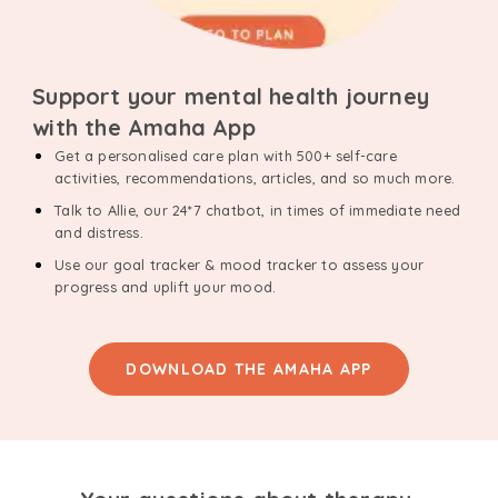
Support your mental health journey
with the Amaha App
Get a personalised care plan with 500+ self-care
activities, recommendations, articles, and so much more.
Talk to Allie, our 24*7 chatbot, in times of immediate need
and distress.
Use our goal tracker & mood tracker to assess your
progress and uplift your mood.
DOWNLOAD THE AMAHA APP