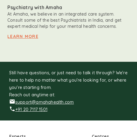
Psychiatry with Amaha
At Amaha, we believe in an integrated care system.
Consult some of the best Psychiatrists in India, and get
expert medical help for your mental health concerns.
LEARN MORE
Still have questions, or just need to talk it through? We’re
here to help no matter what you’re looking for, or where
you're starting from.
Reach out anytime at:
support@amahahealth.com
+91 20 7117 1501
Experts
Centres