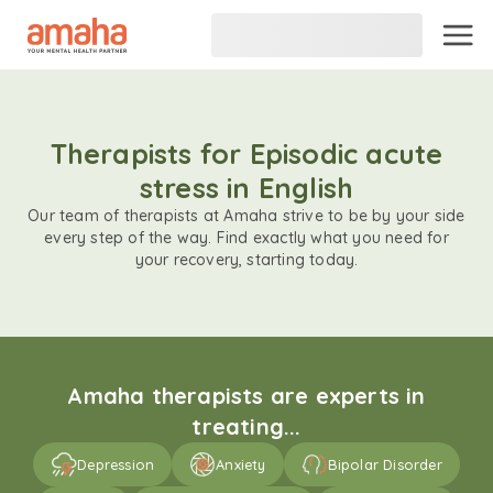
Therapists for Episodic acute
stress in English
Our team of therapists at Amaha strive to be by your side
every step of the way. Find exactly what you need for
your recovery, starting today.
Amaha therapists are experts in
treating...
Depression
Anxiety
Bipolar Disorder