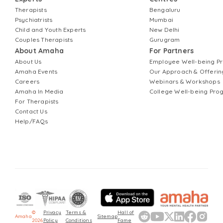
Therapists
Bengaluru
Psychiatrists
Mumbai
Child and Youth Experts
New Delhi
Couples Therapists
Gurugram
About Amaha
For Partners
About Us
Employee Well-being 
Amaha Events
Our Approach & Offerin
Careers
Webinars & Workshops
Amaha In Media
College Well-being Pr
For Therapists
Contact Us
Help/FAQs
©
Privacy
Terms &
Hall of
Amaha
Sitemap
2026
Policy
Conditions
Fame