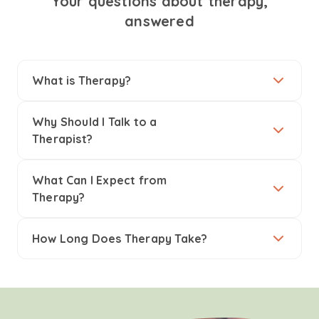
Your questions about therapy,
answered
What is Therapy?
Why Should I Talk to a
Therapist?
What Can I Expect from
Therapy?
How Long Does Therapy Take?