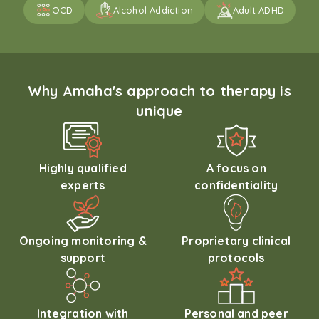
OCD
Alcohol Addiction
Adult ADHD
Why Amaha's approach to therapy is
unique
Highly qualified
A focus on
experts
confidentiality
Ongoing monitoring &
Proprietary clinical
support
protocols
Integration with
Personal and peer