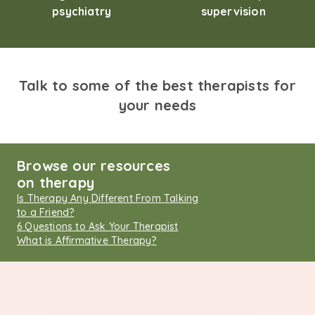
psychiatry
supervision
Talk to some of the best therapists for
your needs
Browse our resources
on therapy
Is Therapy Any Different From Talking
to a Friend?
6 Questions to Ask Your Therapist
What is Affirmative Therapy?