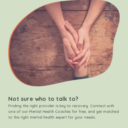
Not sure who to talk to?
Finding the right provider is key to recovery. Connect with
one of our Mental Health Coaches for free, and get matched
to the right mental health expert for your needs.