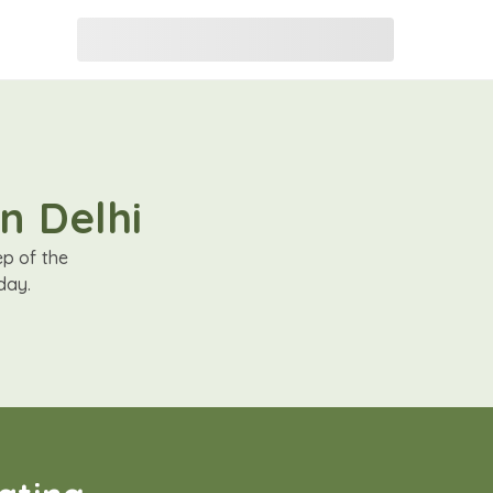
n Delhi
ep of the
day.