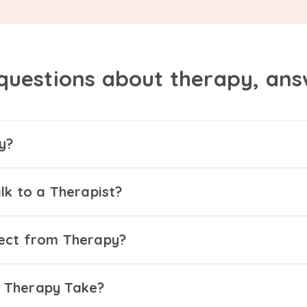
questions about therapy, an
y?
lk to a Therapist?
ect from Therapy?
 Therapy Take?