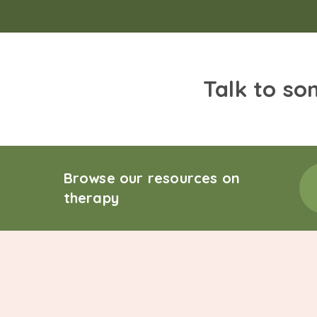
Talk to so
Browse our resources on
therapy