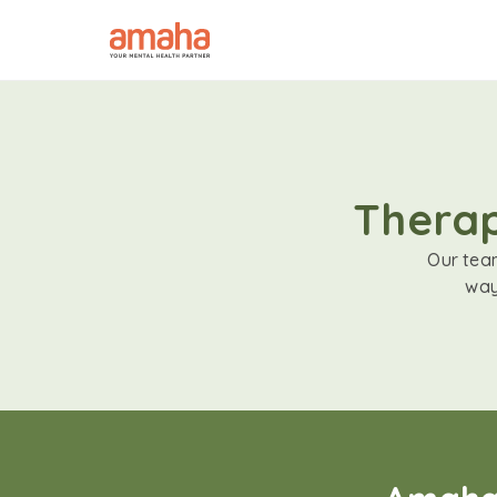
Therap
Our team
way