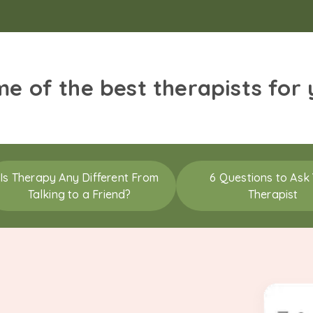
me of the best therapists for
Is Therapy Any Different From
6 Questions to Ask
Talking to a Friend?
Therapist