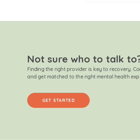
Not sure who to talk to
Finding the right provider is key to recovery. C
and get matched to the right mental health exp
GET STARTED