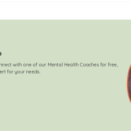
?
onnect with one of our Mental Health Coaches for free,
ert for your needs.