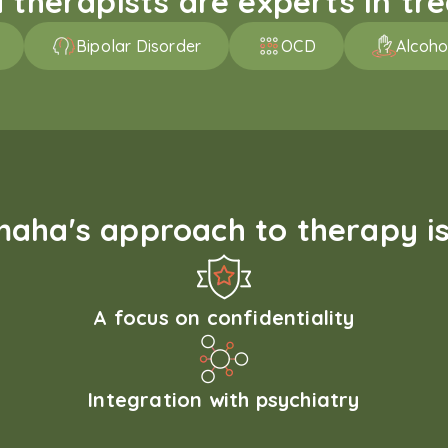
therapists are experts in trea
Bipolar Disorder
OCD
Alcoho
aha's approach to therapy is
A focus on confidentiality
Integration with psychiatry