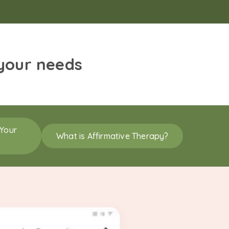
 your needs
 Your
What is Affirmative Therapy?