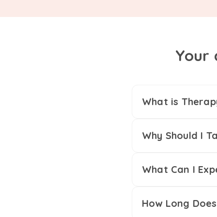
Your 
What is Therap
Why Should I Ta
What Can I Exp
How Long Does