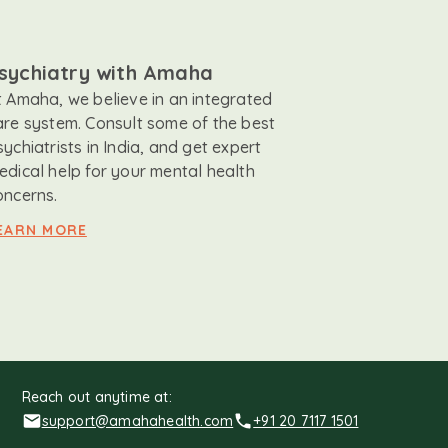
sychiatry with Amaha
t Amaha, we believe in an integrated
are system. Consult some of the best
sychiatrists in India, and get expert
edical help for your mental health
oncerns.
EARN MORE
Reach out anytime at:
support@amahahealth.com
+91 20 7117 1501