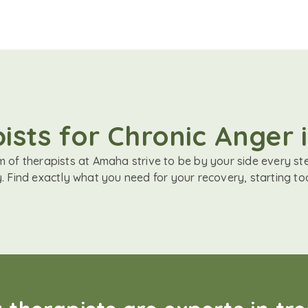
ists for Chronic Anger i
 of therapists at Amaha strive to be by your side every st
. Find exactly what you need for your recovery, starting to