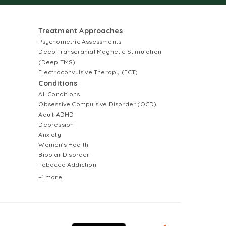
Treatment Approaches
Psychometric Assessments
Deep Transcranial Magnetic Stimulation
(Deep TMS)
Electroconvulsive Therapy (ECT)
Conditions
All Conditions
Obsessive Compulsive Disorder (OCD)
Adult ADHD
Depression
Anxiety
Women's Health
Bipolar Disorder
Tobacco Addiction
+1 more