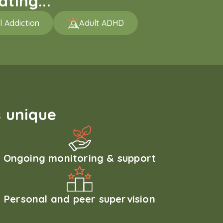
ting...
l Addiction
Adult ADHD
 unique
Ongoing monitoring & support
Personal and peer supervision