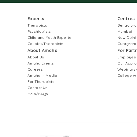
Experts
Centres
Therapists
Bengaluru
Psychiatrists
Mumbai
Child and Youth Experts
New Delhi
Couples Therapists
Gurugram
About Amaha
For Part
About Us
Employee
Amaha Events
Our Appro
Careers
Webinars 
Amaha In Media
College W
For Therapists
Contact Us
Help/FAQs