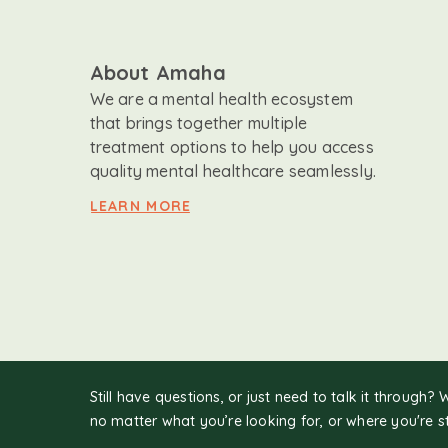
About Amaha
We are a mental health ecosystem
that brings together multiple
treatment options to help you access
quality mental healthcare seamlessly.
LEARN MORE
Still have questions, or just need to talk it through? 
no matter what you’re looking for, or where you're s