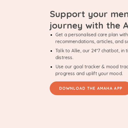
Support your men
journey with the
Get a personalised care plan with 
recommendations, articles, and 
Talk to Allie, our 24*7 chatbot, i
distress.
Use our goal tracker & mood tra
progress and uplift your mood.
DOWNLOAD THE AMAHA APP