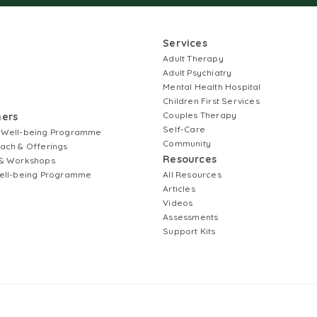
Services
Adult Therapy
Adult Psychiatry
Mental Health Hospital
Children First Services
Couples Therapy
ners
Self-Care
 Well-being Programme
Community
ach & Offerings
Resources
& Workshops
ell-being Programme
All Resources
Articles
Videos
Assessments
Support Kits