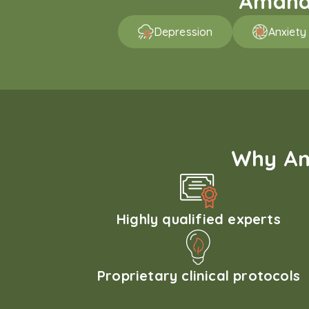
Amaha 
Depression
Anxiety
Why Am
Highly qualified experts
Proprietary clinical protocols