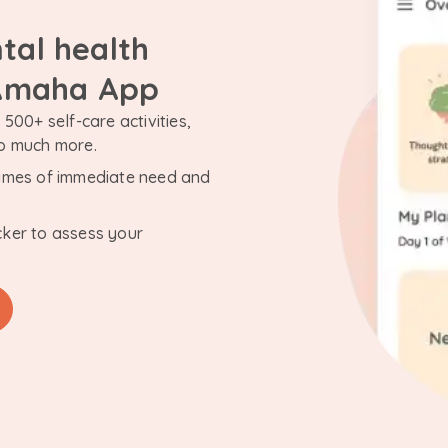
tal health
 Amaha App
500+ self-care activities,
so much more.
n times of immediate need and
cker to assess your