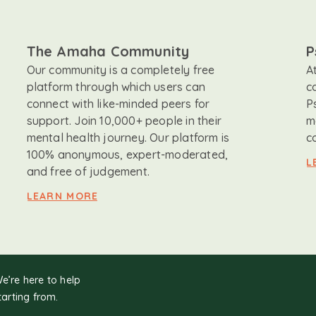
The Amaha Community
P
Our community is a completely free
A
platform through which users can
c
connect with like-minded peers for
P
support. Join 10,000+ people in their
m
mental health journey. Our platform is
c
100% anonymous, expert-moderated,
L
and free of judgement.
LEARN MORE
We’re here to help
tarting from.