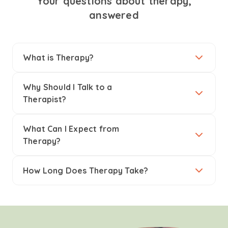
Your questions about therapy,
answered
What is Therapy?
Why Should I Talk to a
Therapist?
What Can I Expect from
Therapy?
How Long Does Therapy Take?