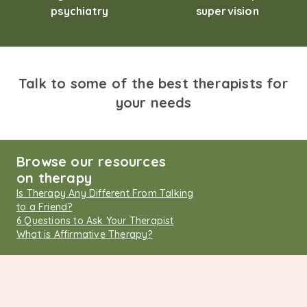
psychiatry
supervision
Talk to some of the best therapists for
your needs
Browse our resources
on therapy
Is Therapy Any Different From Talking
to a Friend?
6 Questions to Ask Your Therapist
What is Affirmative Therapy?