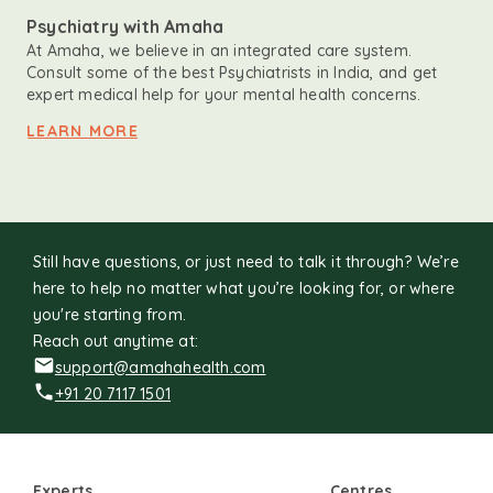
Psychiatry with Amaha
At Amaha, we believe in an integrated care system.
Consult some of the best Psychiatrists in India, and get
expert medical help for your mental health concerns.
LEARN MORE
Still have questions, or just need to talk it through? We’re
here to help no matter what you’re looking for, or where
you're starting from.
Reach out anytime at:
support@amahahealth.com
+91 20 7117 1501
Experts
Centres