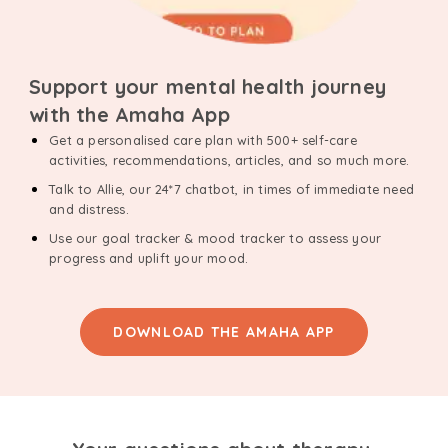
Support your mental health journey
with the Amaha App
Get a personalised care plan with 500+ self-care
activities, recommendations, articles, and so much more.
Talk to Allie, our 24*7 chatbot, in times of immediate need
and distress.
Use our goal tracker & mood tracker to assess your
progress and uplift your mood.
DOWNLOAD THE AMAHA APP