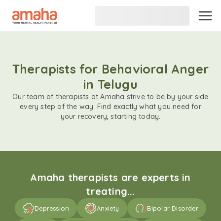
Therapists for Behavioral Anger
in Telugu
Our team of therapists at Amaha strive to be by your side
every step of the way. Find exactly what you need for
your recovery, starting today.
Amaha therapists are experts in
treating...
Depression
Anxiety
Bipolar Disorder