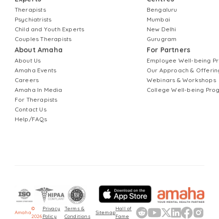
Therapists
Bengaluru
Psychiatrists
Mumbai
Child and Youth Experts
New Delhi
Couples Therapists
Gurugram
About Amaha
For Partners
About Us
Employee Well-being 
Amaha Events
Our Approach & Offerin
Careers
Webinars & Workshops
Amaha In Media
College Well-being Pr
For Therapists
Contact Us
Help/FAQs
©
Privacy
Terms &
Hall of
Amaha
Sitemap
2026
Policy
Conditions
Fame