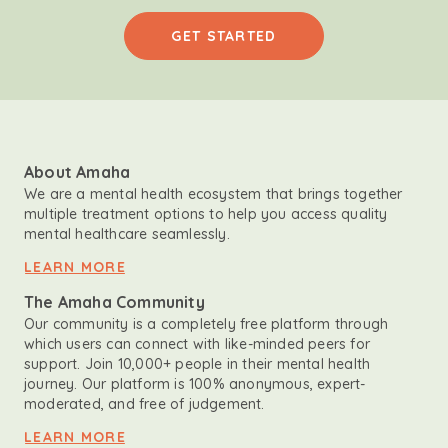
GET STARTED
About Amaha
We are a mental health ecosystem that brings together
multiple treatment options to help you access quality
mental healthcare seamlessly.
LEARN MORE
The Amaha Community
Our community is a completely free platform through
which users can connect with like-minded peers for
support. Join 10,000+ people in their mental health
journey. Our platform is 100% anonymous, expert-
moderated, and free of judgement.
LEARN MORE