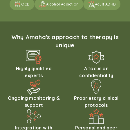
OCD
Alcohol Addiction
Adult ADHD
Why Amaha's approach to therapy is
unique
Highly qualified
A focus on
experts
confidentiality
Ongoing monitoring &
Proprietary clinical
support
protocols
Integration with
Personal and peer