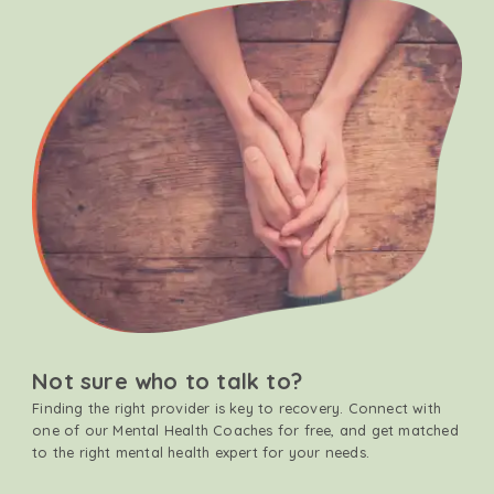
Not sure who to talk to?
Finding the right provider is key to recovery. Connect with
one of our Mental Health Coaches for free, and get matched
to the right mental health expert for your needs.