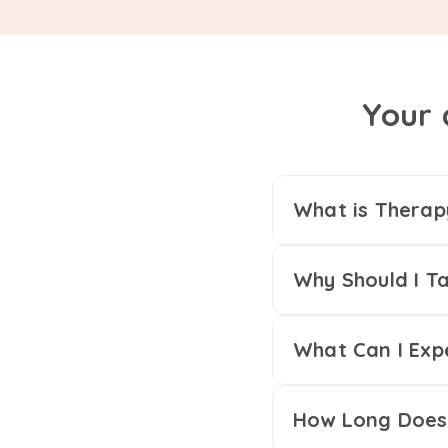
Your 
What is Therap
Why Should I Ta
What Can I Exp
How Long Does