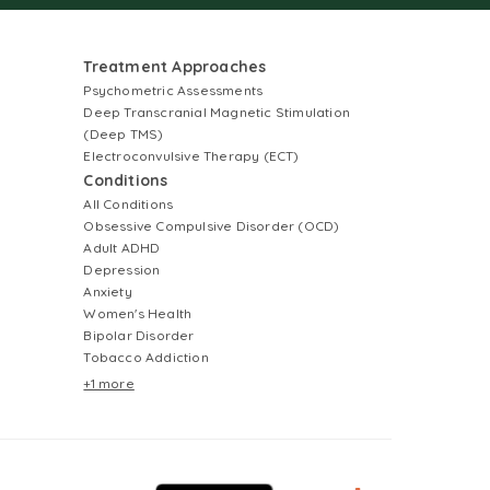
Treatment Approaches
Psychometric Assessments
Deep Transcranial Magnetic Stimulation
(Deep TMS)
Electroconvulsive Therapy (ECT)
Conditions
All Conditions
Obsessive Compulsive Disorder (OCD)
Adult ADHD
Depression
Anxiety
Women's Health
Bipolar Disorder
Tobacco Addiction
+1 more