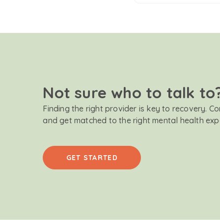
Not sure who to talk to
Finding the right provider is key to recovery. C
and get matched to the right mental health exp
GET STARTED