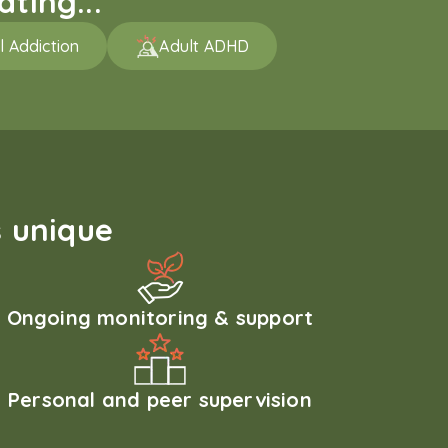
ting...
l Addiction
Adult ADHD
 unique
Ongoing monitoring & support
Personal and peer supervision