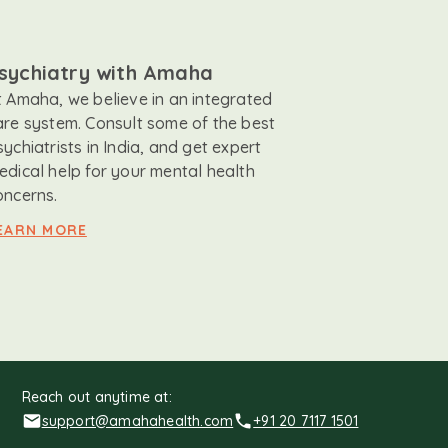
sychiatry with Amaha
t Amaha, we believe in an integrated
are system. Consult some of the best
sychiatrists in India, and get expert
edical help for your mental health
oncerns.
EARN MORE
Reach out anytime at:
support@amahahealth.com
+91 20 7117 1501