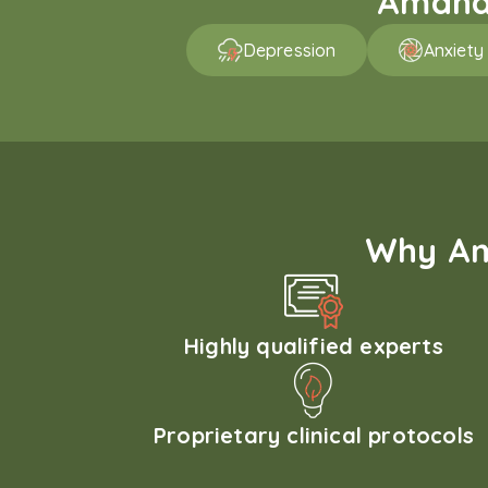
Amaha 
Depression
Anxiety
Why Am
Highly qualified experts
Proprietary clinical protocols