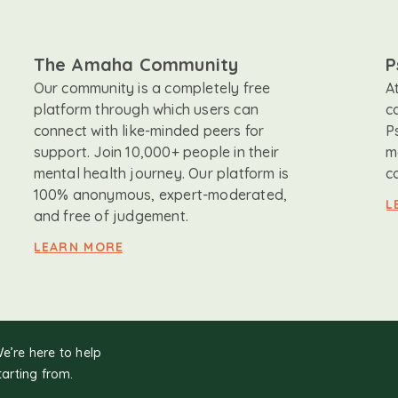
The Amaha Community
P
Our community is a completely free
A
platform through which users can
c
connect with like-minded peers for
P
support. Join 10,000+ people in their
m
mental health journey. Our platform is
c
100% anonymous, expert-moderated,
L
and free of judgement.
LEARN MORE
We’re here to help
tarting from.