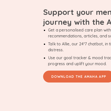
Support your men
journey with the
Get a personalised care plan with 
recommendations, articles, and 
Talk to Allie, our 24*7 chatbot, i
distress.
Use our goal tracker & mood tra
progress and uplift your mood.
DOWNLOAD THE AMAHA APP