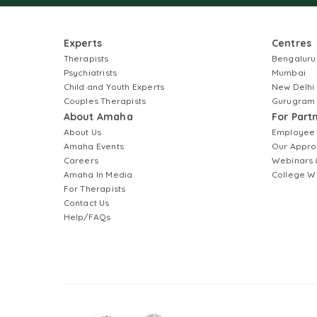
Experts
Centres
Therapists
Bengaluru
Psychiatrists
Mumbai
Child and Youth Experts
New Delhi
Couples Therapists
Gurugram
About Amaha
For Part
About Us
Employee
Amaha Events
Our Appro
Careers
Webinars 
Amaha In Media
College W
For Therapists
Contact Us
Help/FAQs