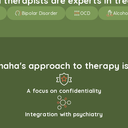
therapists are experts in trea
Bipolar Disorder
OCD
Alcoho
aha's approach to therapy is
A focus on confidentiality
Integration with psychiatry