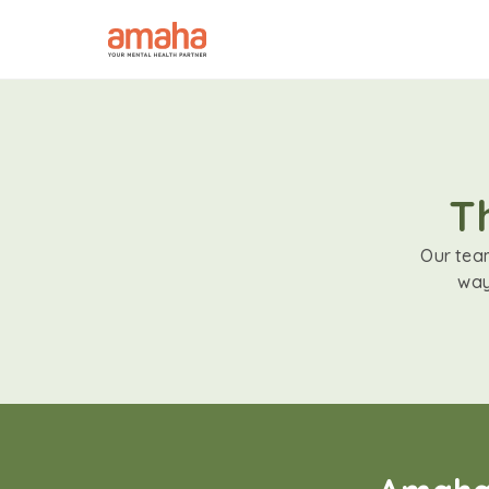
T
Our team
way