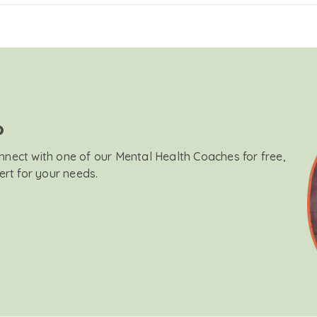
?
onnect with one of our Mental Health Coaches for free,
ert for your needs.