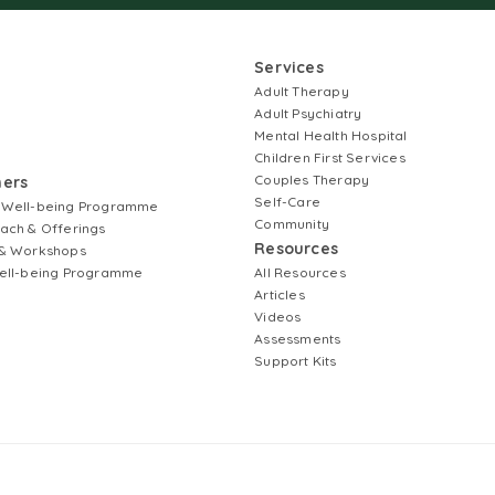
Services
Adult Therapy
Adult Psychiatry
Mental Health Hospital
Children First Services
Couples Therapy
ners
Self-Care
 Well-being Programme
Community
ach & Offerings
Resources
& Workshops
ell-being Programme
All Resources
Articles
Videos
Assessments
Support Kits