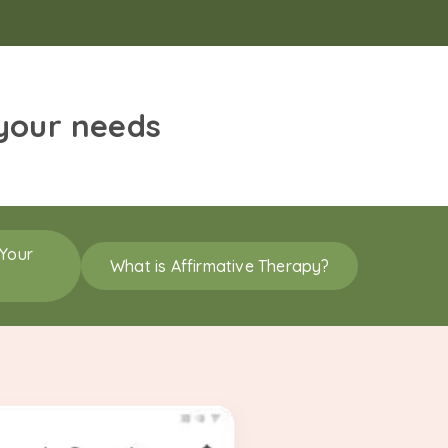
 your needs
 Your
What is Affirmative Therapy?