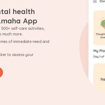
tal health
 Amaha App
500+ self-care activities,
so much more.
n times of immediate need and
cker to assess your