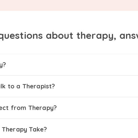
questions about therapy, an
y?
lk to a Therapist?
ect from Therapy?
 Therapy Take?