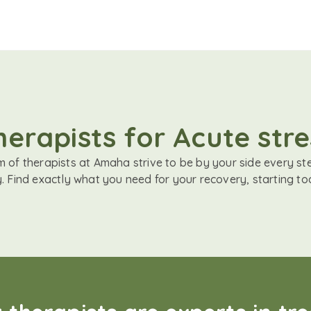
herapists for Acute stre
 of therapists at Amaha strive to be by your side every st
. Find exactly what you need for your recovery, starting to