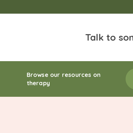
Talk to so
Browse our resources on
therapy