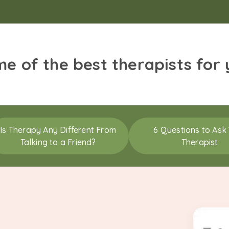
me of the best therapists for
Is Therapy Any Different From
6 Questions to Ask
Talking to a Friend?
Therapist