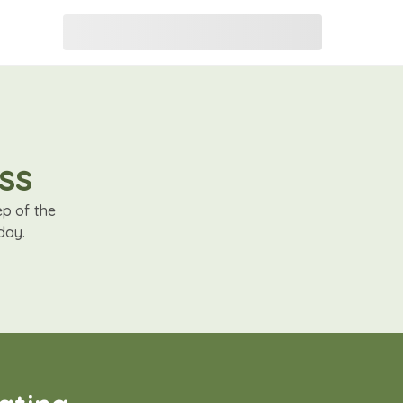
ss
ep of the
day.