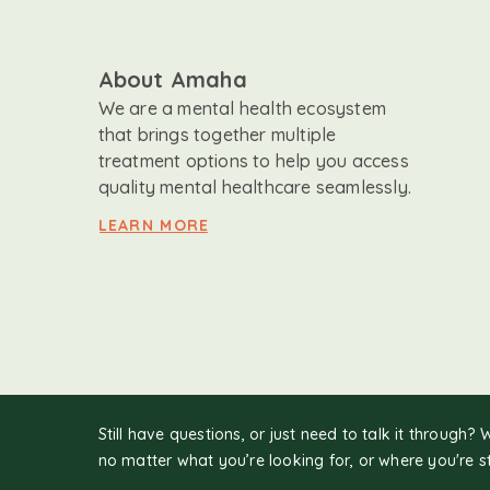
About Amaha
We are a mental health ecosystem
that brings together multiple
treatment options to help you access
quality mental healthcare seamlessly.
LEARN MORE
Still have questions, or just need to talk it through? 
no matter what you’re looking for, or where you're s