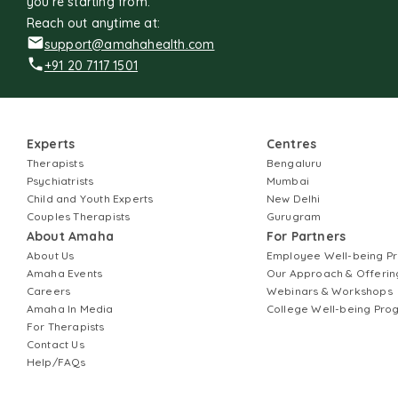
you're starting from.
Reach out anytime at:
support@amahahealth.com
+91 20 7117 1501
Experts
Centres
Therapists
Bengaluru
Psychiatrists
Mumbai
Child and Youth Experts
New Delhi
Couples Therapists
Gurugram
About Amaha
For Partners
About Us
Employee Well-being 
Amaha Events
Our Approach & Offerin
Careers
Webinars & Workshops
Amaha In Media
College Well-being Pr
For Therapists
Contact Us
Help/FAQs