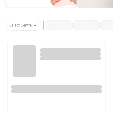
Select Centre