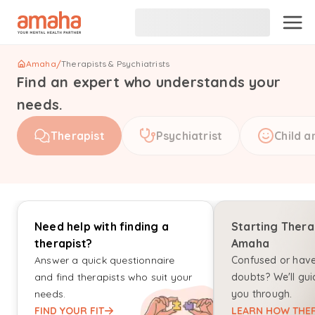
Amaha
/
Therapists & Psychiatrists
Find an expert who understands your
needs.
Therapist
Psychiatrist
Child a
Need help with finding a
Starting Thera
therapist?
Amaha
Answer a quick questionnaire
Confused or hav
and find therapists who suit your
doubts? We'll gui
needs.
you through.
FIND YOUR FIT
LEARN HOW THER