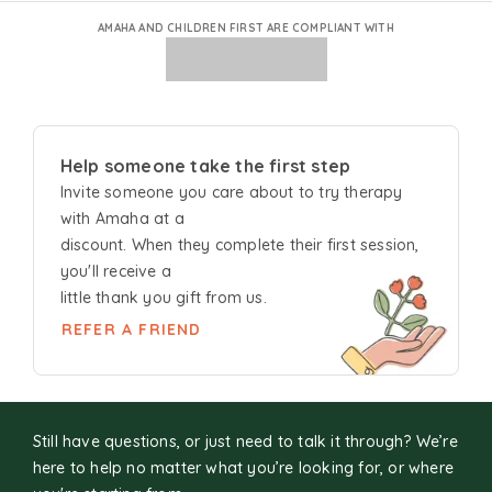
AMAHA AND CHILDREN FIRST ARE COMPLIANT WITH
Help someone take the first step
Invite someone you care about to try
therapy
with Amaha at a
discount. When they complete their first session,
you'll receive a
little thank you gift from us.
REFER A FRIEND
Still have questions, or just need to talk it through? We’re
here to help no matter what you’re looking for, or where