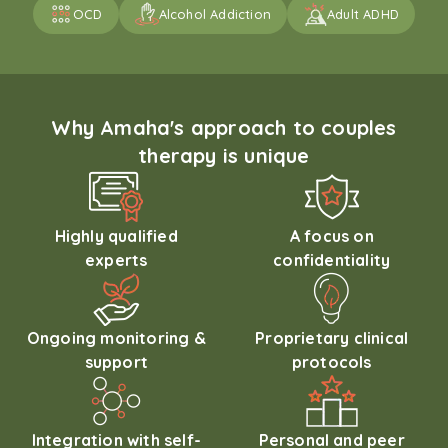
OCD
Alcohol Addiction
Adult ADHD
Why Amaha's approach to couples
therapy is unique
Highly qualified
A focus on
experts
confidentiality
Ongoing monitoring &
Proprietary clinical
support
protocols
Integration with self-
Personal and peer