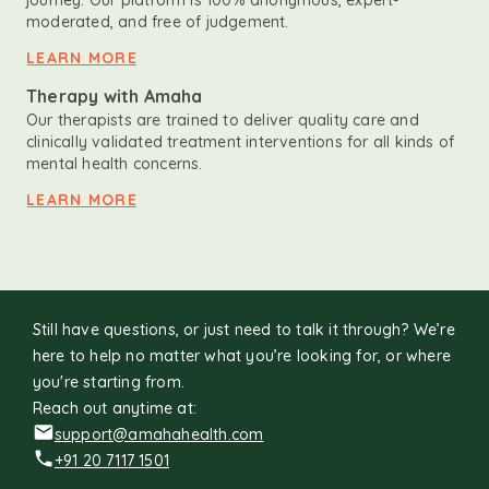
journey. Our platform is 100% anonymous, expert-
moderated, and free of judgement.
LEARN MORE
Therapy with Amaha
Our therapists are trained to deliver quality care and
clinically validated treatment interventions for all kinds of
mental health concerns.
LEARN MORE
Still have questions, or just need to talk it through? We’re
here to help no matter what you’re looking for, or where
you're starting from.
Reach out anytime at:
support@amahahealth.com
+91 20 7117 1501