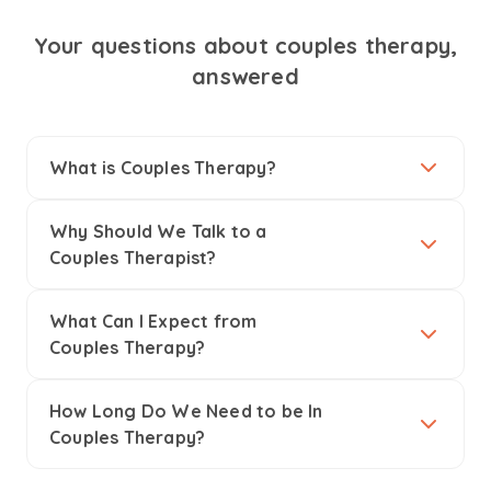
Your questions about couples therapy,
answered
What is Couples Therapy?
Why Should We Talk to a
Couples Therapist?
What Can I Expect from
Couples Therapy?
How Long Do We Need to be In
Couples Therapy?