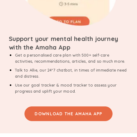
Support your mental health journey
with the Amaha App
Get a personalised care plan with 500+ self-care
activities, recommendations, articles, and so much more.
Talk to Allie, our 24*7 chatbot, in times of immediate need
and distress.
Use our goal tracker & mood tracker to assess your
progress and uplift your mood.
DOWNLOAD THE AMAHA APP