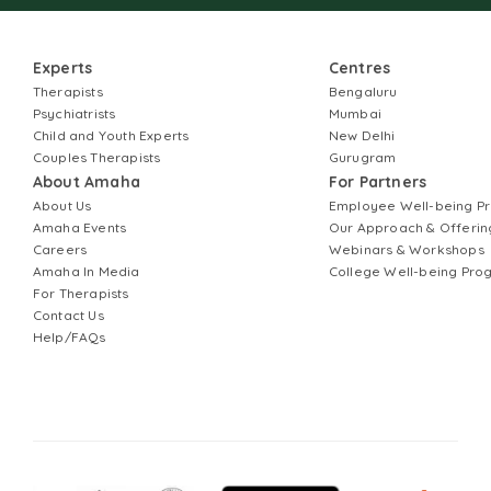
Experts
Centres
Therapists
Bengaluru
Psychiatrists
Mumbai
Child and Youth Experts
New Delhi
Couples Therapists
Gurugram
About Amaha
For Partners
About Us
Employee Well-being 
Amaha Events
Our Approach & Offerin
Careers
Webinars & Workshops
Amaha In Media
College Well-being Pr
For Therapists
Contact Us
Help/FAQs