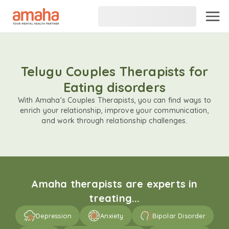
Telugu Couples Therapists for
Eating disorders
With Amaha's Couples Therapists, you can find ways to
enrich your relationship, improve your communication,
and work through relationship challenges.
Amaha therapists are experts in
treating...
Depression
Anxiety
Bipolar Disorder