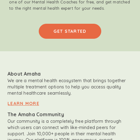
one of our Mental Health Coaches for free, and get matched
to the right mental health expert for your needs.
GET STARTED
About Amaha
We are a mental health ecosystem that brings together
multiple treatment options to help you access quality
mental healthcare seamlessly.
LEARN MORE
The Amaha Community
Our community is a completely free platform through
which users can connect with like-minded peers for
support. Join 10,000+ people in their mental health