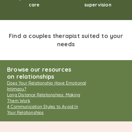
care
supervision
Find a couples therapist suited to your
needs
Browse our resources
on relationships
Does Your Relationship Have Emotional
Intimacy?
Long Distance Relationships: Making
Them Work
4 Communication Styles to Avoid In
Your Relationships