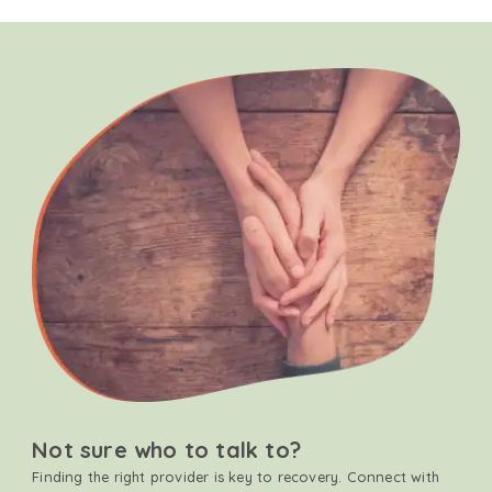
Not sure who to talk to?
Finding the right provider is key to recovery. Connect with