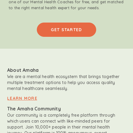
one of our Mental Health Coaches for free, and get matched
to the right mental health expert for your needs.
GET STARTED
About Amaha
We are a mental health ecosystem that brings together
multiple treatment options to help you access quality
mental healthcare seamlessly.
LEARN MORE
The Amaha Community
Our community is a completely free platform through
which users can connect with like-minded peers for
support. Join 10,000+ people in their mental health