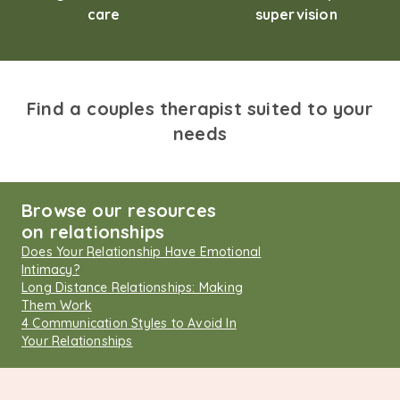
care
supervision
Find a couples therapist suited to your
needs
Browse our resources
on relationships
Does Your Relationship Have Emotional
Intimacy?
Long Distance Relationships: Making
Them Work
4 Communication Styles to Avoid In
Your Relationships