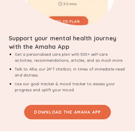
Support your mental health journey
with the Amaha App
Get a personalised care plan with 500+ self-care
activities, recommendations, articles, and so much more.
Talk to Allie, our 24*7 chatbot, in times of immediate need
and distress.
Use our goal tracker & mood tracker to assess your
progress and uplift your mood.
DOWNLOAD THE AMAHA APP