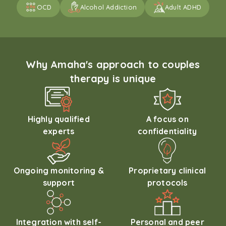
OCD
Alcohol Addiction
Adult ADHD
Why Amaha's approach to couples
therapy is unique
Highly qualified
A focus on
experts
confidentiality
Ongoing monitoring &
Proprietary clinical
support
protocols
Integration with self-
Personal and peer