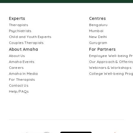
Experts
Centres
Therapists
Bengaluru
Psychiatrists
Mumbai
Child and Youth Experts
New Delhi
Couples Therapists
Gurugram
About Amaha
For Partners
About Us
Employee Well-being 
Amaha Events
Our Approach & Offerin
Careers
Webinars & Workshops
Amaha In Media
College Well-being Pr
For Therapists
Contact Us
Help/FAQs