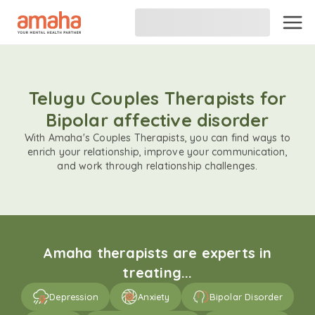
Telugu Couples Therapists for
Bipolar affective disorder
With Amaha's Couples Therapists, you can find ways to
enrich your relationship, improve your communication,
and work through relationship challenges.
Amaha therapists are experts in
treating...
Depression
Anxiety
Bipolar Disorder