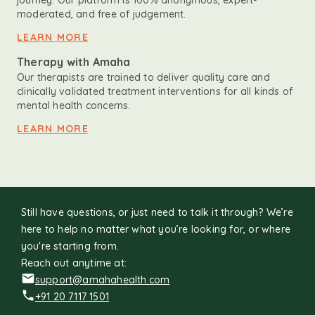
journey. Our platform is 100% anonymous, expert-
moderated, and free of judgement.
LEARN MORE
Therapy with Amaha
Our therapists are trained to deliver quality care and
clinically validated treatment interventions for all kinds of
mental health concerns.
LEARN MORE
Still have questions, or just need to talk it through? We’re
here to help no matter what you’re looking for, or where
you're starting from.
Reach out anytime at:
support@amahahealth.com
+91 20 7117 1501