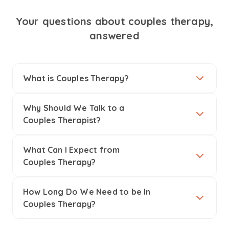
Your questions about couples therapy,
answered
What is Couples Therapy?
Why Should We Talk to a
Couples Therapist?
What Can I Expect from
Couples Therapy?
How Long Do We Need to be In
Couples Therapy?