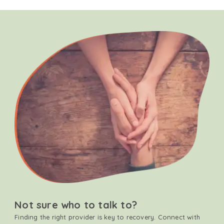
Not sure who to talk to?
Finding the right provider is key to recovery. Connect with