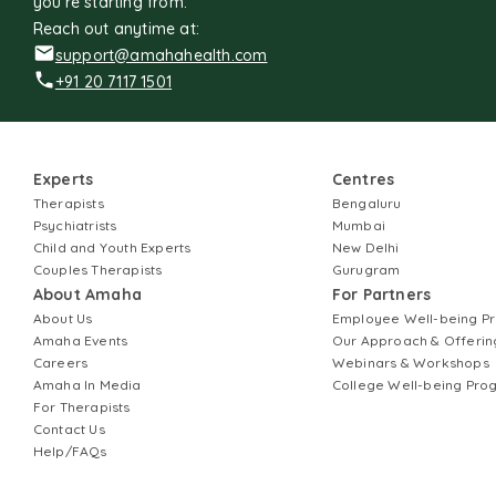
you're starting from.
Reach out anytime at:
support@amahahealth.com
+91 20 7117 1501
Experts
Centres
Therapists
Bengaluru
Psychiatrists
Mumbai
Child and Youth Experts
New Delhi
Couples Therapists
Gurugram
About Amaha
For Partners
About Us
Employee Well-being 
Amaha Events
Our Approach & Offerin
Careers
Webinars & Workshops
Amaha In Media
College Well-being Pr
For Therapists
Contact Us
Help/FAQs