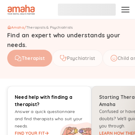
Amaha
/
Therapists & Psychiatrists
Find an expert who understands your
needs.
Therapist
Psychiatrist
Child a
Need help with finding a
Starting Thera
therapist?
Amaha
Answer a quick questionnaire
Confused or hav
and find therapists who suit your
doubts? We'll gui
needs.
you through.
FIND YOUR FIT
LEARN HOW THER