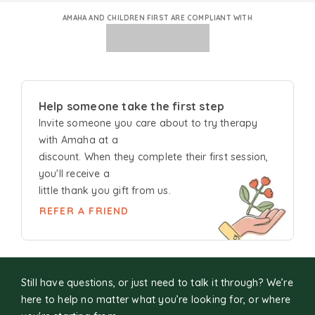
AMAHA AND CHILDREN FIRST ARE COMPLIANT WITH
Help someone take the first step
Invite someone you care about to try
therapy
with Amaha at a
discount. When they complete their first session,
you'll receive a
little thank you gift from us.
REFER A FRIEND
Still have questions, or just need to talk it through? We’re
here to help no matter what you’re looking for, or where