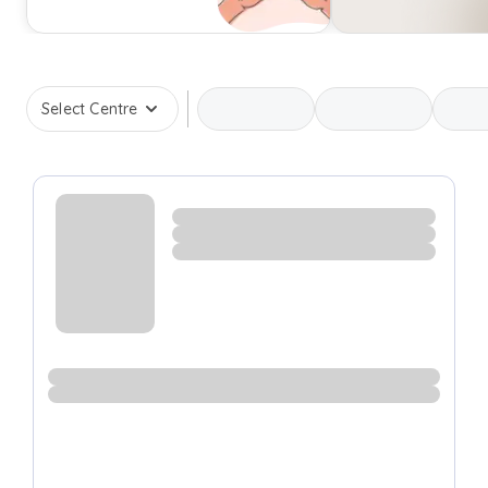
Select Centre