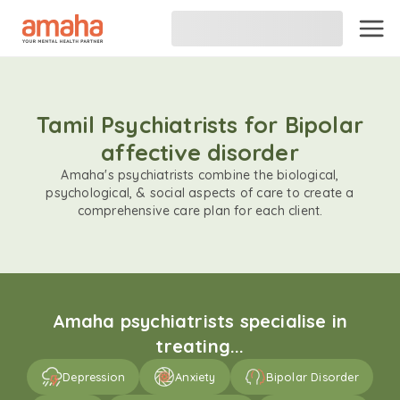
Tamil Psychiatrists for Bipolar
affective disorder
Amaha's psychiatrists combine the biological,
psychological, & social aspects of care to create a
comprehensive care plan for each client.
Amaha psychiatrists specialise in
treating...
Depression
Anxiety
Bipolar Disorder