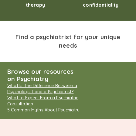
therapy
confidentiality
Find a psychiatrist for your unique
needs
Browse our resources
on Psychiatry
What Is The Difference Between a
Psychologist and a Psychiatrist?
What to Expect From a Psychiatric
Consultation
5 Common Myths About Psychiatry