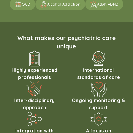
OCD
Alcohol Addiction
Adult ADHD
What makes our psychiatric care
unique
Highly experienced
International
professionals
standards of care
Inter-disciplinary
Ongoing monitoring &
approach
support
Integration with
A focus on