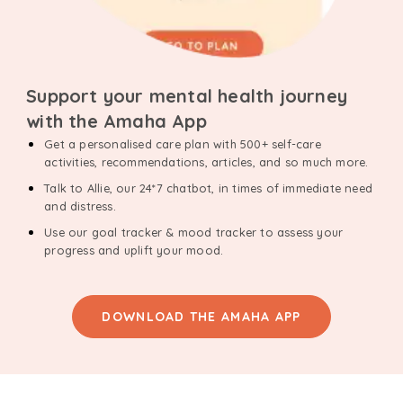
Support your mental health journey
with the Amaha App
Get a personalised care plan with 500+ self-care
activities, recommendations, articles, and so much more.
Talk to Allie, our 24*7 chatbot, in times of immediate need
and distress.
Use our goal tracker & mood tracker to assess your
progress and uplift your mood.
DOWNLOAD THE AMAHA APP