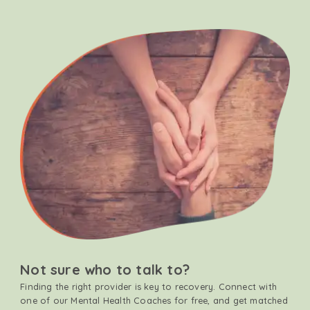
Not sure who to talk to?
Finding the right provider is key to recovery. Connect with
one of our Mental Health Coaches for free, and get matched