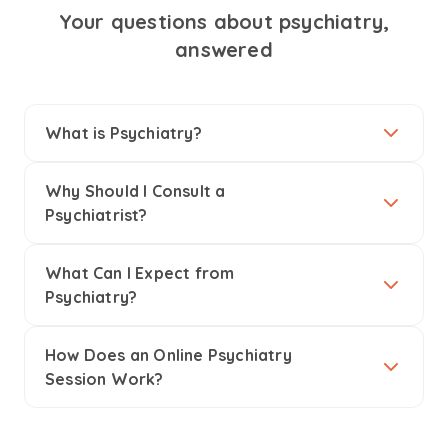
Your questions about psychiatry,
answered
What is Psychiatry?
Why Should I Consult a
Psychiatrist?
What Can I Expect from
Psychiatry?
How Does an Online Psychiatry
Session Work?