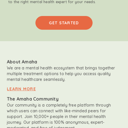
to the right mental health expert for your needs.
GET STARTED
About Amaha
We are a mental health ecosystem that brings together
multiple treatment options to help you access quality
mental healthcare seamlessly.
LEARN MORE
The Amaha Community
Our community is a completely free platform through
which users can connect with like-minded peers for
support. Join 10,000+ people in their mental health
journey. Our platform is 100% anonymous, expert-