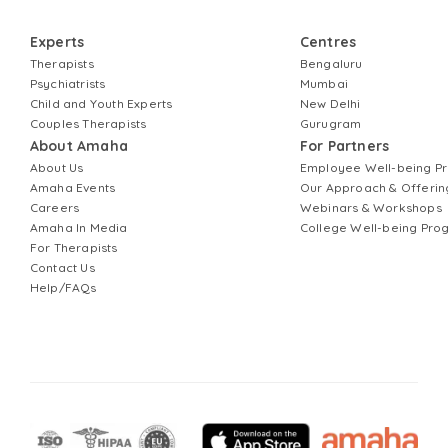
Experts
Centres
Therapists
Bengaluru
Psychiatrists
Mumbai
Child and Youth Experts
New Delhi
Couples Therapists
Gurugram
About Amaha
For Partners
About Us
Employee Well-being 
Amaha Events
Our Approach & Offerin
Careers
Webinars & Workshops
Amaha In Media
College Well-being Pr
For Therapists
Contact Us
Help/FAQs