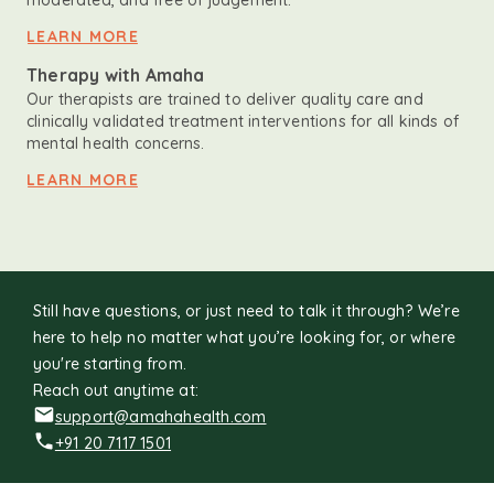
moderated, and free of judgement.
LEARN MORE
Therapy with Amaha
Our therapists are trained to deliver quality care and
clinically validated treatment interventions for all kinds of
mental health concerns.
LEARN MORE
Still have questions, or just need to talk it through? We’re
here to help no matter what you’re looking for, or where
you're starting from.
Reach out anytime at:
support@amahahealth.com
+91 20 7117 1501