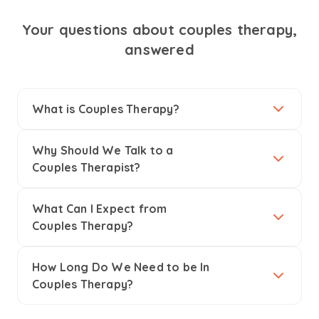
Your questions about couples therapy,
answered
What is Couples Therapy?
Why Should We Talk to a
Couples Therapist?
What Can I Expect from
Couples Therapy?
How Long Do We Need to be In
Couples Therapy?