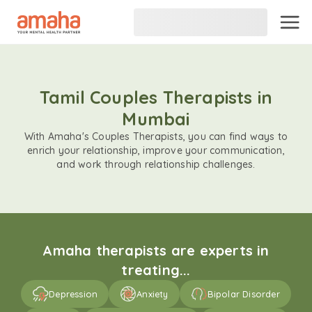
Tamil Couples Therapists in
Mumbai
With Amaha's Couples Therapists, you can find ways to
enrich your relationship, improve your communication,
and work through relationship challenges.
Amaha therapists are experts in
treating...
Depression
Anxiety
Bipolar Disorder