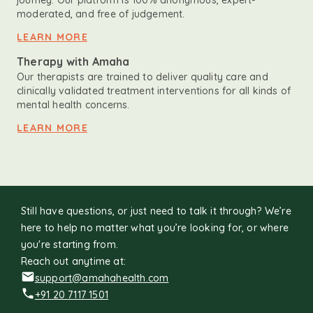
journey. Our platform is 100% anonymous, expert-
moderated, and free of judgement.
LEARN MORE
Therapy with Amaha
Our therapists are trained to deliver quality care and
clinically validated treatment interventions for all kinds of
mental health concerns.
LEARN MORE
Still have questions, or just need to talk it through? We’re
here to help no matter what you’re looking for, or where
you're starting from.
Reach out anytime at:
support@amahahealth.com
+91 20 7117 1501