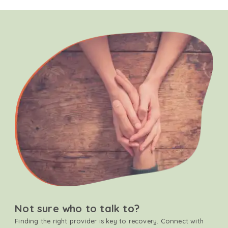
Not sure who to talk to?
Finding the right provider is key to recovery. Connect with