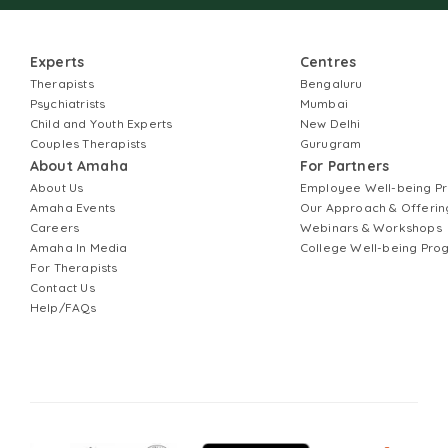
Experts
Centres
Therapists
Bengaluru
Psychiatrists
Mumbai
Child and Youth Experts
New Delhi
Couples Therapists
Gurugram
About Amaha
For Partners
About Us
Employee Well-being 
Amaha Events
Our Approach & Offerin
Careers
Webinars & Workshops
Amaha In Media
College Well-being Pr
For Therapists
Contact Us
Help/FAQs