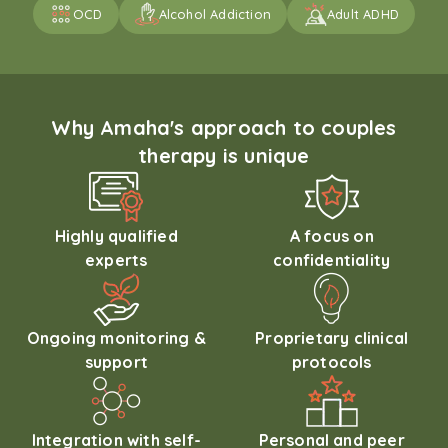
OCD
Alcohol Addiction
Adult ADHD
Why Amaha's approach to couples
therapy is unique
Highly qualified
A focus on
experts
confidentiality
Ongoing monitoring &
Proprietary clinical
support
protocols
Integration with self-
Personal and peer