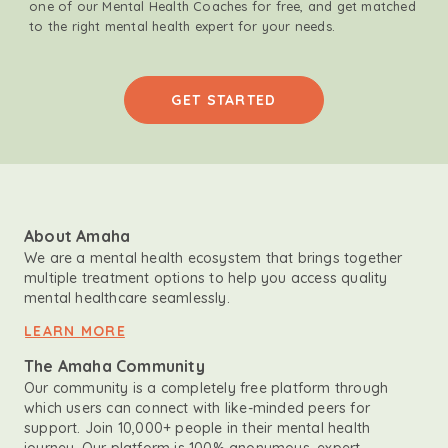
one of our Mental Health Coaches for free, and get matched
to the right mental health expert for your needs.
GET STARTED
About Amaha
We are a mental health ecosystem that brings together
multiple treatment options to help you access quality
mental healthcare seamlessly.
LEARN MORE
The Amaha Community
Our community is a completely free platform through
which users can connect with like-minded peers for
support. Join 10,000+ people in their mental health