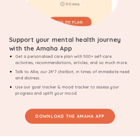
Support your mental health journey
with the Amaha App
Get a personalised care plan with 500+ self-care
activities, recommendations, articles, and so much more.
Talk to Allie, our 24*7 chatbot, in times of immediate need
and distress.
Use our goal tracker & mood tracker to assess your
progress and uplift your mood.
DOWNLOAD THE AMAHA APP