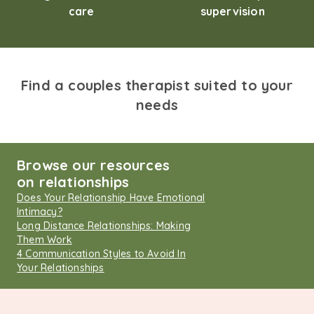
care
supervision
Find a couples therapist suited to your
needs
Browse our resources
on relationships
Does Your Relationship Have Emotional
Intimacy?
Long Distance Relationships: Making
Them Work
4 Communication Styles to Avoid In
Your Relationships