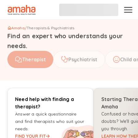
Amaha
/
Therapists & Psychiatrists
Find an expert who understands your
needs.
Therapist
Psychiatrist
Child a
Need help with finding a
Starting Thera
therapist?
Amaha
Answer a quick questionnaire
Confused or hav
and find therapists who suit your
doubts? We'll gui
needs.
you through.
FIND YOUR FIT
LEARN HOW THER