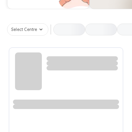
Select Centre