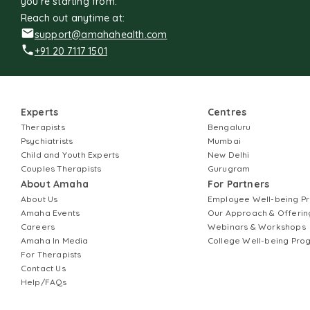
you're starting from.
Reach out anytime at:
support@amahahealth.com
+91 20 7117 1501
Experts
Centres
Therapists
Bengaluru
Psychiatrists
Mumbai
Child and Youth Experts
New Delhi
Couples Therapists
Gurugram
About Amaha
For Partners
About Us
Employee Well-being 
Amaha Events
Our Approach & Offerin
Careers
Webinars & Workshops
Amaha In Media
College Well-being Pr
For Therapists
Contact Us
Help/FAQs