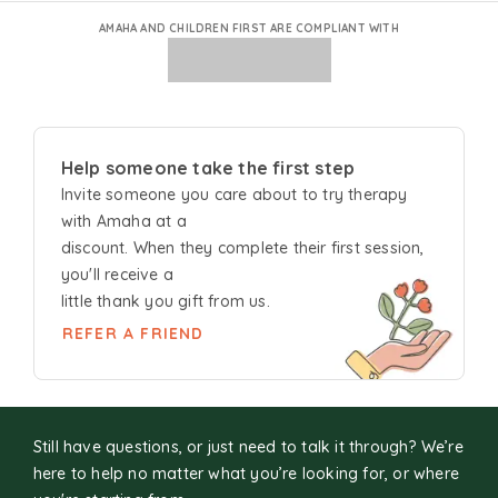
AMAHA AND CHILDREN FIRST ARE COMPLIANT WITH
Help someone take the first step
Invite someone you care about to try
therapy
with Amaha at a
discount. When they complete their first session,
you'll receive a
little thank you gift from us.
REFER A FRIEND
Still have questions, or just need to talk it through? We’re
here to help no matter what you’re looking for, or where