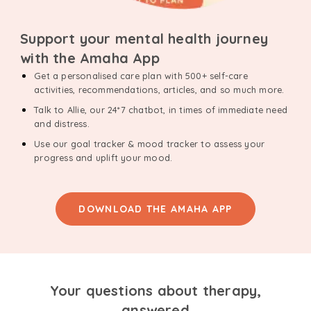
Support your mental health journey
with the Amaha App
Get a personalised care plan with 500+ self-care
activities, recommendations, articles, and so much more.
Talk to Allie, our 24*7 chatbot, in times of immediate need
and distress.
Use our goal tracker & mood tracker to assess your
progress and uplift your mood.
DOWNLOAD THE AMAHA APP
Your questions about therapy,
answered