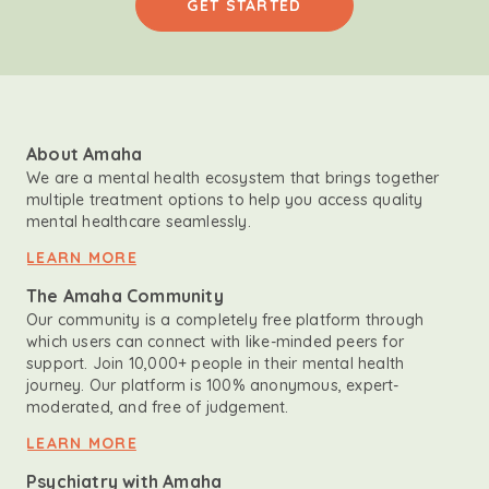
GET STARTED
About Amaha
We are a mental health ecosystem that brings together
multiple treatment options to help you access quality
mental healthcare seamlessly.
LEARN MORE
The Amaha Community
Our community is a completely free platform through
which users can connect with like-minded peers for
support. Join 10,000+ people in their mental health
journey. Our platform is 100% anonymous, expert-
moderated, and free of judgement.
LEARN MORE
Psychiatry with Amaha