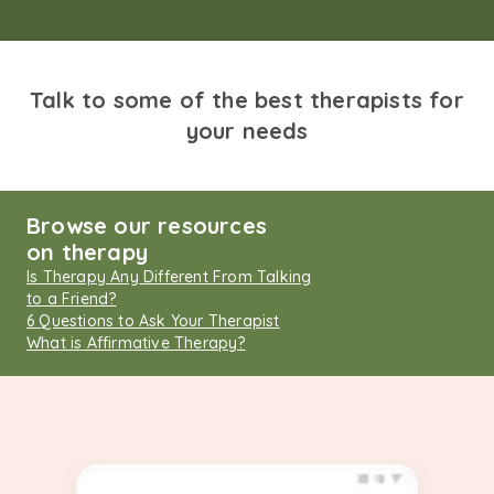
Talk to some of the best therapists for
your needs
Browse our resources
on therapy
Is Therapy Any Different From Talking
to a Friend?
6 Questions to Ask Your Therapist
What is Affirmative Therapy?