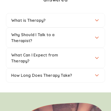
What is Therapy?
Why Should I Talk to a
Therapist?
What Can I Expect from
Therapy?
How Long Does Therapy Take?