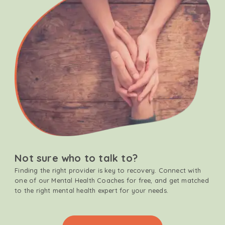
Not sure who to talk to?
Finding the right provider is key to recovery. Connect with
one of our Mental Health Coaches for free, and get matched
to the right mental health expert for your needs.