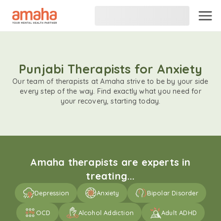
Punjabi Therapists for Anxiety
Our team of therapists at Amaha strive to be by your side
every step of the way. Find exactly what you need for
your recovery, starting today.
Amaha therapists are experts in
treating...
Depression
Anxiety
Bipolar Disorder
OCD
Alcohol Addiction
Adult ADHD