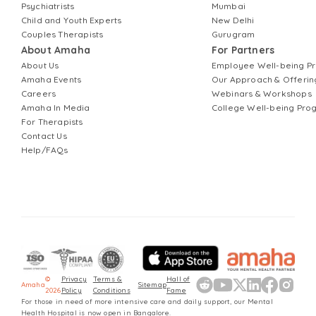
Psychiatrists
Mumbai
Child and Youth Experts
New Delhi
Couples Therapists
Gurugram
About Amaha
For Partners
About Us
Employee Well-being 
Amaha Events
Our Approach & Offerin
Careers
Webinars & Workshops
Amaha In Media
College Well-being Pr
For Therapists
Contact Us
Help/FAQs
©
Privacy
Terms &
Hall of
Amaha
Sitemap
2026
Policy
Conditions
Fame
For those in need of more intensive care and daily support, our Mental
Health Hospital is now open in Bangalore.