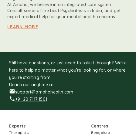
At Amaha, we believe in an integrated care system.
Consult some of the best Psychiatrists in India, and get
expert medical help for your mental health concerns.
LEARN MORE
Still have questions, or just need to talk it through? We’re
here to help no matter what you’re looking for, or where
you're starting from.
Reach out anytime at:
support@amahahealth.com
+91 20 7117 1501
Experts
Centres
Therapists
Bengaluru