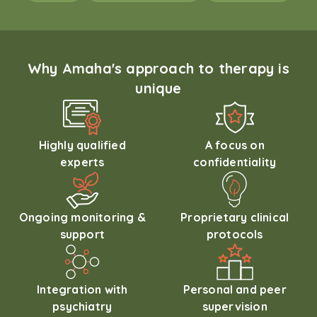
Why Amaha's approach to therapy is
unique
Highly qualified
A focus on
experts
confidentiality
Ongoing monitoring &
Proprietary clinical
support
protocols
Integration with
Personal and peer
psychiatry
supervision