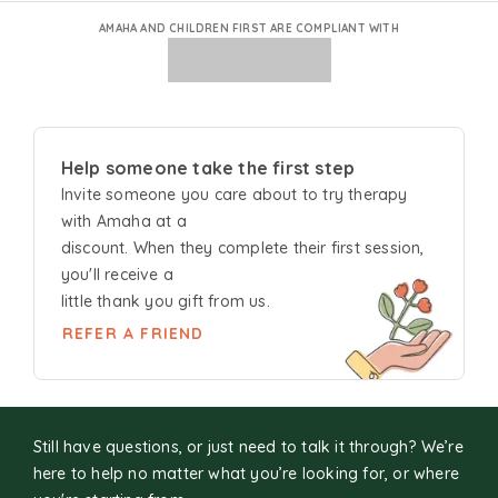
AMAHA AND CHILDREN FIRST ARE COMPLIANT WITH
Help someone take the first step
Invite someone you care about to try
therapy
with Amaha at a
discount. When they complete their first session,
you'll receive a
little thank you gift from us.
REFER A FRIEND
Still have questions, or just need to talk it through? We’re
here to help no matter what you’re looking for, or where