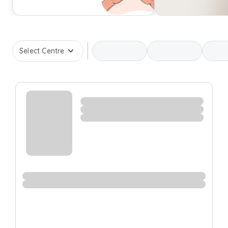
Select Centre