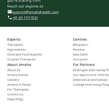
you're starting from.
Reach out anytime at:
support@amahahealth.com
+91 20 7117 1501
Experts
Centres
Therapists
Bengaluru
Psychiatrists
Mumbai
Child and Youth Experts
New Delhi
Couples Therapists
Gurugram
About Amaha
For Partners
About Us
Employee Well-being 
Amaha Events
Our Approach & Offerin
Careers
Webinars & Workshops
Amaha In Media
College Well-being Pr
For Therapists
Contact Us
Help/FAQs