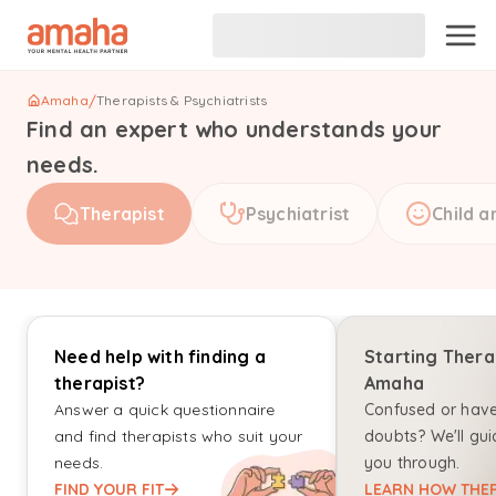
Amaha
/
Therapists & Psychiatrists
Find an expert who understands your
needs.
Therapist
Psychiatrist
Child a
Need help with finding a
Starting Thera
therapist?
Amaha
Answer a quick questionnaire
Confused or hav
and find therapists who suit your
doubts? We'll gui
needs.
you through.
FIND YOUR FIT
LEARN HOW THER