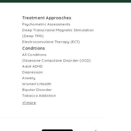
Treatment Approaches
Psychometric Assessments
Deep Transcranial Magnetic Stimulation
(Deep TMS)
Electroconvulsive Therapy (ECT)
Conditions
All Conditions
Obsessive Compulsive Disorder (OCD)
Adult ADHD
Depression
Anxiety
Women's Health
Bipolar Disorder
Tobacco Addiction
+1 more