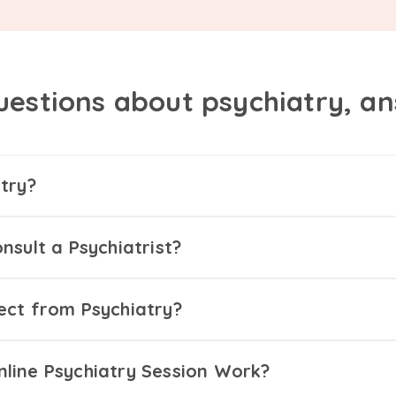
uestions about psychiatry, a
try?
nsult a Psychiatrist?
ect from Psychiatry?
line Psychiatry Session Work?