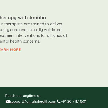
herapy with Amaha
ur therapists are trained to deliver
uality care and clinically validated
reatment interventions for all kinds of
ental health concerns.
EARN MORE
Reach out anytime at:
support@amahahealth.com
+91 20 7117 1501