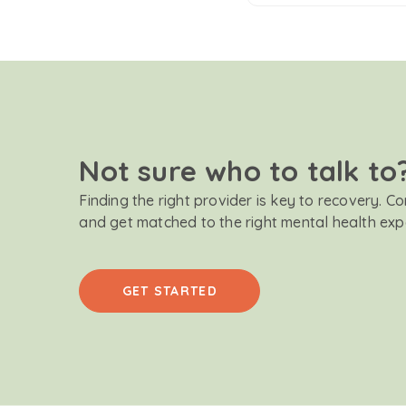
Not sure who to talk to
Finding the right provider is key to recovery. C
and get matched to the right mental health exp
GET STARTED