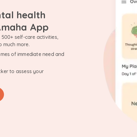
tal health
 Amaha App
500+ self-care activities,
so much more.
n times of immediate need and
cker to assess your