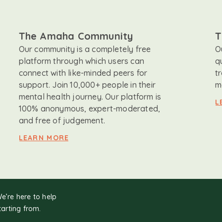
The Amaha Community
T
Our community is a completely free
O
platform through which users can
q
connect with like-minded peers for
t
support. Join 10,000+ people in their
m
mental health journey. Our platform is
L
100% anonymous, expert-moderated,
and free of judgement.
LEARN MORE
We’re here to help
tarting from.