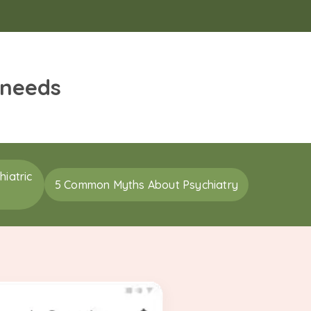
 needs
iatric
5 Common Myths About Psychiatry