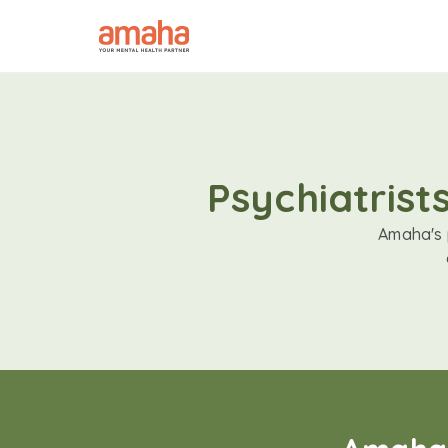
Psychiatrist
Amaha's p