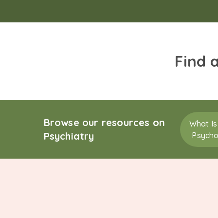
Find 
Browse our resources on
What Is
Psychiatry
Psycho