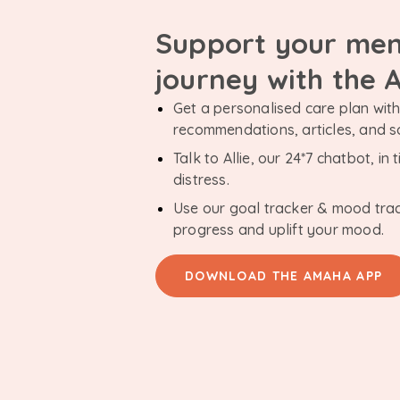
Support your men
journey with the
Get a personalised care plan with 
recommendations, articles, and 
Talk to Allie, our 24*7 chatbot, i
distress.
Use our goal tracker & mood tra
progress and uplift your mood.
DOWNLOAD THE AMAHA APP