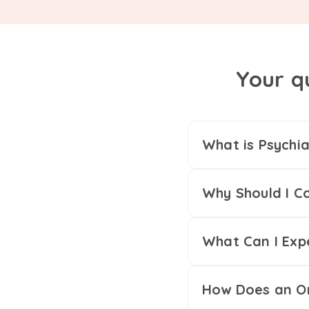
Your q
What is Psychia
Why Should I Co
What Can I Exp
How Does an On