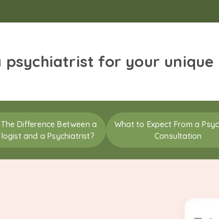
a psychiatrist for your unique
 The Difference Between a
What to Expect From a Psych
logist and a Psychiatrist?
Consultation