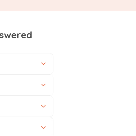
nswered