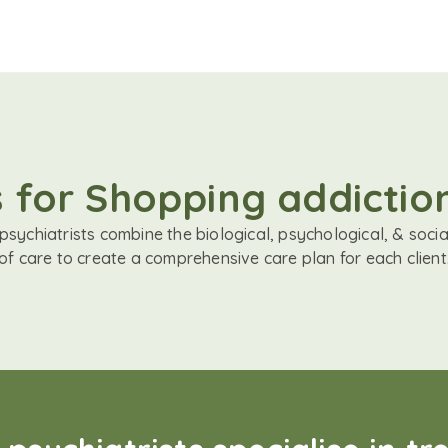
s for Shopping addicti
sychiatrists combine the biological, psychological, & soci
of care to create a comprehensive care plan for each client