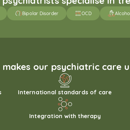
sychiatrists specialise in tre
Bipolar Disorder
OCD
Alcoho
makes our psychiatric care 
s
International standards of care
Integration with therapy