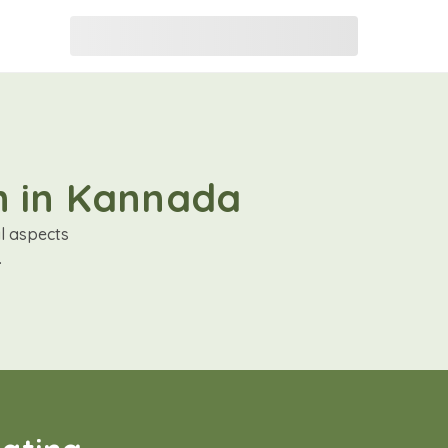
on in Kannada
al aspects
.