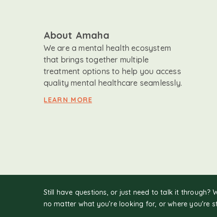
About Amaha
We are a mental health ecosystem
that brings together multiple
treatment options to help you access
quality mental healthcare seamlessly.
LEARN MORE
Still have questions, or just need to talk it through? 
no matter what you’re looking for, or where you're s