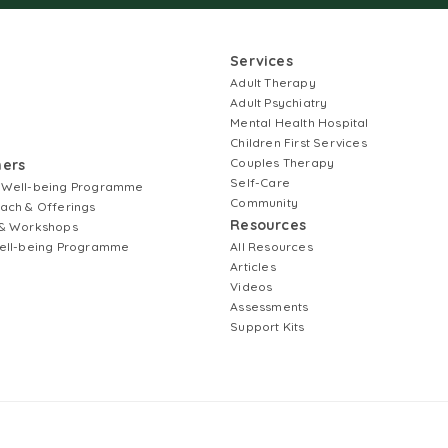
Services
Adult Therapy
Adult Psychiatry
Mental Health Hospital
Children First Services
Couples Therapy
ners
Self-Care
 Well-being Programme
Community
ach & Offerings
Resources
& Workshops
ell-being Programme
All Resources
Articles
Videos
Assessments
Support Kits