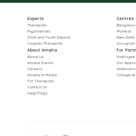
Experts
Centres
Therapists
Bengaluru
Psychiatrists
Mumbai
Child and Youth Experts
New Delhi
Couples Therapists
Gurugram
About Amaha
For Part
About Us
Employee
Amaha Events
Our Appro
Careers
Webinars 
Amaha In Media
College W
For Therapists
Contact Us
Help/FAQs