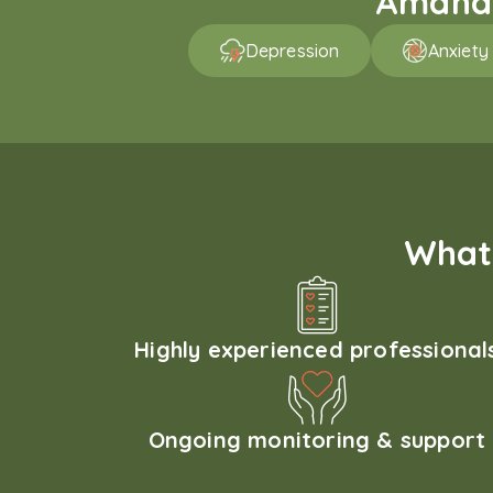
Amaha p
Depression
Anxiety
What 
Highly experienced professional
Ongoing monitoring & support