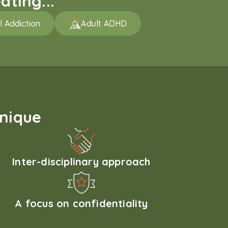
ating...
l Addiction
Adult ADHD
unique
Inter-disciplinary approach
A focus on confidentiality