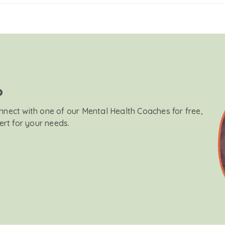
?
onnect with one of our Mental Health Coaches for free,
ert for your needs.