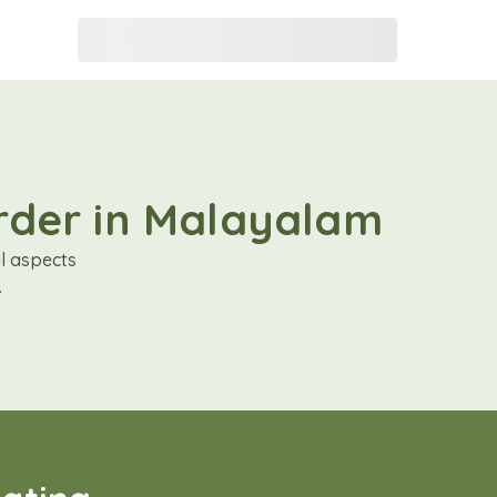
order in Malayalam
al aspects
.