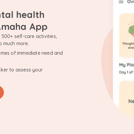
tal health
 Amaha App
500+ self-care activities,
so much more.
n times of immediate need and
cker to assess your