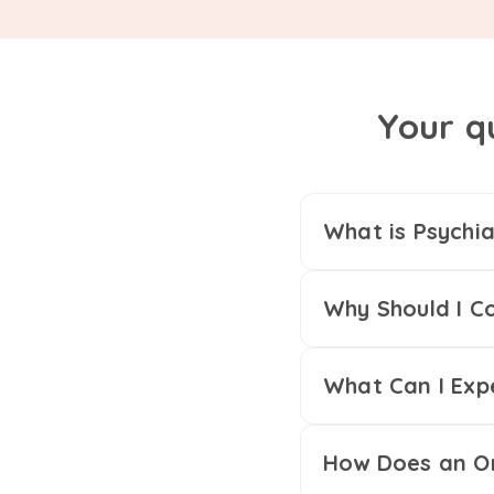
Your q
What is Psychia
Why Should I Co
What Can I Exp
How Does an On