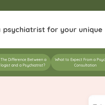
a psychiatrist for your unique
 The Difference Between a
What to Expect From a Psych
logist and a Psychiatrist?
Consultation