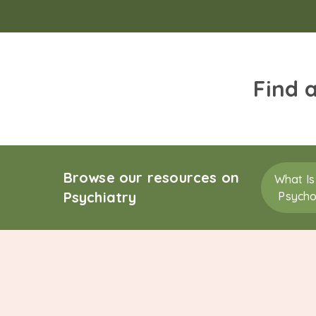
Find 
Browse our resources on
What Is
Psychiatry
Psycho