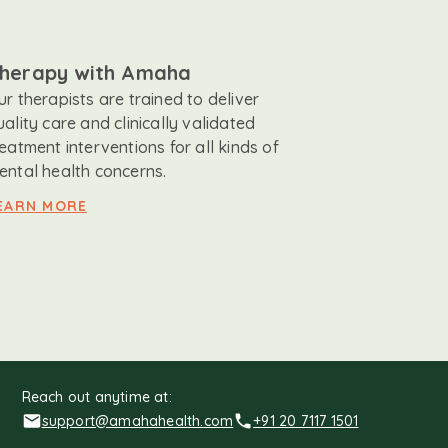
herapy with Amaha
ur therapists are trained to deliver
uality care and clinically validated
reatment interventions for all kinds of
ental health concerns.
EARN MORE
Reach out anytime at:
support@amahahealth.com
+91 20 7117 1501