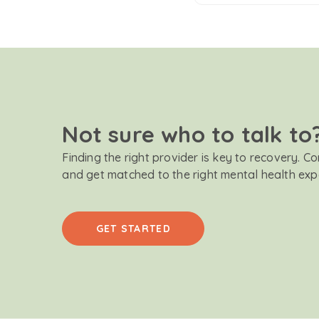
Not sure who to talk to
Finding the right provider is key to recovery. C
and get matched to the right mental health exp
GET STARTED