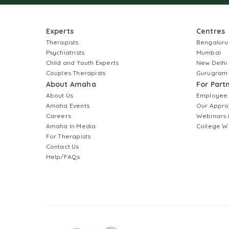
Experts
Centres
Therapists
Bengaluru
Psychiatrists
Mumbai
Child and Youth Experts
New Delhi
Couples Therapists
Gurugram
About Amaha
For Part
About Us
Employee
Amaha Events
Our Appro
Careers
Webinars 
Amaha In Media
College W
For Therapists
Contact Us
Help/FAQs