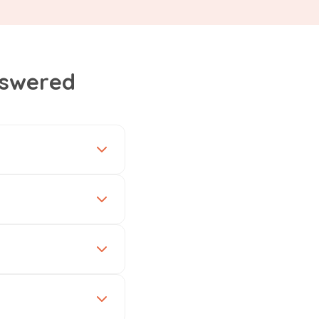
nswered