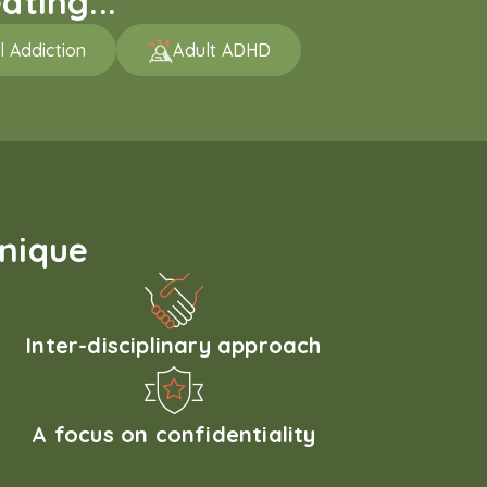
ating...
l Addiction
Adult ADHD
unique
Inter-disciplinary approach
A focus on confidentiality