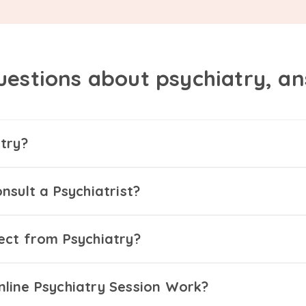
uestions about psychiatry, a
try?
nsult a Psychiatrist?
ect from Psychiatry?
line Psychiatry Session Work?