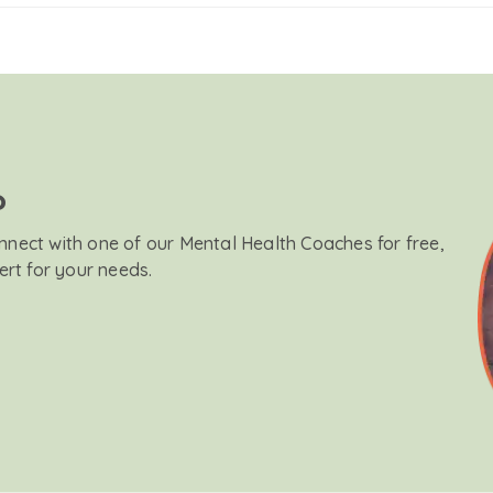
?
onnect with one of our Mental Health Coaches for free,
ert for your needs.