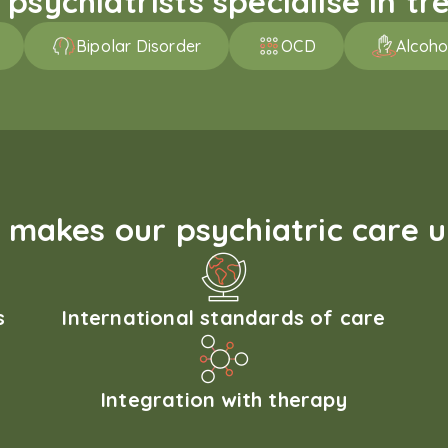
sychiatrists specialise in tre
Bipolar Disorder
OCD
Alcoho
makes our psychiatric care 
s
International standards of care
Integration with therapy