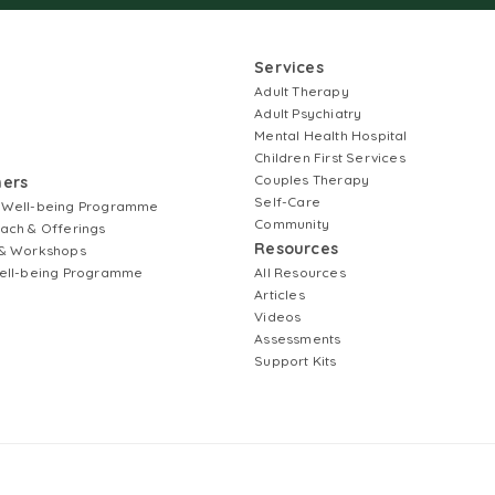
Services
Adult Therapy
Adult Psychiatry
Mental Health Hospital
Children First Services
Couples Therapy
ners
Self-Care
 Well-being Programme
Community
ach & Offerings
Resources
& Workshops
ell-being Programme
All Resources
Articles
Videos
Assessments
Support Kits