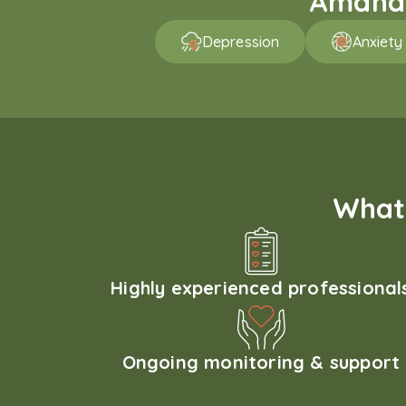
Amaha p
Depression
Anxiety
What 
Highly experienced professional
Ongoing monitoring & support