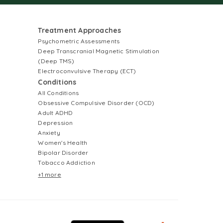
Treatment Approaches
Psychometric Assessments
Deep Transcranial Magnetic Stimulation
(Deep TMS)
Electroconvulsive Therapy (ECT)
Conditions
All Conditions
Obsessive Compulsive Disorder (OCD)
Adult ADHD
Depression
Anxiety
Women's Health
Bipolar Disorder
Tobacco Addiction
+1 more