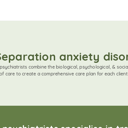
 Separation anxiety dis
sychiatrists combine the biological, psychological, & soci
of care to create a comprehensive care plan for each client