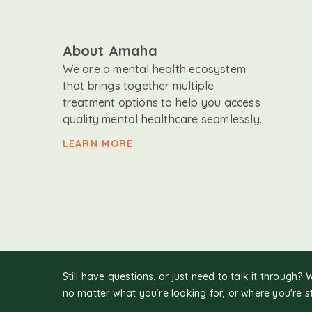
About Amaha
We are a mental health ecosystem
that brings together multiple
treatment options to help you access
quality mental healthcare seamlessly.
LEARN MORE
Still have questions, or just need to talk it through? 
no matter what you’re looking for, or where you're s