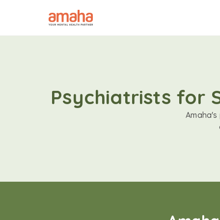
Psychiatrists for
Amaha's p