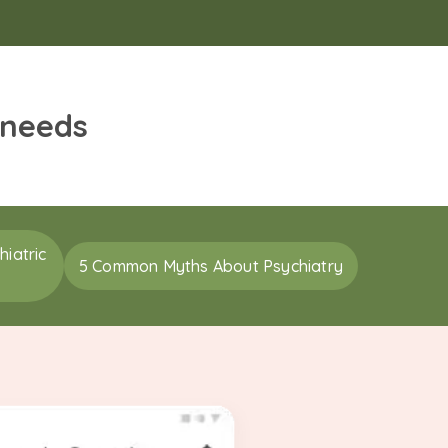
 needs
iatric
5 Common Myths About Psychiatry