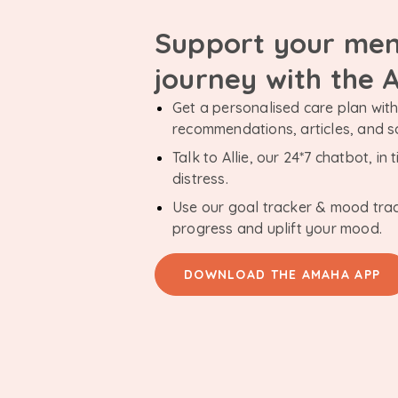
Support your men
journey with the
Get a personalised care plan with 
recommendations, articles, and 
Talk to Allie, our 24*7 chatbot, i
distress.
Use our goal tracker & mood tra
progress and uplift your mood.
DOWNLOAD THE AMAHA APP