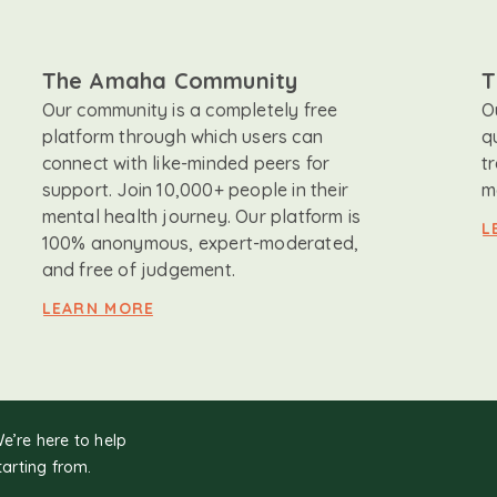
The Amaha Community
T
Our community is a completely free
O
platform through which users can
q
connect with like-minded peers for
t
support. Join 10,000+ people in their
m
mental health journey. Our platform is
L
100% anonymous, expert-moderated,
and free of judgement.
LEARN MORE
We’re here to help
tarting from.