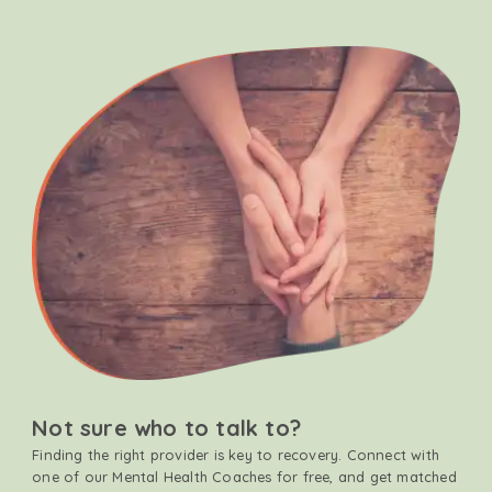
Not sure who to talk to?
Finding the right provider is key to recovery. Connect with
one of our Mental Health Coaches for free, and get matched