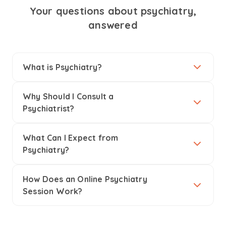
Your questions about psychiatry,
answered
What is Psychiatry?
Why Should I Consult a
Psychiatrist?
What Can I Expect from
Psychiatry?
How Does an Online Psychiatry
Session Work?