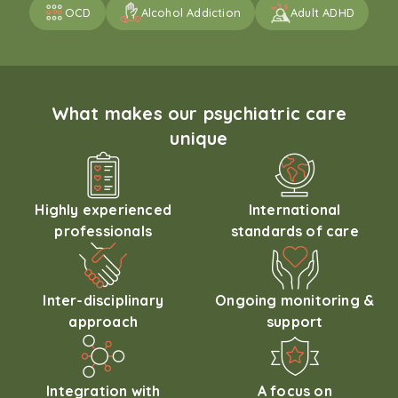
OCD
Alcohol Addiction
Adult ADHD
What makes our psychiatric care
unique
Highly experienced
International
professionals
standards of care
Inter-disciplinary
Ongoing monitoring &
approach
support
Integration with
A focus on