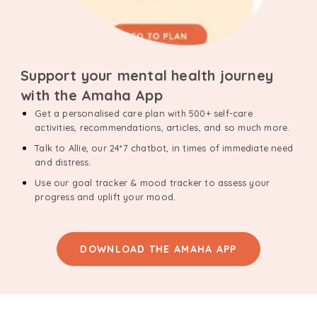
Support your mental health journey
with the Amaha App
Get a personalised care plan with 500+ self-care
activities, recommendations, articles, and so much more.
Talk to Allie, our 24*7 chatbot, in times of immediate need
and distress.
Use our goal tracker & mood tracker to assess your
progress and uplift your mood.
DOWNLOAD THE AMAHA APP