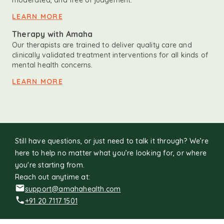
moderated, and free of judgement.
LEARN MORE
Therapy with Amaha
Our therapists are trained to deliver quality care and
clinically validated treatment interventions for all kinds of
mental health concerns.
LEARN MORE
Still have questions, or just need to talk it through? We’re
here to help no matter what you’re looking for, or where
you're starting from.
Reach out anytime at:
support@amahahealth.com
+91 20 7117 1501