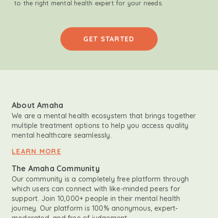
to the right mental health expert for your needs.
GET STARTED
About Amaha
We are a mental health ecosystem that brings together
multiple treatment options to help you access quality
mental healthcare seamlessly.
LEARN MORE
The Amaha Community
Our community is a completely free platform through
which users can connect with like-minded peers for
support. Join 10,000+ people in their mental health
journey. Our platform is 100% anonymous, expert-