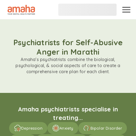
Psychiatrists for Self-Abusive
Anger in Marathi
Amaha's psychiatrists combine the biological,
psychological, & social aspects of care to create a
comprehensive care plan for each client.
Amaha psychiatrists specialise in
treating...
Depression
Anxiety
Bipolar Disorder