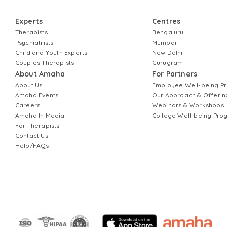
Experts
Centres
Therapists
Bengaluru
Psychiatrists
Mumbai
Child and Youth Experts
New Delhi
Couples Therapists
Gurugram
About Amaha
For Partners
About Us
Employee Well-being 
Amaha Events
Our Approach & Offerin
Careers
Webinars & Workshops
Amaha In Media
College Well-being Pr
For Therapists
Contact Us
Help/FAQs