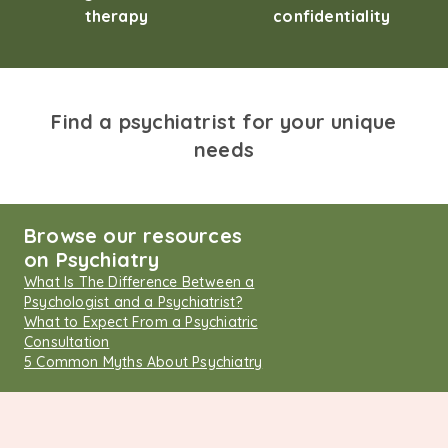
therapy
confidentiality
Find a psychiatrist for your unique
needs
Browse our resources
on Psychiatry
What Is The Difference Between a
Psychologist and a Psychiatrist?
What to Expect From a Psychiatric
Consultation
5 Common Myths About Psychiatry