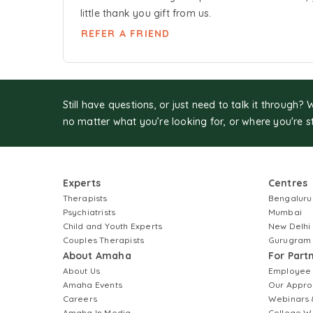
little thank you gift from us.
REFER A FRIEND
Still have questions, or just need to talk it through? 
no matter what you’re looking for, or where you're s
Experts
Centres
Therapists
Bengaluru
Psychiatrists
Mumbai
Child and Youth Experts
New Delhi
Couples Therapists
Gurugram
About Amaha
For Part
About Us
Employee
Amaha Events
Our Appro
Careers
Webinars 
Amaha In Media
College W