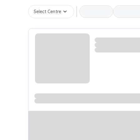
Select Centre