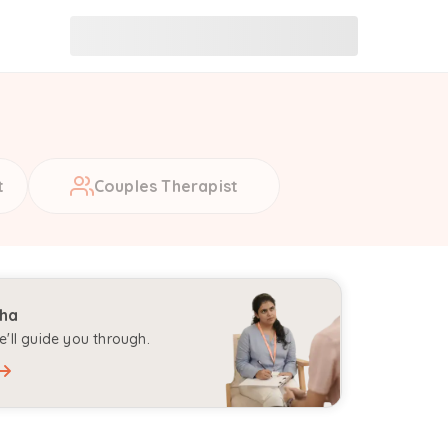
t
Couples Therapist
aha
'll guide you through.