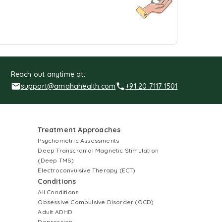
Reach out anytime at:
support@amahahealth.com
+91 20 7117 1501
Treatment Approaches
Psychometric Assessments
Deep Transcranial Magnetic Stimulation
(Deep TMS)
Electroconvulsive Therapy (ECT)
Conditions
All Conditions
Obsessive Compulsive Disorder (OCD)
Adult ADHD
Depression