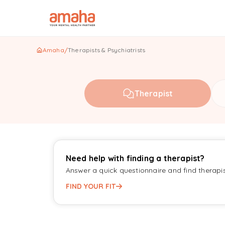
Amaha
/
Therapists & Psychiatrists
Therapist
Need help with finding a therapist?
Answer a quick questionnaire and find therapi
FIND YOUR FIT