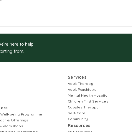
We’re here to help
tarting from.
Services
Adult Therapy
Adult Psychiatry
Mental Health Hospital
Children First Services
Couples Therapy
ners
Self-Care
 Well-being Programme
Community
ach & Offerings
Resources
& Workshops
ell-being Programme
All Resources