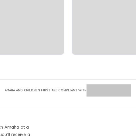
AMAHA AND CHILDREN FIRST ARE COMPLIANT WITH
th Amaha at a
you'll receive a