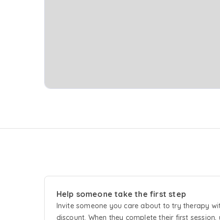
Help someone take the first step
Invite someone you care about to try
therapy
wi
discount. When they complete their first session, 