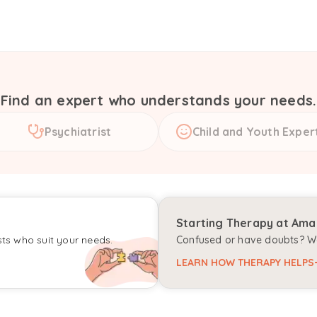
Find an expert who understands your needs.
Psychiatrist
Child and Youth Exper
Starting Therapy at Am
sts who suit your needs.
Confused or have doubts? We
LEARN HOW THERAPY HELPS