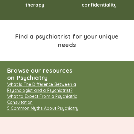
therapy
confidentiality
Find a psychiatrist for your unique
needs
Browse our resources
on Psychiatry
What Is The Difference Between a
Psychologist and a Psychiatrist?
What to Expect From a Psychiatric
Consultation
5 Common Myths About Psychiatry