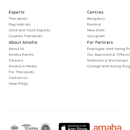
Experts
Centres
Therapists
Bengaluru
Psychiatrists
Mumbai
Child and Youth Experts
New Delhi
Couples Therapists
Gurugram
About Amaha
For Partners
About Us
Employee Well-being 
Amaha Events
Our Approach & Offerin
Careers
Webinars & Workshops
Amaha In Media
College Well-being Pr
For Therapists
Contact Us
Help/FAQs