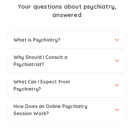
Your questions about psychiatry,
answered
What is Psychiatry?
Why Should I Consult a
Psychiatrist?
What Can I Expect from
Psychiatry?
How Does an Online Psychiatry
Session Work?