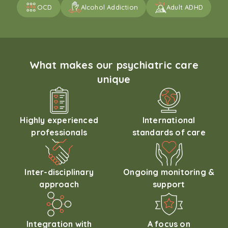
OCD
Alcohol Addiction
Adult ADHD
What makes our psychiatric care
unique
Highly experienced
International
professionals
standards of care
Inter-disciplinary
Ongoing monitoring &
approach
support
Integration with
A focus on