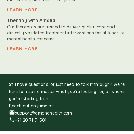
moderated, and free of judgement.
LEARN MORE
Therapy with Amaha
Our therapists are trained to deliver quality care and
clinically validated treatment interventions for all kinds of
mental health concerns.
LEARN MORE
Still have questions, or just need to talk it through? We’re
here to help no matter what you’re looking for, or where
you're starting from.
Reach out anytime at:
support@amahahealth.com
+91 20 7117 1501