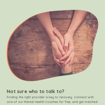
Not sure who to talk to?
Finding the right provider is key to recovery. Connect with
one of our Mental Health Coaches for free, and get matched