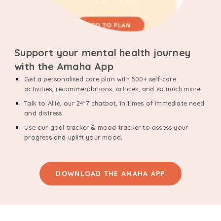
Support your mental health journey
with the Amaha App
Get a personalised care plan with 500+ self-care
activities, recommendations, articles, and so much more.
Talk to Allie, our 24*7 chatbot, in times of immediate need
and distress.
Use our goal tracker & mood tracker to assess your
progress and uplift your mood.
DOWNLOAD THE AMAHA APP