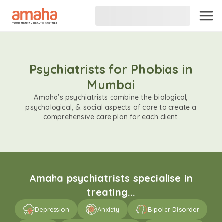
Psychiatrists for Phobias in
Mumbai
Amaha's psychiatrists combine the biological,
psychological, & social aspects of care to create a
comprehensive care plan for each client.
Amaha psychiatrists specialise in
treating...
Depression
Anxiety
Bipolar Disorder