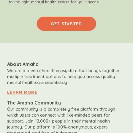
to the right mental health expert for your needs.
GET STARTED
About Amaha
We are a mental health ecosystem that brings together
multiple treatment options to help you access quality
mental healthcare seamlessly.
LEARN MORE
The Amaha Community
Our community is a completely free platform through
which users can connect with like-minded peers for
support. Join 10,000+ people in their mental health
journey. Our platform is 100% anonymous, expert-