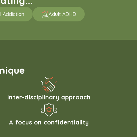
ating...
l Addiction
Adult ADHD
unique
Inter-disciplinary approach
A focus on confidentiality