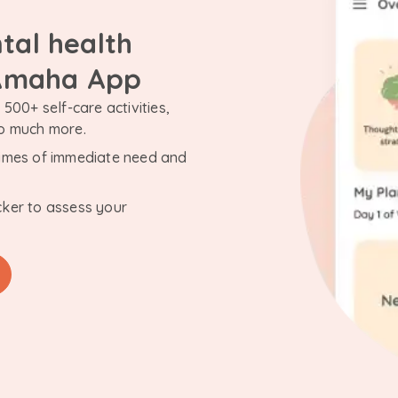
tal health
 Amaha App
500+ self-care activities,
so much more.
n times of immediate need and
cker to assess your