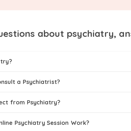
uestions about psychiatry, a
try?
nsult a Psychiatrist?
ect from Psychiatry?
line Psychiatry Session Work?