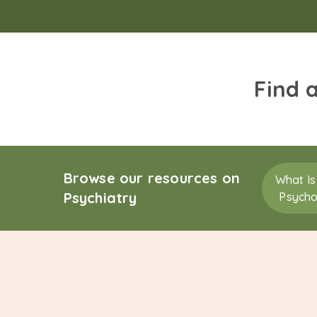
Find 
Browse our resources on
What Is
Psychiatry
Psycho