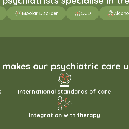
sychiatrists specialise in tre
Bipolar Disorder
OCD
Alcoho
makes our psychiatric care 
s
International standards of care
Integration with therapy