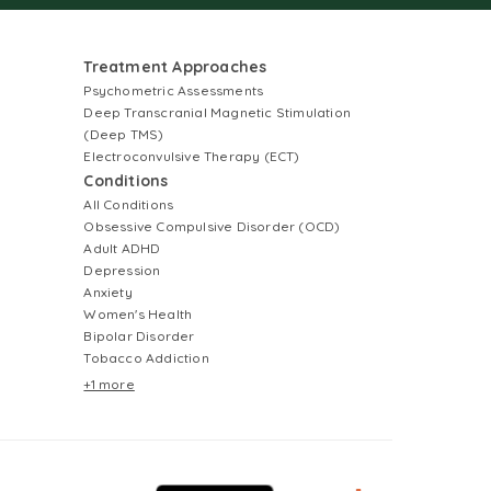
Treatment Approaches
Psychometric Assessments
Deep Transcranial Magnetic Stimulation
(Deep TMS)
Electroconvulsive Therapy (ECT)
Conditions
All Conditions
Obsessive Compulsive Disorder (OCD)
Adult ADHD
Depression
Anxiety
Women's Health
Bipolar Disorder
Tobacco Addiction
+1 more