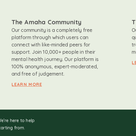
The Amaha Community
T
Our community is a completely free
O
platform through which users can
q
connect with like-minded peers for
t
support. Join 10,000+ people in their
m
mental health journey. Our platform is
L
100% anonymous, expert-moderated,
and free of judgement.
LEARN MORE
We’re here to help
tarting from.