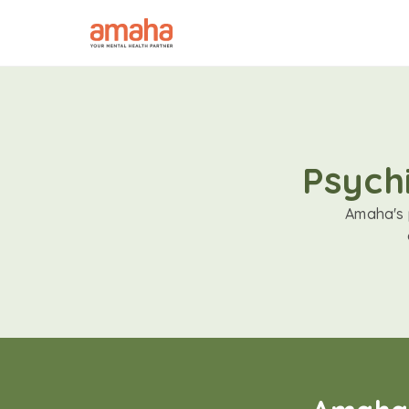
Psychi
Amaha's p