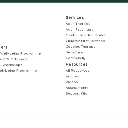
Services
Adult Therapy
Adult Psychiatry
Mental Health Hospital
Children First Services
Couples Therapy
ners
Self-Care
 Well-being Programme
Community
ach & Offerings
Resources
& Workshops
ell-being Programme
All Resources
Articles
Videos
Assessments
Support Kits