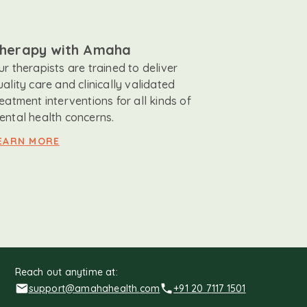
herapy with Amaha
ur therapists are trained to deliver
uality care and clinically validated
reatment interventions for all kinds of
ental health concerns.
EARN MORE
Reach out anytime at:
support@amahahealth.com
+91 20 7117 1501