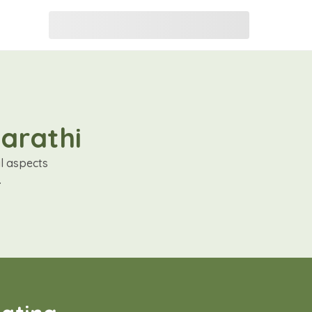
Marathi
al aspects
.