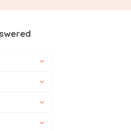
nswered