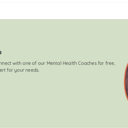
?
onnect with one of our Mental Health Coaches for free,
ert for your needs.