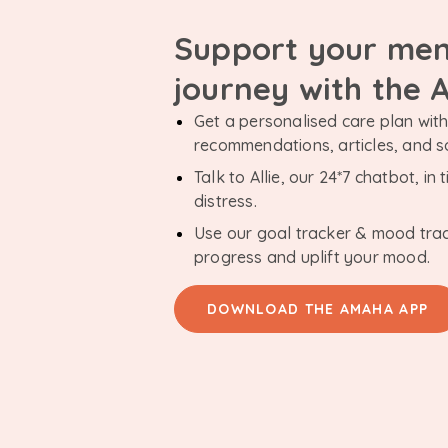
Support your men
journey with the
Get a personalised care plan with 
recommendations, articles, and 
Talk to Allie, our 24*7 chatbot, i
distress.
Use our goal tracker & mood tra
progress and uplift your mood.
DOWNLOAD THE AMAHA APP