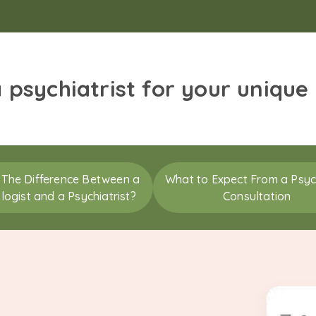
a psychiatrist for your unique
 The Difference Between a
What to Expect From a Psych
logist and a Psychiatrist?
Consultation