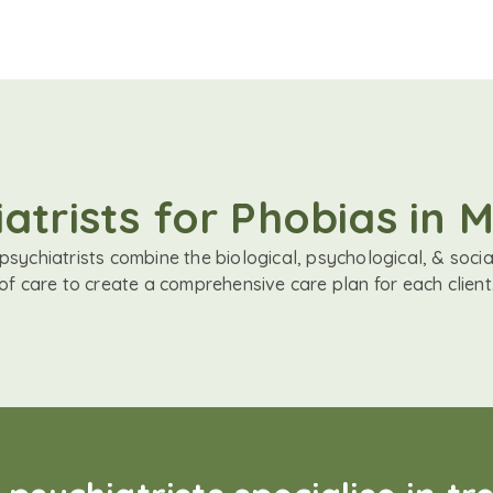
atrists for Phobias in 
sychiatrists combine the biological, psychological, & soci
of care to create a comprehensive care plan for each client