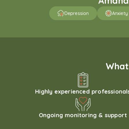
Amaha p
Depression
Anxiety
What 
Highly experienced professional
Ongoing monitoring & support