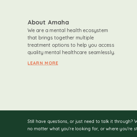
About Amaha
We are a mental health ecosystem
that brings together multiple
treatment options to help you access
quality mental healthcare seamlessly.
LEARN MORE
Still have questions, or just need to talk it through? 
no matter what you’re looking for, or where you're s