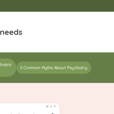
 needs
iatric
5 Common Myths About Psychiatry