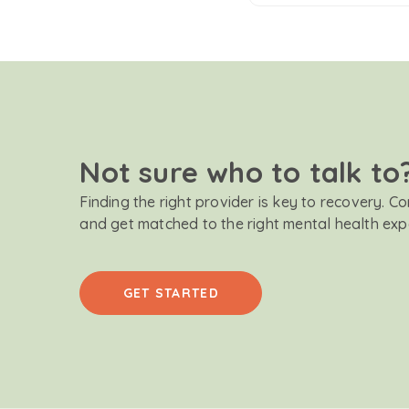
Not sure who to talk to
Finding the right provider is key to recovery. C
and get matched to the right mental health exp
GET STARTED