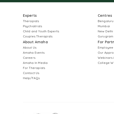
Experts
Centres
Therapists
Bengaluru
Psychiatrists
Mumbai
Child and Youth Experts
New Delhi
Couples Therapists
Gurugram
About Amaha
For Part
About Us
Employee
Amaha Events
Our Appro
Careers
Webinars 
Amaha In Media
College W
For Therapists
Contact Us
Help/FAQs