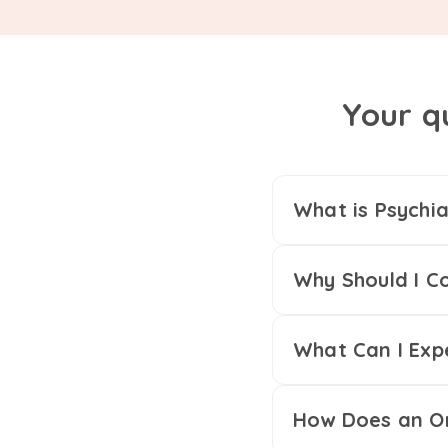
Your q
What is Psychia
Why Should I Co
What Can I Exp
How Does an On