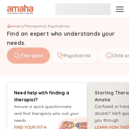
Amaha
/
Therapists & Psychiatrists
Find an expert who understands your
needs.
Therapist
Psychiatrist
Child a
Need help with finding a
Starting Thera
therapist?
Amaha
Answer a quick questionnaire
Confused or hav
and find therapists who suit your
doubts? We'll gui
needs.
you through.
FIND YOUR FIT
LEARN HOW THER