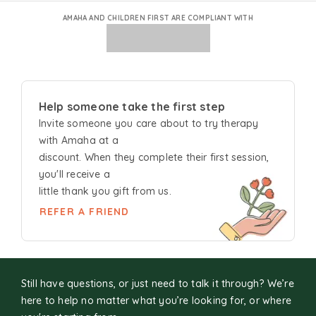
AMAHA AND CHILDREN FIRST ARE COMPLIANT WITH
Help someone take the first step
Invite someone you care about to try
therapy
with Amaha at a
discount. When they complete their first session,
you'll receive a
little thank you gift from us.
REFER A FRIEND
Still have questions, or just need to talk it through? We’re
here to help no matter what you’re looking for, or where