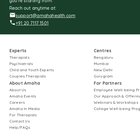
you're starting from.
Reach out anytime at:
support@amahahealth.com
+91 20 7117 1501
Experts
Centres
Therapists
Bengaluru
Psychiatrists
Mumbai
Child and Youth Experts
New Delhi
Couples Therapists
Gurugram
About Amaha
For Partners
About Us
Employee Well-being 
Amaha Events
Our Approach & Offerin
Careers
Webinars & Workshops
Amaha In Media
College Well-being Pr
For Therapists
Contact Us
Help/FAQs