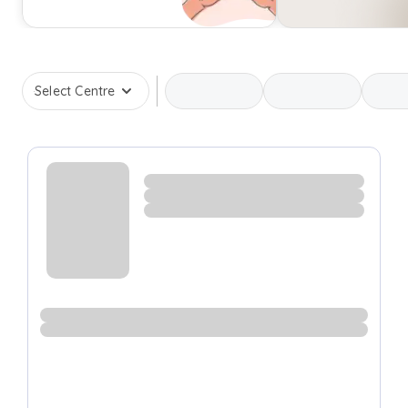
Select Centre