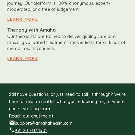
journey. Our platform is 100% anonymous, expert-
moderated, and free of judgement.
LEARN MORE
Therapy with Amaha
Our therapists are trained to deliver quality care and
clinically validated treatment interventions for all kinds of
mental health concerns.
LEARN MORE
Still have questions, or just need to talk it through? We’re
here to help no matter what you’re looking for, or where
you're starting from.
Reach out anytime at:
support@amahahealth.com
+91 20 7117 1501