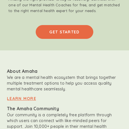
one of our Mental Health Coaches for free, and get matched
to the right mental health expert for your needs.
GET STARTED
About Amaha
We are a mental health ecosystem that brings together
multiple treatment options to help you access quality
mental healthcare seamlessly.
LEARN MORE
The Amaha Community
Our community is a completely free platform through
which users can connect with like-minded peers for
support. Join 10,000+ people in their mental health