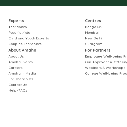
Experts
Centres
Therapists
Bengaluru
Psychiatrists
Mumbai
Child and Youth Experts
New Delhi
Couples Therapists
Gurugram
About Amaha
For Partners
About Us
Employee Well-being 
Amaha Events
Our Approach & Offerin
Careers
Webinars & Workshops
Amaha In Media
College Well-being Pr
For Therapists
Contact Us
Help/FAQs