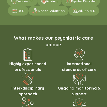
Depression
Anxiety
Bipolar Disorder
OCD
Alcohol Addiction
Adult ADHD
What makes our psychiatric care
unique
Highly experienced
International
professionals
standards of care
Inter-disciplinary
Ongoing monitoring &
approach
support