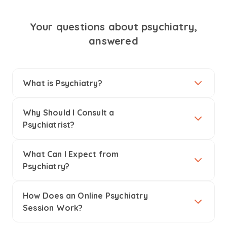
Your questions about psychiatry,
answered
What is Psychiatry?
Why Should I Consult a
Psychiatrist?
What Can I Expect from
Psychiatry?
How Does an Online Psychiatry
Session Work?