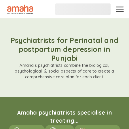
Psychiatrists for Perinatal and
postpartum depression in
Punjabi
Amaha's psychiatrists combine the biological,
psychological, & social aspects of care to create a
comprehensive care plan for each client.
Amaha psychiatrists specialise in
treating...