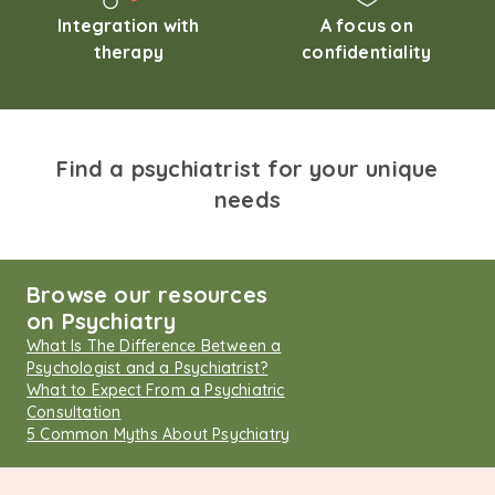
Integration with
A focus on
therapy
confidentiality
Find a psychiatrist for your unique
needs
Browse our resources
on Psychiatry
What Is The Difference Between a
Psychologist and a Psychiatrist?
What to Expect From a Psychiatric
Consultation
5 Common Myths About Psychiatry