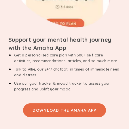
Support your mental health journey
with the Amaha App
Get a personalised care plan with 500+ self-care
activities, recommendations, articles, and so much more.
Talk to Allie, our 24*7 chatbot, in times of immediate need
and distress.
Use our goal tracker & mood tracker to assess your
progress and uplift your mood.
DOWNLOAD THE AMAHA APP