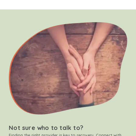
Not sure who to talk to?
Finding the right provider is key to recovery. Connect with