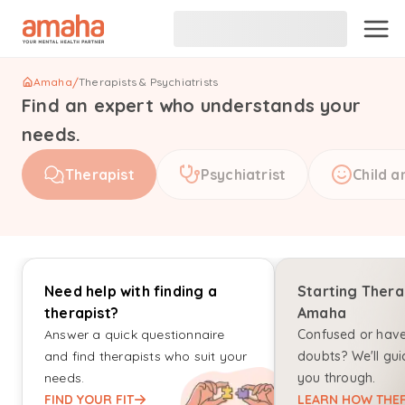
Amaha
/
Therapists & Psychiatrists
Find an expert who understands your
needs.
Therapist
Psychiatrist
Child a
Need help with finding a
Starting Thera
therapist?
Amaha
Answer a quick questionnaire
Confused or hav
and find therapists who suit your
doubts? We'll gui
needs.
you through.
FIND YOUR FIT
LEARN HOW THER