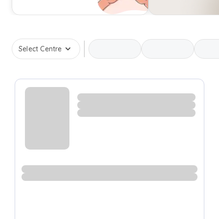
Select Centre