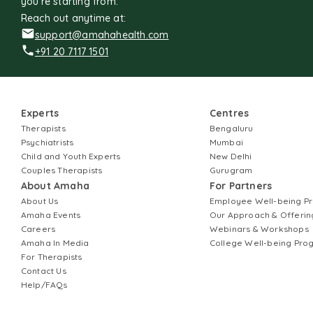
you're starting from.
Reach out anytime at:
support@amahahealth.com
+91 20 7117 1501
Experts
Centres
Therapists
Bengaluru
Psychiatrists
Mumbai
Child and Youth Experts
New Delhi
Couples Therapists
Gurugram
About Amaha
For Partners
About Us
Employee Well-being 
Amaha Events
Our Approach & Offerin
Careers
Webinars & Workshops
Amaha In Media
College Well-being Pr
For Therapists
Contact Us
Help/FAQs