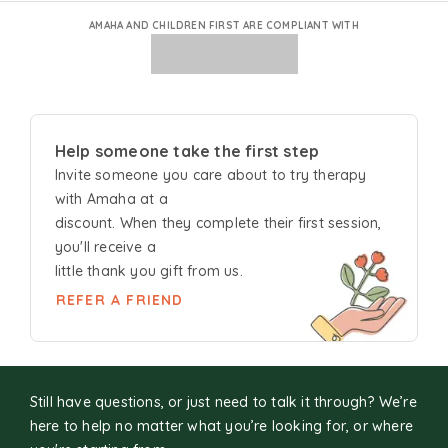
AMAHA AND CHILDREN FIRST ARE COMPLIANT WITH
Help someone take the first step
Invite someone you care about to try
therapy
with Amaha at a
discount. When they complete their first session,
you'll receive a
little thank you gift from us.
REFER A FRIEND
Still have questions, or just need to talk it through? We’re
here to help no matter what you’re looking for, or where