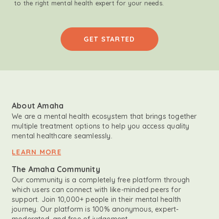
to the right mental health expert for your needs.
GET STARTED
About Amaha
We are a mental health ecosystem that brings together
multiple treatment options to help you access quality
mental healthcare seamlessly.
LEARN MORE
The Amaha Community
Our community is a completely free platform through
which users can connect with like-minded peers for
support. Join 10,000+ people in their mental health
journey. Our platform is 100% anonymous, expert-