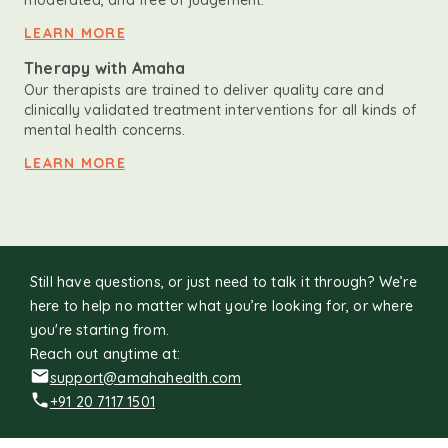
moderated, and free of judgement.
LEARN MORE
Therapy with Amaha
Our therapists are trained to deliver quality care and
clinically validated treatment interventions for all kinds of
mental health concerns.
LEARN MORE
Still have questions, or just need to talk it through? We’re
here to help no matter what you’re looking for, or where
you're starting from.
Reach out anytime at:
support@amahahealth.com
+91 20 7117 1501