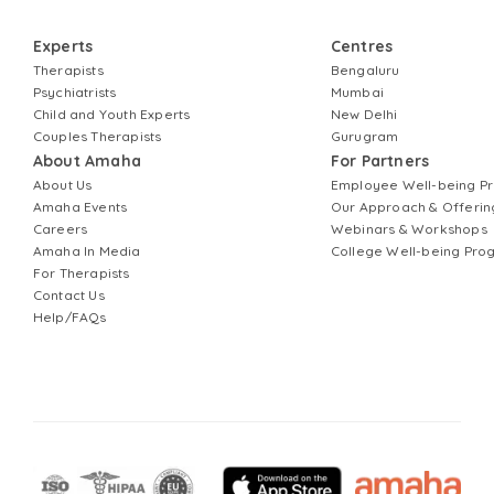
Experts
Centres
Therapists
Bengaluru
Psychiatrists
Mumbai
Child and Youth Experts
New Delhi
Couples Therapists
Gurugram
About Amaha
For Partners
About Us
Employee Well-being 
Amaha Events
Our Approach & Offerin
Careers
Webinars & Workshops
Amaha In Media
College Well-being Pr
For Therapists
Contact Us
Help/FAQs