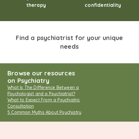
therapy
confidentiality
Find a psychiatrist for your unique
needs
Browse our resources
on Psychiatry
What Is The Difference Between a
Psychologist and a Psychiatrist?
What to Expect From a Psychiatric
Consultation
5 Common Myths About Psychiatry