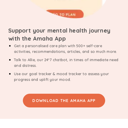
Support your mental health journey
with the Amaha App
Get a personalised care plan with 500+ self-care
activities, recommendations, articles, and so much more.
Talk to Allie, our 24*7 chatbot, in times of immediate need
and distress.
Use our goal tracker & mood tracker to assess your
progress and uplift your mood.
DOWNLOAD THE AMAHA APP