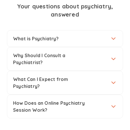
Your questions about psychiatry,
answered
What is Psychiatry?
Why Should I Consult a
Psychiatrist?
What Can I Expect from
Psychiatry?
How Does an Online Psychiatry
Session Work?