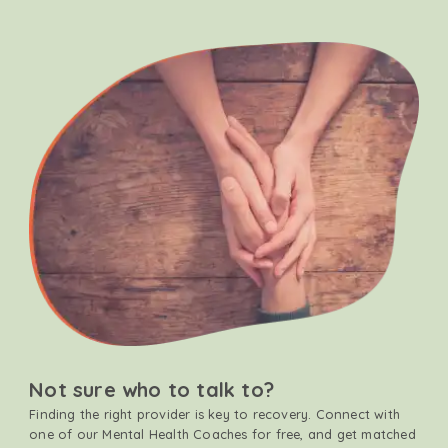
Not sure who to talk to?
Finding the right provider is key to recovery. Connect with
one of our Mental Health Coaches for free, and get matched