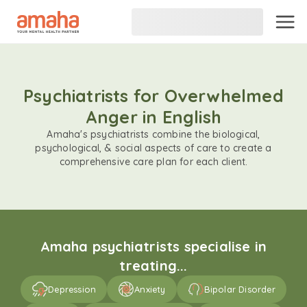
Psychiatrists for Overwhelmed
Anger in English
Amaha's psychiatrists combine the biological,
psychological, & social aspects of care to create a
comprehensive care plan for each client.
Amaha psychiatrists specialise in
treating...
Depression
Anxiety
Bipolar Disorder