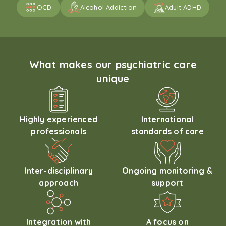
OCD
Alcohol Addiction
Adult ADHD
What makes our psychiatric care
unique
Highly experienced
International
professionals
standards of care
Inter-disciplinary
Ongoing monitoring &
approach
support
Integration with
A focus on