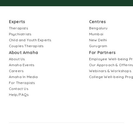
Experts
Centres
Therapists
Bengaluru
Psychiatrists
Mumbai
Child and Youth Experts
New Delhi
Couples Therapists
Gurugram
About Amaha
For Partners
About Us
Employee Well-being 
Amaha Events
Our Approach & Offerin
Careers
Webinars & Workshops
Amaha In Media
College Well-being Pr
For Therapists
Contact Us
Help/FAQs