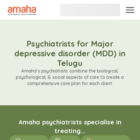
Psychiatrists for Major
depressive disorder (MDD) in
Telugu
Amaha's psychiatrists combine the biological,
psychological, & social aspects of care to create a
comprehensive care plan for each client.
Amaha psychiatrists specialise in
treating...