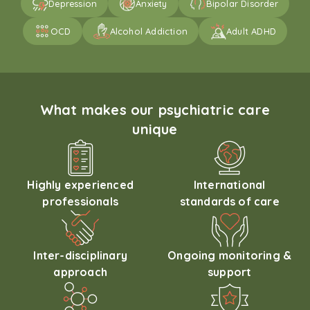
Depression
Anxiety
Bipolar Disorder
OCD
Alcohol Addiction
Adult ADHD
What makes our psychiatric care
unique
Highly experienced
International
professionals
standards of care
Inter-disciplinary
Ongoing monitoring &
approach
support