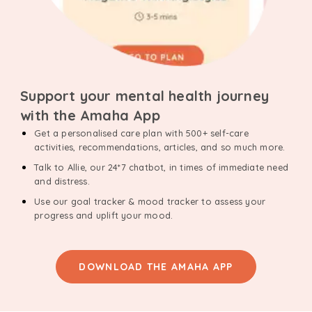
Support your mental health journey
with the Amaha App
Get a personalised care plan with 500+ self-care
activities, recommendations, articles, and so much more.
Talk to Allie, our 24*7 chatbot, in times of immediate need
and distress.
Use our goal tracker & mood tracker to assess your
progress and uplift your mood.
DOWNLOAD THE AMAHA APP