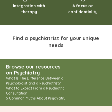
Integration with
A focus on
therapy
confidentiality
Find a psychiatrist for your unique
needs
Browse our resources
on Psychiatry
What Is The Difference Between a
Psychologist and a Psychiatrist?
What to Expect From a Psychiatric
Consultation
5 Common Myths About Psychiatry