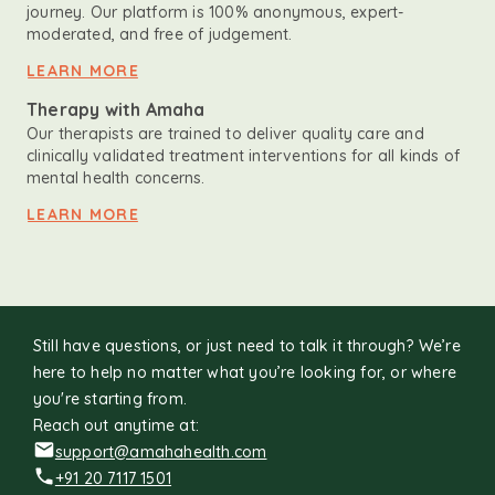
journey. Our platform is 100% anonymous, expert-
moderated, and free of judgement.
LEARN MORE
Therapy with Amaha
Our therapists are trained to deliver quality care and
clinically validated treatment interventions for all kinds of
mental health concerns.
LEARN MORE
Still have questions, or just need to talk it through? We’re
here to help no matter what you’re looking for, or where
you're starting from.
Reach out anytime at:
support@amahahealth.com
+91 20 7117 1501