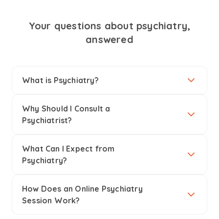
Your questions about psychiatry,
answered
What is Psychiatry?
Why Should I Consult a
Psychiatrist?
What Can I Expect from
Psychiatry?
How Does an Online Psychiatry
Session Work?