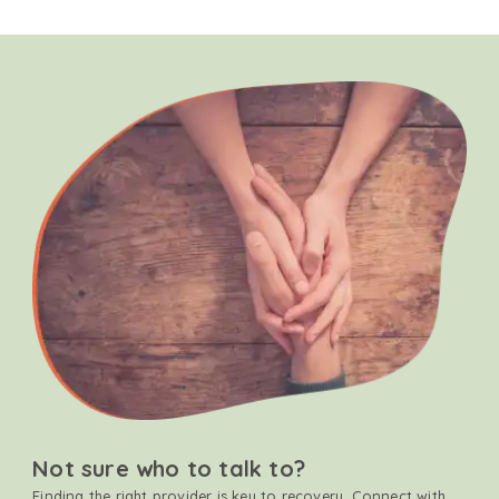
Not sure who to talk to?
Finding the right provider is key to recovery. Connect with