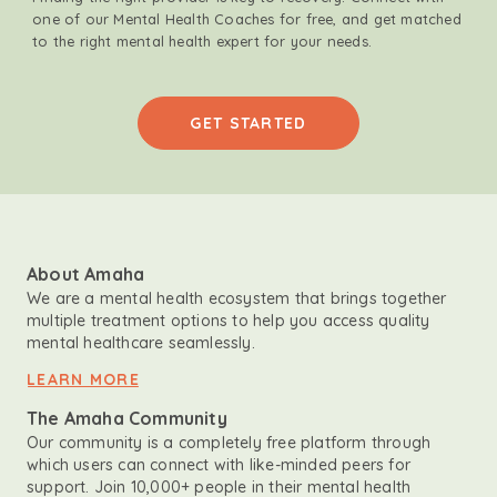
one of our Mental Health Coaches for free, and get matched
to the right mental health expert for your needs.
GET STARTED
About Amaha
We are a mental health ecosystem that brings together
multiple treatment options to help you access quality
mental healthcare seamlessly.
LEARN MORE
The Amaha Community
Our community is a completely free platform through
which users can connect with like-minded peers for
support. Join 10,000+ people in their mental health