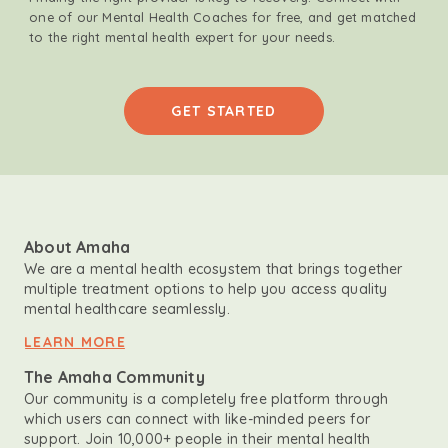
one of our Mental Health Coaches for free, and get matched
to the right mental health expert for your needs.
GET STARTED
About Amaha
We are a mental health ecosystem that brings together
multiple treatment options to help you access quality
mental healthcare seamlessly.
LEARN MORE
The Amaha Community
Our community is a completely free platform through
which users can connect with like-minded peers for
support. Join 10,000+ people in their mental health