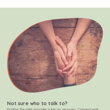
Not sure who to talk to?
Finding the right provider is key to recovery. Connect with