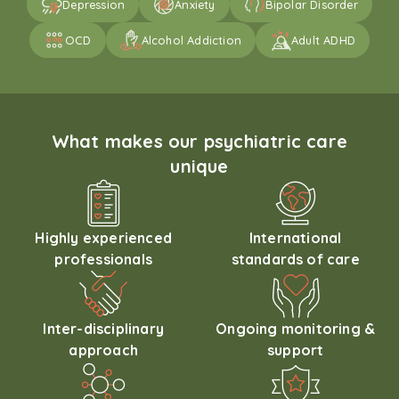
Depression
Anxiety
Bipolar Disorder
OCD
Alcohol Addiction
Adult ADHD
What makes our psychiatric care
unique
Highly experienced
International
professionals
standards of care
Inter-disciplinary
Ongoing monitoring &
approach
support