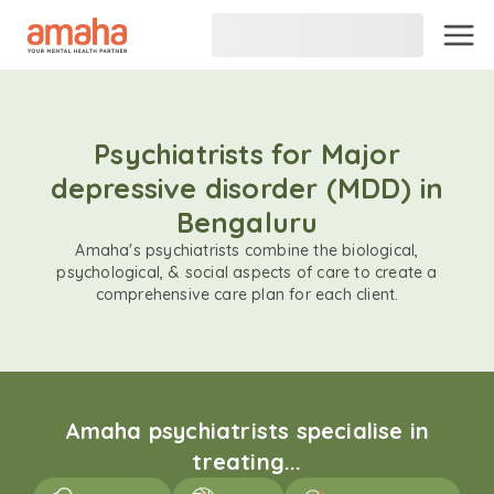
Psychiatrists for Major
depressive disorder (MDD) in
Bengaluru
Amaha's psychiatrists combine the biological,
psychological, & social aspects of care to create a
comprehensive care plan for each client.
Amaha psychiatrists specialise in
treating...