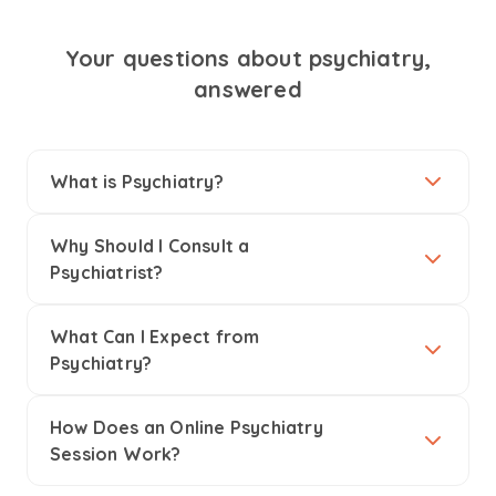
Your questions about psychiatry,
answered
What is Psychiatry?
Why Should I Consult a
Psychiatrist?
What Can I Expect from
Psychiatry?
How Does an Online Psychiatry
Session Work?