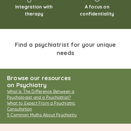
Integration with
A focus on
therapy
confidentiality
Find a psychiatrist for your unique
needs
Browse our resources
on Psychiatry
What Is The Difference Between a
Psychologist and a Psychiatrist?
What to Expect From a Psychiatric
Consultation
5 Common Myths About Psychiatry