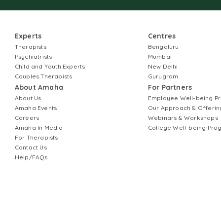
Experts
Centres
Therapists
Bengaluru
Psychiatrists
Mumbai
Child and Youth Experts
New Delhi
Couples Therapists
Gurugram
About Amaha
For Partners
About Us
Employee Well-being 
Amaha Events
Our Approach & Offerin
Careers
Webinars & Workshops
Amaha In Media
College Well-being Pr
For Therapists
Contact Us
Help/FAQs