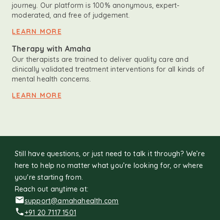
journey. Our platform is 100% anonymous, expert-
moderated, and free of judgement.
LEARN MORE
Therapy with Amaha
Our therapists are trained to deliver quality care and
clinically validated treatment interventions for all kinds of
mental health concerns.
LEARN MORE
Still have questions, or just need to talk it through? We’re
here to help no matter what you’re looking for, or where
you're starting from.
Reach out anytime at:
support@amahahealth.com
+91 20 7117 1501