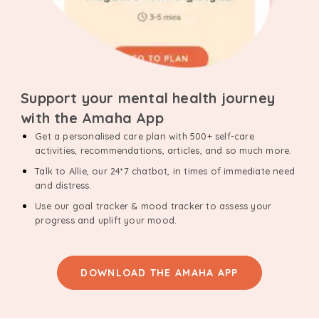
Support your mental health journey
with the Amaha App
Get a personalised care plan with 500+ self-care
activities, recommendations, articles, and so much more.
Talk to Allie, our 24*7 chatbot, in times of immediate need
and distress.
Use our goal tracker & mood tracker to assess your
progress and uplift your mood.
DOWNLOAD THE AMAHA APP