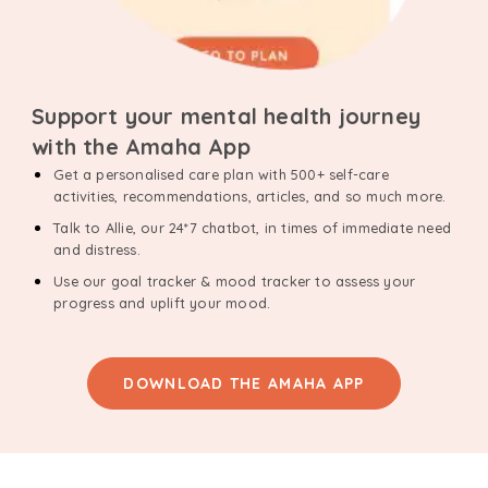
Support your mental health journey
with the Amaha App
Get a personalised care plan with 500+ self-care
activities, recommendations, articles, and so much more.
Talk to Allie, our 24*7 chatbot, in times of immediate need
and distress.
Use our goal tracker & mood tracker to assess your
progress and uplift your mood.
DOWNLOAD THE AMAHA APP