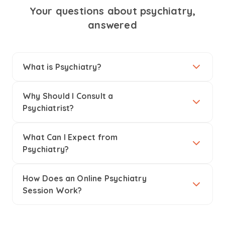
Your questions about psychiatry,
answered
What is Psychiatry?
Why Should I Consult a
Psychiatrist?
What Can I Expect from
Psychiatry?
How Does an Online Psychiatry
Session Work?