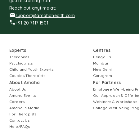
you're starting from.
Reach out anytime at:
support@amahahealth.com
+91 20 7117 1501
Experts
Centres
Therapists
Bengaluru
Psychiatrists
Mumbai
Child and Youth Experts
New Delhi
Couples Therapists
Gurugram
About Amaha
For Partners
About Us
Employee Well-being 
Amaha Events
Our Approach & Offerin
Careers
Webinars & Workshops
Amaha In Media
College Well-being Pr
For Therapists
Contact Us
Help/FAQs