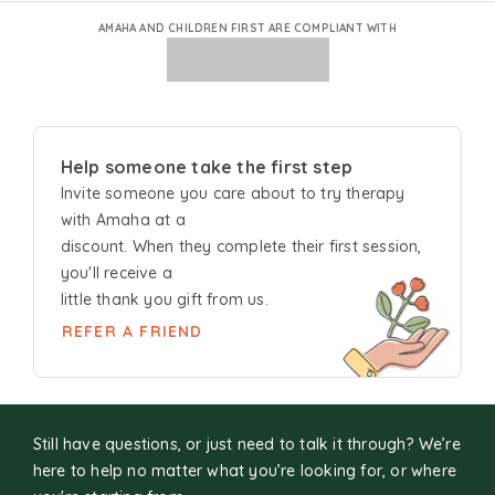
AMAHA AND CHILDREN FIRST ARE COMPLIANT WITH
Help someone take the first step
Invite someone you care about to try
therapy
with Amaha at a
discount. When they complete their first session,
you'll receive a
little thank you gift from us.
REFER A FRIEND
Still have questions, or just need to talk it through? We’re
here to help no matter what you’re looking for, or where