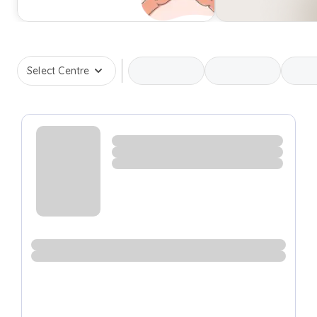
Select Centre