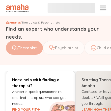
Amaha
/
Therapists & Psychiatrists
Find an expert who understands your
needs.
Therapist
Psychiatrist
Child a
Need help with finding a
Starting Thera
therapist?
Amaha
Answer a quick questionnaire
Confused or hav
and find therapists who suit your
doubts? We'll gui
needs.
you through.
FIND YOUR FIT
LEARN HOW THER