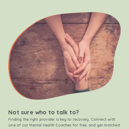
Not sure who to talk to?
Finding the right provider is key to recovery. Connect with
one of our Mental Health Coaches for free, and get matched