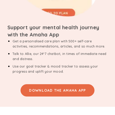
Support your mental health journey
with the Amaha App
Get a personalised care plan with 500+ self-care
activities, recommendations, articles, and so much more.
Talk to Allie, our 24*7 chatbot, in times of immediate need
and distress.
Use our goal tracker & mood tracker to assess your
progress and uplift your mood.
DOWNLOAD THE AMAHA APP