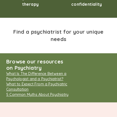
therapy
confidentiality
Find a psychiatrist for your unique
needs
Browse our resources
on Psychiatry
What Is The Difference Between a
Psychologist and a Psychiatrist?
What to Expect From a Psychiatric
Consultation
5 Common Myths About Psychiatry