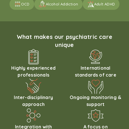
OCD
Alcohol Addiction
Adult ADHD
What makes our psychiatric care
unique
Highly experienced
International
professionals
standards of care
Inter-disciplinary
Ongoing monitoring &
approach
support
Integration with
A focus on