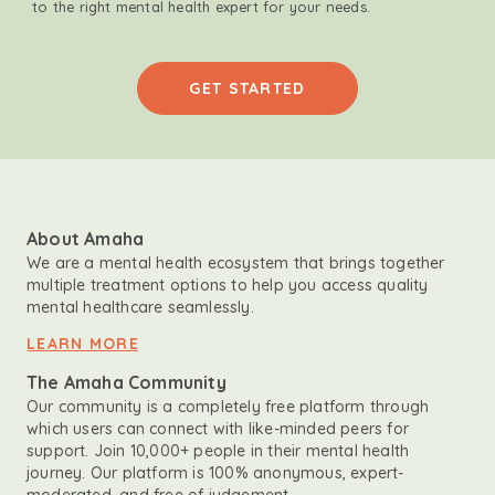
to the right mental health expert for your needs.
GET STARTED
About Amaha
We are a mental health ecosystem that brings together
multiple treatment options to help you access quality
mental healthcare seamlessly.
LEARN MORE
The Amaha Community
Our community is a completely free platform through
which users can connect with like-minded peers for
support. Join 10,000+ people in their mental health
journey. Our platform is 100% anonymous, expert-