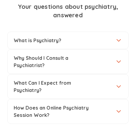
Your questions about psychiatry,
answered
What is Psychiatry?
Why Should I Consult a
Psychiatrist?
What Can I Expect from
Psychiatry?
How Does an Online Psychiatry
Session Work?