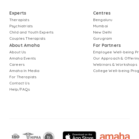
Experts
Centres
Therapists
Bengaluru
Psychiatrists
Mumbai
Child and Youth Experts
New Delhi
Couples Therapists
Gurugram
About Amaha
For Partners
About Us
Employee Well-being 
Amaha Events
Our Approach & Offerin
Careers
Webinars & Workshops
Amaha In Media
College Well-being Pr
For Therapists
Contact Us
Help/FAQs