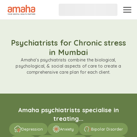
Psychiatrists for Chronic stress
in Mumbai
Amaha's psychiatrists combine the biological,
psychological, & social aspects of care to create a
comprehensive care plan for each client.
Amaha psychiatrists specialise in
treating...
Depression
Anxiety
Bipolar Disorder