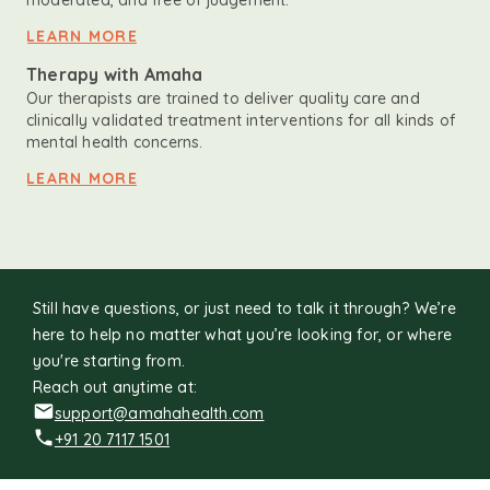
moderated, and free of judgement.
LEARN MORE
Therapy with Amaha
Our therapists are trained to deliver quality care and
clinically validated treatment interventions for all kinds of
mental health concerns.
LEARN MORE
Still have questions, or just need to talk it through? We’re
here to help no matter what you’re looking for, or where
you're starting from.
Reach out anytime at:
support@amahahealth.com
+91 20 7117 1501