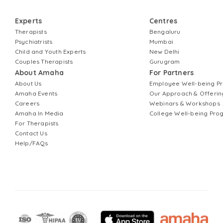
Experts
Centres
Therapists
Bengaluru
Psychiatrists
Mumbai
Child and Youth Experts
New Delhi
Couples Therapists
Gurugram
About Amaha
For Partners
About Us
Employee Well-being 
Amaha Events
Our Approach & Offerin
Careers
Webinars & Workshops
Amaha In Media
College Well-being Pr
For Therapists
Contact Us
Help/FAQs