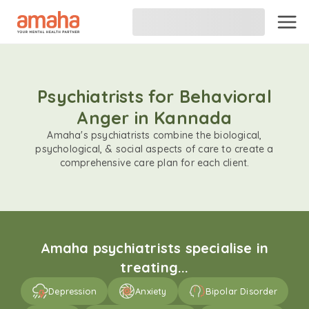
Psychiatrists for Behavioral
Anger in Kannada
Amaha's psychiatrists combine the biological,
psychological, & social aspects of care to create a
comprehensive care plan for each client.
Amaha psychiatrists specialise in
treating...
Depression
Anxiety
Bipolar Disorder