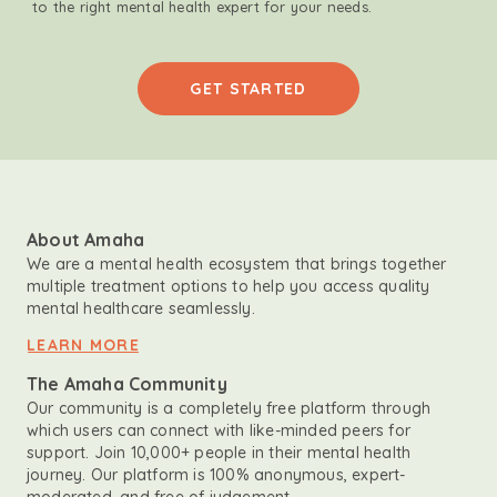
to the right mental health expert for your needs.
GET STARTED
About Amaha
We are a mental health ecosystem that brings together
multiple treatment options to help you access quality
mental healthcare seamlessly.
LEARN MORE
The Amaha Community
Our community is a completely free platform through
which users can connect with like-minded peers for
support. Join 10,000+ people in their mental health
journey. Our platform is 100% anonymous, expert-