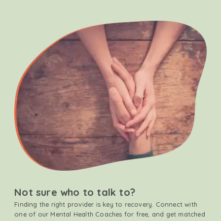
Not sure who to talk to?
Finding the right provider is key to recovery. Connect with
one of our Mental Health Coaches for free, and get matched