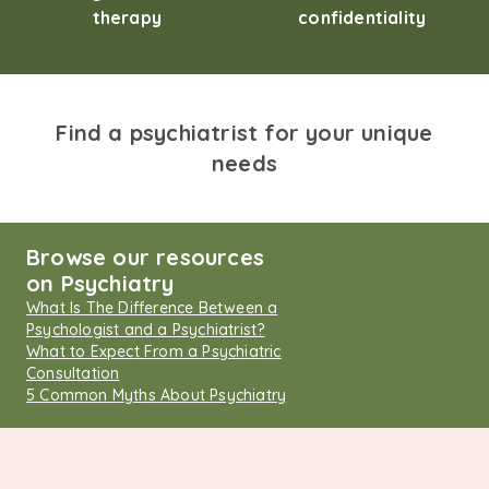
therapy
confidentiality
Find a psychiatrist for your unique
needs
Browse our resources
on Psychiatry
What Is The Difference Between a
Psychologist and a Psychiatrist?
What to Expect From a Psychiatric
Consultation
5 Common Myths About Psychiatry