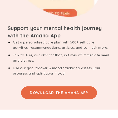
Support your mental health journey
with the Amaha App
Get a personalised care plan with 500+ self-care
activities, recommendations, articles, and so much more.
Talk to Allie, our 24*7 chatbot, in times of immediate need
and distress.
Use our goal tracker & mood tracker to assess your
progress and uplift your mood.
DOWNLOAD THE AMAHA APP