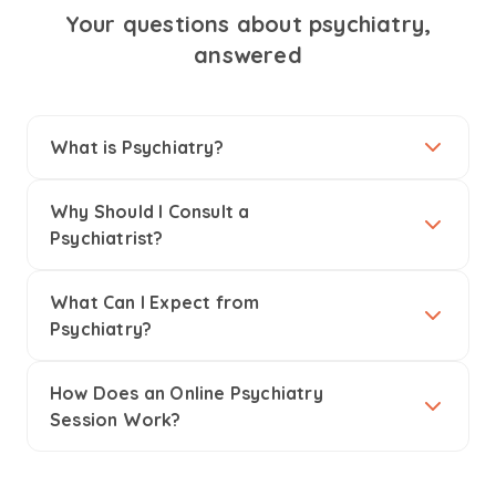
Your questions about psychiatry,
answered
What is Psychiatry?
Why Should I Consult a
Psychiatrist?
What Can I Expect from
Psychiatry?
How Does an Online Psychiatry
Session Work?