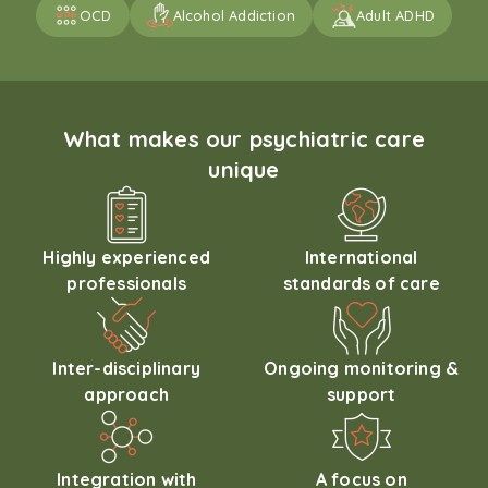
OCD
Alcohol Addiction
Adult ADHD
What makes our psychiatric care
unique
Highly experienced
International
professionals
standards of care
Inter-disciplinary
Ongoing monitoring &
approach
support
Integration with
A focus on