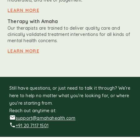
moderated, and free of judgement.
LEARN MORE
Therapy with Amaha
Our therapists are trained to deliver quality care and
clinically validated treatment interventions for all kinds of
mental health concerns.
LEARN MORE
Still have questions, or just need to talk it through? We’re
here to help no matter what you’re looking for, or where
you're starting from.
Reach out anytime at:
support@amahahealth.com
+91 20 7117 1501