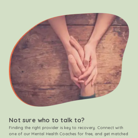
Not sure who to talk to?
Finding the right provider is key to recovery. Connect with
one of our Mental Health Coaches for free, and get matched