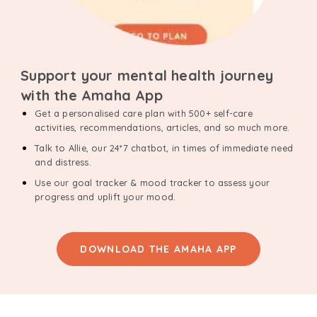
Support your mental health journey
with the Amaha App
Get a personalised care plan with 500+ self-care
activities, recommendations, articles, and so much more.
Talk to Allie, our 24*7 chatbot, in times of immediate need
and distress.
Use our goal tracker & mood tracker to assess your
progress and uplift your mood.
DOWNLOAD THE AMAHA APP