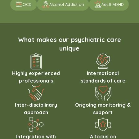
OCD
Alcohol Addiction
Adult ADHD
What makes our psychiatric care
unique
Highly experienced
International
professionals
standards of care
Inter-disciplinary
Ongoing monitoring &
approach
support
Integration with
A focus on