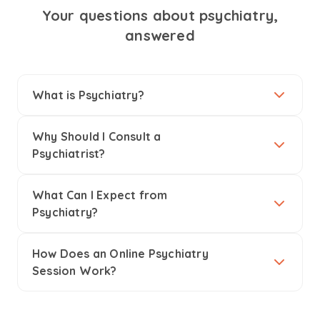
Your questions about psychiatry,
answered
What is Psychiatry?
Why Should I Consult a
Psychiatrist?
What Can I Expect from
Psychiatry?
How Does an Online Psychiatry
Session Work?