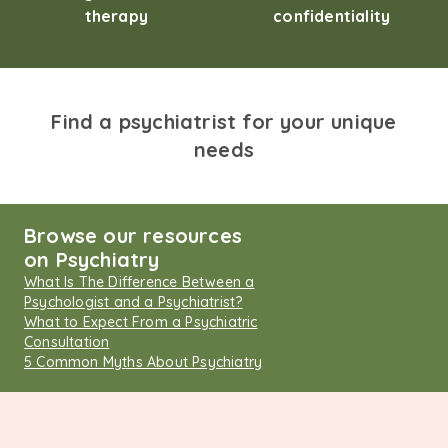
therapy
confidentiality
Find a psychiatrist for your unique
needs
Browse our resources
on Psychiatry
What Is The Difference Between a
Psychologist and a Psychiatrist?
What to Expect From a Psychiatric
Consultation
5 Common Myths About Psychiatry