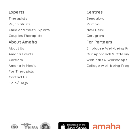
Experts
Centres
Therapists
Bengaluru
Psychiatrists
Mumbai
Child and Youth Experts
New Delhi
Couples Therapists
Gurugram
About Amaha
For Partners
About Us
Employee Well-being 
Amaha Events
Our Approach & Offerin
Careers
Webinars & Workshops
Amaha In Media
College Well-being Pr
For Therapists
Contact Us
Help/FAQs