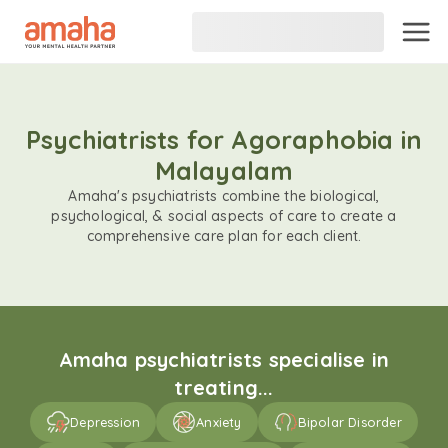
Psychiatrists for Agoraphobia in
Malayalam
Amaha's psychiatrists combine the biological,
psychological, & social aspects of care to create a
comprehensive care plan for each client.
Amaha psychiatrists specialise in
treating...
Depression
Anxiety
Bipolar Disorder