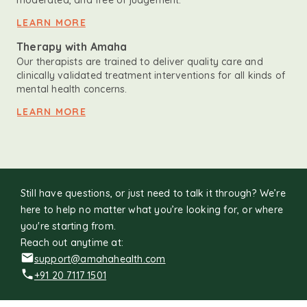
moderated, and free of judgement.
LEARN MORE
Therapy with Amaha
Our therapists are trained to deliver quality care and
clinically validated treatment interventions for all kinds of
mental health concerns.
LEARN MORE
Still have questions, or just need to talk it through? We’re
here to help no matter what you’re looking for, or where
you're starting from.
Reach out anytime at:
support@amahahealth.com
+91 20 7117 1501