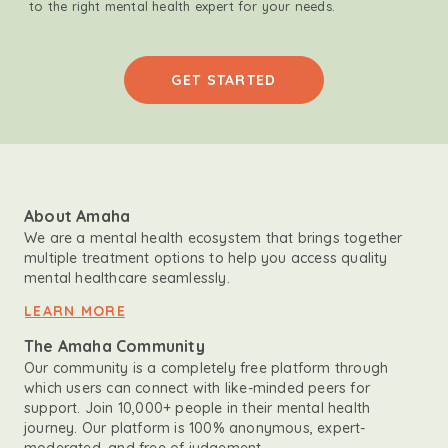
to the right mental health expert for your needs.
GET STARTED
About Amaha
We are a mental health ecosystem that brings together
multiple treatment options to help you access quality
mental healthcare seamlessly.
LEARN MORE
The Amaha Community
Our community is a completely free platform through
which users can connect with like-minded peers for
support. Join 10,000+ people in their mental health
journey. Our platform is 100% anonymous, expert-