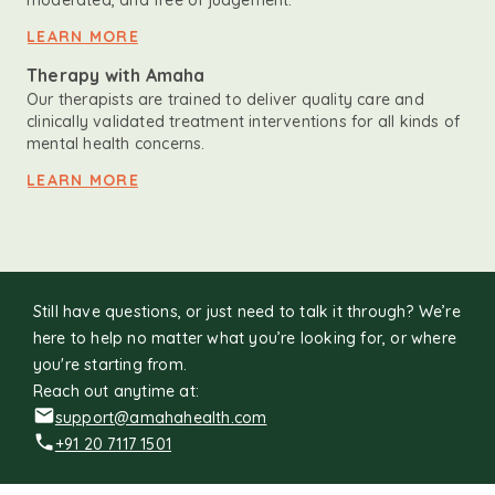
moderated, and free of judgement.
LEARN MORE
Therapy with Amaha
Our therapists are trained to deliver quality care and
clinically validated treatment interventions for all kinds of
mental health concerns.
LEARN MORE
Still have questions, or just need to talk it through? We’re
here to help no matter what you’re looking for, or where
you're starting from.
Reach out anytime at:
support@amahahealth.com
+91 20 7117 1501