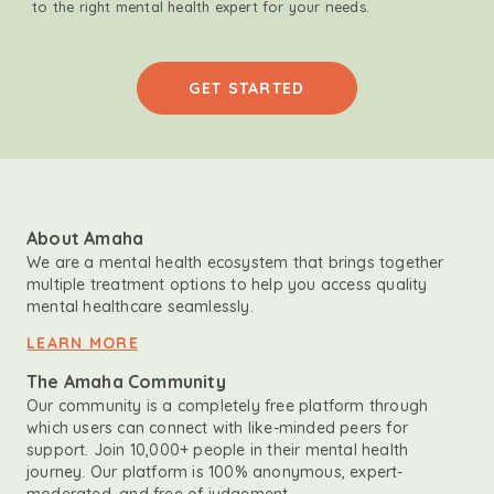
to the right mental health expert for your needs.
GET STARTED
About Amaha
We are a mental health ecosystem that brings together
multiple treatment options to help you access quality
mental healthcare seamlessly.
LEARN MORE
The Amaha Community
Our community is a completely free platform through
which users can connect with like-minded peers for
support. Join 10,000+ people in their mental health
journey. Our platform is 100% anonymous, expert-