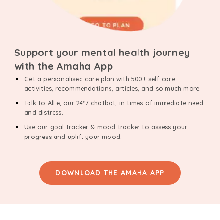
Support your mental health journey
with the Amaha App
Get a personalised care plan with 500+ self-care
activities, recommendations, articles, and so much more.
Talk to Allie, our 24*7 chatbot, in times of immediate need
and distress.
Use our goal tracker & mood tracker to assess your
progress and uplift your mood.
DOWNLOAD THE AMAHA APP