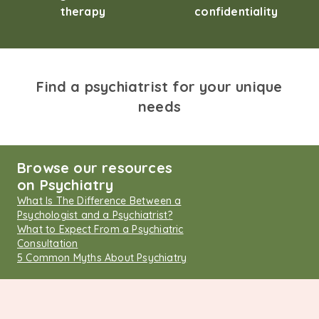
therapy
confidentiality
Find a psychiatrist for your unique
needs
Browse our resources
on Psychiatry
What Is The Difference Between a
Psychologist and a Psychiatrist?
What to Expect From a Psychiatric
Consultation
5 Common Myths About Psychiatry