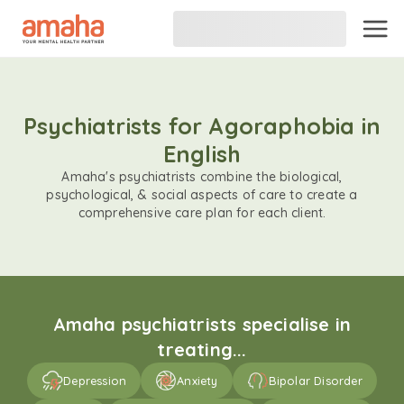
Psychiatrists for Agoraphobia in
English
Amaha's psychiatrists combine the biological,
psychological, & social aspects of care to create a
comprehensive care plan for each client.
Amaha psychiatrists specialise in
treating...
Depression
Anxiety
Bipolar Disorder