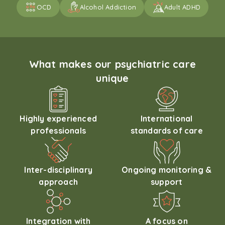
OCD
Alcohol Addiction
Adult ADHD
What makes our psychiatric care
unique
Highly experienced
International
professionals
standards of care
Inter-disciplinary
Ongoing monitoring &
approach
support
Integration with
A focus on