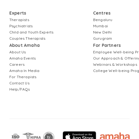
Experts
Centres
Therapists
Bengaluru
Psychiatrists
Mumbai
Child and Youth Experts
New Delhi
Couples Therapists
Gurugram
About Amaha
For Partners
About Us
Employee Well-being 
Amaha Events
Our Approach & Offerin
Careers
Webinars & Workshops
Amaha In Media
College Well-being Pr
For Therapists
Contact Us
Help/FAQs