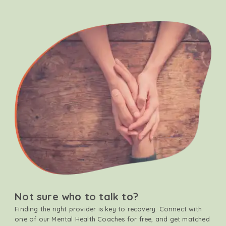
Not sure who to talk to?
Finding the right provider is key to recovery. Connect with
one of our Mental Health Coaches for free, and get matched