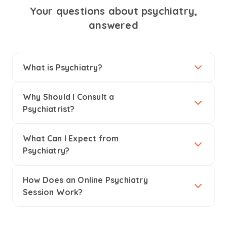
Your questions about psychiatry,
answered
What is Psychiatry?
Why Should I Consult a
Psychiatrist?
What Can I Expect from
Psychiatry?
How Does an Online Psychiatry
Session Work?